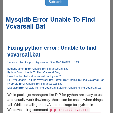
Mysqldb Error Unable To Find
Vcvarsall Bat
Fixing python error: Unable to find
vcvarsall.bat
Submitted by
Deepesh Agarwal
on Sun, 07/14/2013 - 10:24
python
Cython Error Unable To Find Vcvarsall Bat
Python Error Unable To Find Vcvarsall Bat
Error Unable To Find Vcvarsall Bat Pywin32
Pil Error Unable To Find Vcvarsall Bat
Lxml Error Unable To Find Vcvarsall Bat
Pycrypto Error Unable To Find Vcvarsall Bat
Mysqldb Error Unable To Find Vcvarsall Bat
error: Unable to find vcvarsall.bat
While package managers like PIP for python are easy to use
and usually work flawlessly, there can be cases when things
fail. While installing the pyAudio package for python in
Windows using command
I
pip install pyaudio