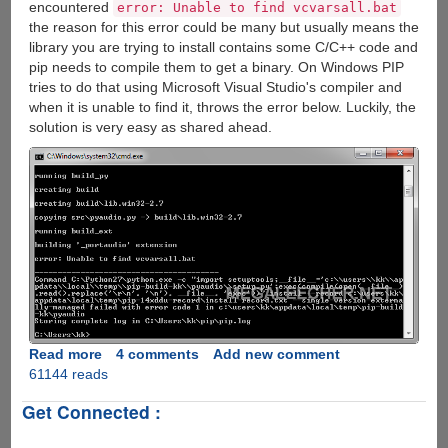
encountered
error: Unable to find vcvarsall.bat
the reason for this error could be many but usually means the
library you are trying to install contains some C/C++ code and
pip needs to compile them to get a binary. On Windows PIP
tries to do that using Microsoft Visual Studio's compiler and
when it is unable to find it, throws the error below. Luckily, the
solution is very easy as shared ahead.
Read more
about
4 comments
Add new comment
61144 reads
Fixing
python
Get Connected :
error:
Unable