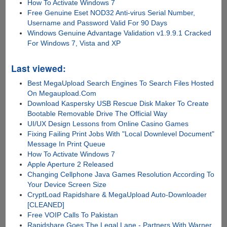
How To Activate Windows 7
Free Genuine Eset NOD32 Anti-virus Serial Number,
Username and Password Valid For 90 Days
Windows Genuine Advantage Validation v1.9.9.1 Cracked
For Windows 7, Vista and XP
Last viewed:
Best MegaUpload Search Engines To Search Files Hosted
On Megaupload.Com
Download Kaspersky USB Rescue Disk Maker To Create
Bootable Removable Drive The Official Way
UI/UX Design Lessons from Online Casino Games
Fixing Failing Print Jobs With "Local Downlevel Document"
Message In Print Queue
How To Activate Windows 7
Apple Aperture 2 Released
Changing Cellphone Java Games Resolution According To
Your Device Screen Size
CryptLoad Rapidshare & MegaUpload Auto-Downloader
[CLEANED]
Free VOIP Calls To Pakistan
Rapidshare Goes The Legal Lane - Partners With Warner