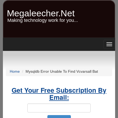
Skip
to
Megaleecher.Net
main
content
Making technology work for you...
Togg
navig
Home
Mysqldb Error Unable To Find Vcvarsall Bat
Get Your Free Subscription By
Email: