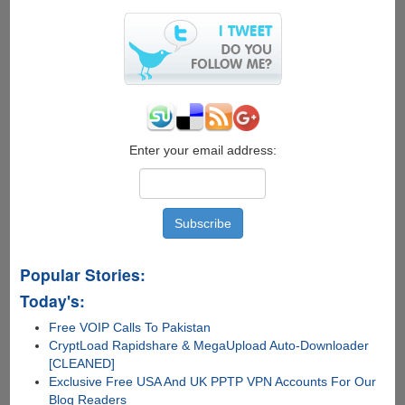
to
find
vcvarsall.bat
Enter your email address:
Popular Stories:
Today's:
Free VOIP Calls To Pakistan
CryptLoad Rapidshare & MegaUpload Auto-Downloader
[CLEANED]
Exclusive Free USA And UK PPTP VPN Accounts For Our
Blog Readers