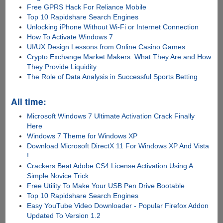
Free GPRS Hack For Reliance Mobile
Top 10 Rapidshare Search Engines
Unlocking iPhone Without Wi-Fi or Internet Connection
How To Activate Windows 7
UI/UX Design Lessons from Online Casino Games
Crypto Exchange Market Makers: What They Are and How
They Provide Liquidity
The Role of Data Analysis in Successful Sports Betting
All time:
Microsoft Windows 7 Ultimate Activation Crack Finally
Here
Windows 7 Theme for Windows XP
Download Microsoft DirectX 11 For Windows XP And Vista
!
Crackers Beat Adobe CS4 License Activation Using A
Simple Novice Trick
Free Utility To Make Your USB Pen Drive Bootable
Top 10 Rapidshare Search Engines
Easy YouTube Video Downloader - Popular Firefox Addon
Updated To Version 1.2