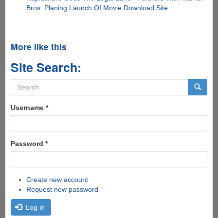
Bros. Planing Launch Of Movie Download Site
More like this
Site Search:
Search
form
Search
Username
*
Password
*
Create new account
Request new password
Log in