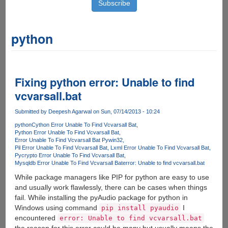
python
Fixing python error: Unable to find
vcvarsall.bat
Submitted by
Deepesh Agarwal
on Sun, 07/14/2013 - 10:24
python
Cython Error Unable To Find Vcvarsall Bat
Python Error Unable To Find Vcvarsall Bat
Error Unable To Find Vcvarsall Bat Pywin32
Pil Error Unable To Find Vcvarsall Bat
Lxml Error Unable To Find Vcvarsall Bat
Pycrypto Error Unable To Find Vcvarsall Bat
Mysqldb Error Unable To Find Vcvarsall Bat
error: Unable to find vcvarsall.bat
While package managers like PIP for python are easy to use
and usually work flawlessly, there can be cases when things
fail. While installing the pyAudio package for python in
Windows using command
I
pip install pyaudio
encountered
error: Unable to find vcvarsall.bat