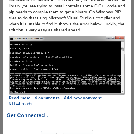
the reason for this error could be many but usually means the
library you are trying to install contains some C/C++ code and
pip needs to compile them to get a binary. On Windows PIP
tries to do that using Microsoft Visual Studio's compiler and
when it is unable to find it, throws the error below. Luckily, the
solution is very easy as shared ahead.
Read more
about
4 comments
Add new comment
61144 reads
Fixing
python
Get Connected :
error:
Unable
to
find