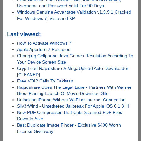
Username and Password Valid For 90 Days
Windows Genuine Advantage Validation v1.9.9.1 Cracked
For Windows 7, Vista and XP
Last viewed:
How To Activate Windows 7
Apple Aperture 2 Released
Changing Cellphone Java Games Resolution According To
Your Device Screen Size
CryptLoad Rapidshare & MegaUpload Auto-Downloader
[CLEANED]
Free VOIP Calls To Pakistan
Rapidshare Goes The Legal Lane - Partners With Warner
Bros. Planing Launch Of Movie Download Site
Unlocking iPhone Without Wi-Fi or Internet Connection
Silv3rWind - Untethered Jailbreak For Apple iOS 6.1.3 !!!
New PDF Compressor That Cuts Scanned PDF Files
Down to Size
Best Duplicate Image Finder - Exclusive $400 Worth
License Giveaway