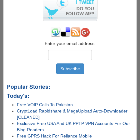
vcvarsall.bat
Enter your email address:
Popular Stories:
Today's:
Free VOIP Calls To Pakistan
CryptLoad Rapidshare & MegaUpload Auto-Downloader
[CLEANED]
Exclusive Free USA And UK PPTP VPN Accounts For Our
Blog Readers
Free GPRS Hack For Reliance Mobile