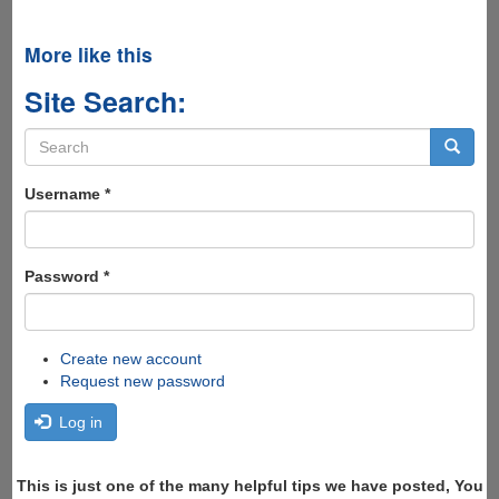
More like this
Site Search:
Search
form
Search
Username
*
Password
*
Create new account
Request new password
Log in
This is just one of the many helpful tips we have posted, You