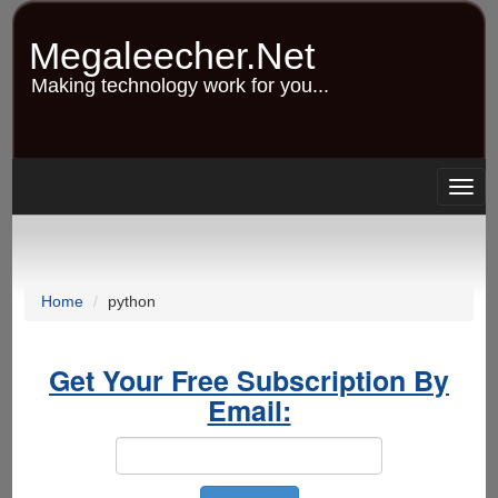
Skip
to
Megaleecher.Net
main
content
Making technology work for you...
Togg
navig
Home
python
Get Your Free Subscription By
Email: