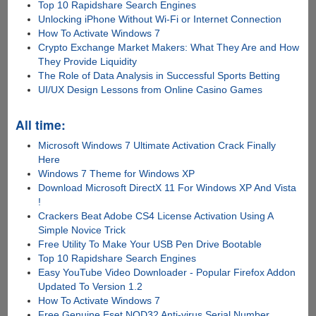
Top 10 Rapidshare Search Engines
Unlocking iPhone Without Wi-Fi or Internet Connection
How To Activate Windows 7
Crypto Exchange Market Makers: What They Are and How
They Provide Liquidity
The Role of Data Analysis in Successful Sports Betting
UI/UX Design Lessons from Online Casino Games
All time:
Microsoft Windows 7 Ultimate Activation Crack Finally
Here
Windows 7 Theme for Windows XP
Download Microsoft DirectX 11 For Windows XP And Vista
!
Crackers Beat Adobe CS4 License Activation Using A
Simple Novice Trick
Free Utility To Make Your USB Pen Drive Bootable
Top 10 Rapidshare Search Engines
Easy YouTube Video Downloader - Popular Firefox Addon
Updated To Version 1.2
How To Activate Windows 7
Free Genuine Eset NOD32 Anti-virus Serial Number,