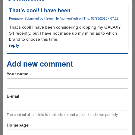
That’s cool! I have been
Permalink
Submitted by
Helen_He (not verified)
on Thu, 07/23/2015 - 07:22
That’s cool! I have been considering dropping my GALAXY
S4 recently, but I have not made up my mind as to which
brand to choose this time.
reply
Add new comment
Your name
E-mail
The content of this field is kept private and will not be shown publicly.
Homepage