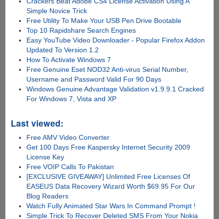
Crackers Beat Adobe CS4 License Activation Using A
Simple Novice Trick
Free Utility To Make Your USB Pen Drive Bootable
Top 10 Rapidshare Search Engines
Easy YouTube Video Downloader - Popular Firefox Addon
Updated To Version 1.2
How To Activate Windows 7
Free Genuine Eset NOD32 Anti-virus Serial Number,
Username and Password Valid For 90 Days
Windows Genuine Advantage Validation v1.9.9.1 Cracked
For Windows 7, Vista and XP
Last viewed:
Free AMV Video Converter
Get 100 Days Free Kaspersky Internet Security 2009
License Key
Free VOIP Calls To Pakistan
[EXCLUSIVE GIVEAWAY] Unlimited Free Licenses Of
EASEUS Data Recovery Wizard Worth $69.95 For Our
Blog Readers
Watch Fully Animated Star Wars In Command Prompt !
Simple Trick To Recover Deleted SMS From Your Nokia