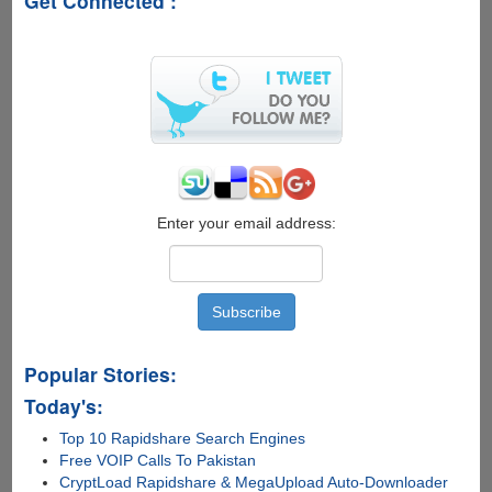
Get Connected :
Enter your email address:
Popular Stories:
Today's:
Top 10 Rapidshare Search Engines
Free VOIP Calls To Pakistan
CryptLoad Rapidshare & MegaUpload Auto-Downloader