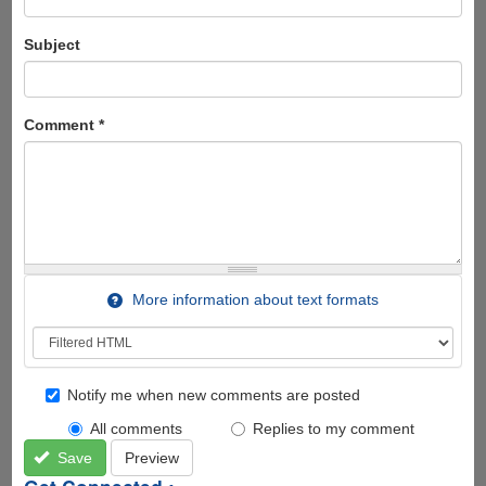
Subject
Comment
*
More information about text formats
Notify me when new comments are posted
All comments
Replies to my comment
Save
Preview