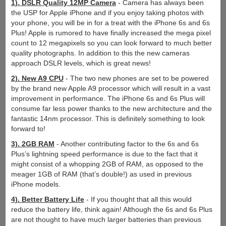
1). DSLR Quality 12MP Camera
- Camera has always been
the USP for Apple iPhone and if you enjoy taking photos with
your phone, you will be in for a treat with the iPhone 6s and 6s
Plus! Apple is rumored to have finally increased the mega pixel
count to 12 megapixels so you can look forward to much better
quality photographs. In addition to this the new cameras
approach DSLR levels, which is great news!
2). New A9 CPU
- The two new phones are set to be powered
by the brand new Apple A9 processor which will result in a vast
improvement in performance. The iPhone 6s and 6s Plus will
consume far less power thanks to the new architecture and the
fantastic 14nm processor. This is definitely something to look
forward to!
3). 2GB RAM
- Another contributing factor to the 6s and 6s
Plus’s lightning speed performance is due to the fact that it
might consist of a whopping 2GB of RAM, as opposed to the
meager 1GB of RAM (that’s double!) as used in previous
iPhone models.
4). Better Battery Life
- If you thought that all this would
reduce the battery life, think again! Although the 6s and 6s Plus
are not thought to have much larger batteries than previous