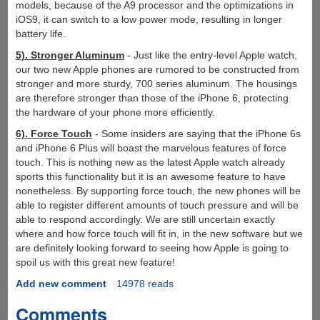
models, because of the A9 processor and the optimizations in
iOS9, it can switch to a low power mode, resulting in longer
battery life.
5). Stronger Aluminum
- Just like the entry-level Apple watch,
our two new Apple phones are rumored to be constructed from
stronger and more sturdy, 700 series aluminum. The housings
are therefore stronger than those of the iPhone 6, protecting
the hardware of your phone more efficiently.
6). Force Touch
- Some insiders are saying that the iPhone 6s
and iPhone 6 Plus will boast the marvelous features of force
touch. This is nothing new as the latest Apple watch already
sports this functionality but it is an awesome feature to have
nonetheless. By supporting force touch, the new phones will be
able to register different amounts of touch pressure and will be
able to respond accordingly. We are still uncertain exactly
where and how force touch will fit in, in the new software but we
are definitely looking forward to seeing how Apple is going to
spoil us with this great new feature!
Add new comment
14978 reads
Comments