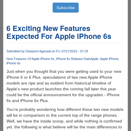
6 Exciting New Features
Expected For Apple iPhone 6s
Submitted by
Deepesh Agarwal
on Fri, 07/17/2015 - 07:29
New Features Of Apple iPhone 6s
iPhone 6s Release Date
Apple
Apple iPhone
iPhone 6s
Just when you thought that you were getting used to your new
iPhone 6 or 6 Plus, speculations of two new Apple iPhone
models are ripe and as evident from historical timeline of
Apple's new product launches the coming fall later this year
could be the official announcement for the upgrades - iPhone
6s and iPhone 6s Plus.
You’re probably wondering how different these two new models
will be in comparison to the current top of the range phones.
Well, we have the inside scoop, and while nothing is confirmed
yet, the following is what believe will be the main differences to