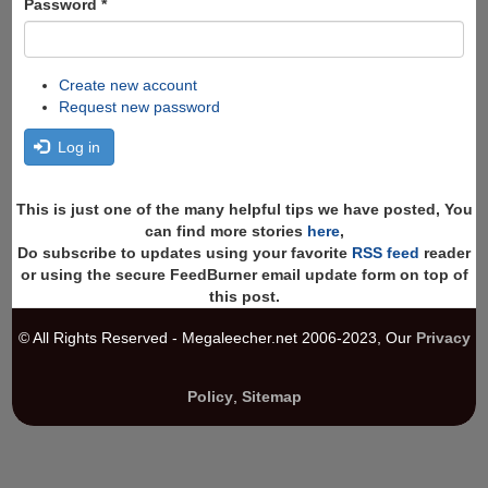
Password
*
Create new account
Request new password
Log in
This is just one of the many helpful tips we have posted, You
can find more stories
here
,
Do subscribe to updates using your favorite
RSS feed
reader
or using the secure FeedBurner email update form on top of
this post.
© All Rights Reserved - Megaleecher.net 2006-2023, Our
Privacy
Policy
,
Sitemap