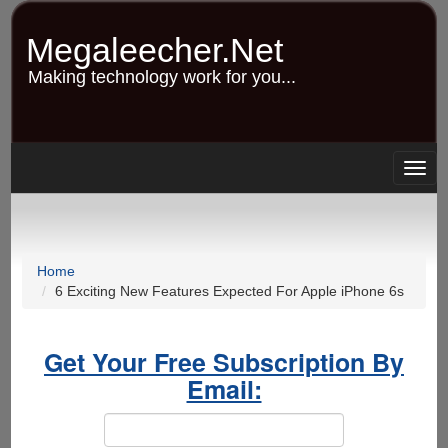
Skip
to
Megaleecher.Net
main
content
Making technology work for you...
Togg
navig
Home
6 Exciting New Features Expected For Apple iPhone 6s
Get Your Free Subscription By
Email: