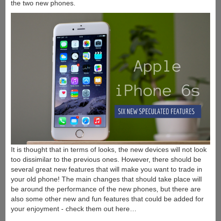
the two new phones.
It is thought that in terms of looks, the new devices will not look
too dissimilar to the previous ones. However, there should be
several great new features that will make you want to trade in
your old phone! The main changes that should take place will
be around the performance of the new phones, but there are
also some other new and fun features that could be added for
your enjoyment - check them out here…