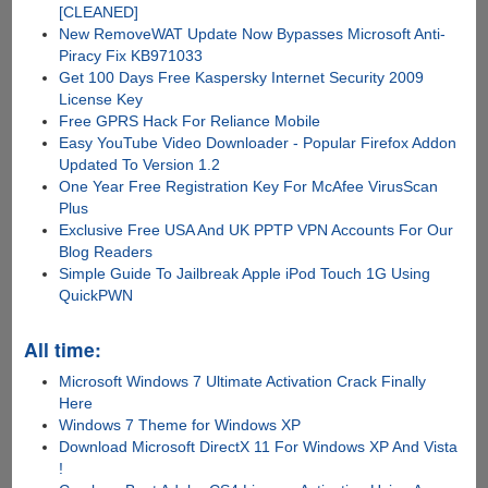
[CLEANED]
New RemoveWAT Update Now Bypasses Microsoft Anti-
Piracy Fix KB971033
Get 100 Days Free Kaspersky Internet Security 2009
License Key
Free GPRS Hack For Reliance Mobile
Easy YouTube Video Downloader - Popular Firefox Addon
Updated To Version 1.2
One Year Free Registration Key For McAfee VirusScan
Plus
Exclusive Free USA And UK PPTP VPN Accounts For Our
Blog Readers
Simple Guide To Jailbreak Apple iPod Touch 1G Using
QuickPWN
All time:
Microsoft Windows 7 Ultimate Activation Crack Finally
Here
Windows 7 Theme for Windows XP
Download Microsoft DirectX 11 For Windows XP And Vista
!