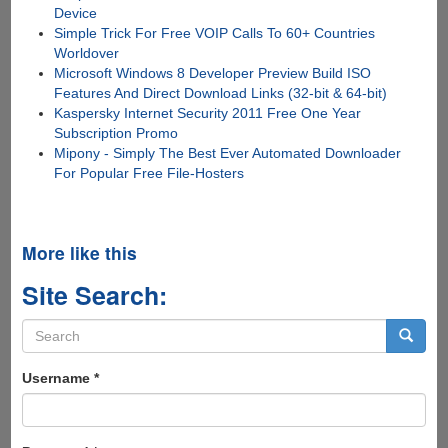
Device
Simple Trick For Free VOIP Calls To 60+ Countries
Worldover
Microsoft Windows 8 Developer Preview Build ISO
Features And Direct Download Links (32-bit & 64-bit)
Kaspersky Internet Security 2011 Free One Year
Subscription Promo
Mipony - Simply The Best Ever Automated Downloader
For Popular Free File-Hosters
More like this
Site Search:
Search
form
Search
Username
*