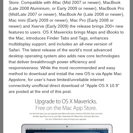
Store. Compatible with iMac (Mid 2007 or newer), MacBook
(Late 2008 Aluminium, or Early 2009 or newer), MacBook Pro
(Mid/Late 2007 or newer), MacBook Air (Late 2008 or newer),
Mac mini (Early 2009 or newer), Mac Pro (Early 2008 or
newer) and Xserve (Early 2009) the release brings 200+ new
features to users. OS X Mavericks brings Maps and iBooks to
the Mac, introduces Finder Tabs and Tags, enhances
multidisplay support, and includes an all-new version of
Safari. The latest release of the world’s most advanced
desktop operating system also adds new core technologies
that deliver breakthrough power efficiency and
responsiveness. While the most recommended and easy
method to download and install the new OS is via Apple Mac
Appstore, for user's have limited/unreliable internet
connectivity unofficial direct download of "Apple OS X 10.9"
are posted at the end of this post.