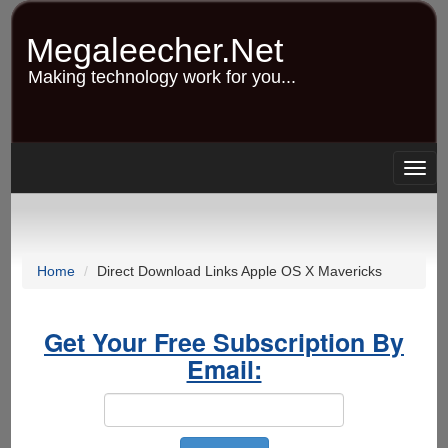
Skip
to
Megaleecher.Net
main
content
Making technology work for you...
Togg
navig
Home
Direct Download Links Apple OS X Mavericks
Get Your Free Subscription By
Email: