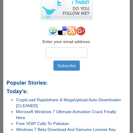
Developer
Preview
6
Enter your email address:
Popular Stories:
Today's:
CryptLoad Rapidshare & MegaUpload Auto-Downloader
[CLEANED]
Microsoft Windows 7 Ultimate Activation Crack Finally
Here
Free VOIP Calls To Pakistan
Windows 7 Beta Download And Genuine License Key