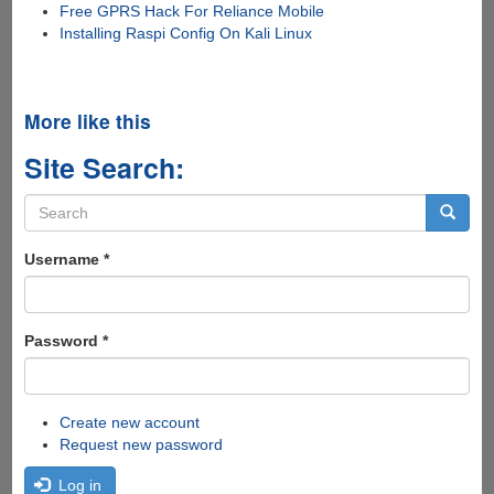
Free GPRS Hack For Reliance Mobile
Installing Raspi Config On Kali Linux
More like this
Site Search:
Search
form
Search
Username
*
Password
*
Create new account
Request new password
Log in