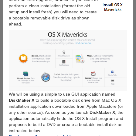
perform a clean installation (format the old
setup and install fresh) you will need to create
a bootable removable disk drive as shown
ahead.
We will be using a simple to use GUI application named
DiskMaker X
to build a bootable disk drive from Mac OS X
installation application downloaded from Apple Macstore (or
any other source). As soon as you launch
DiskMaker X
, the
application automatically finds the OS X Install program and
proposes to build a DVD or create a bootable install disk as
instructed below.