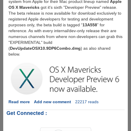
system from Apple for their Mac product lineup named
Apple
OS X Mavericks
got it's sixth "Developer Preview" release.
The beta release is now available for download exclusively to
registered Apple developers for testing and development
purposes only, the beta build is tagged “
13A558
” for
reference. As with every internal/dev-only release their are
numerous channels from where non-developers can grab this
"EXPERIMENTAL" build
(
DevUpdateOSX10.9DP6Combo.dmg
) as also shared
below.
Read more
about
Add new comment
22217 reads
Download
Get Connected :
OS
X
Mavericks