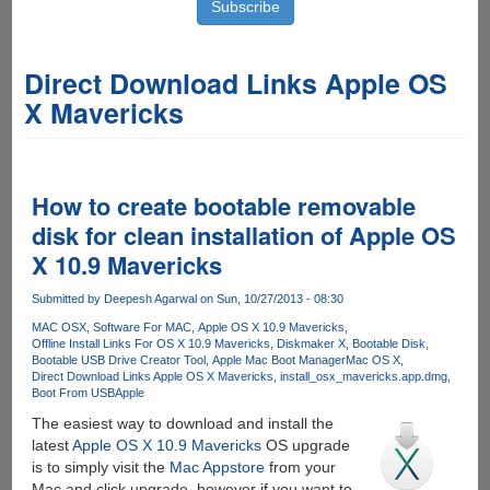
Direct Download Links Apple OS
X Mavericks
How to create bootable removable
disk for clean installation of Apple OS
X 10.9 Mavericks
Submitted by
Deepesh Agarwal
on Sun, 10/27/2013 - 08:30
MAC OSX
Software For MAC
Apple OS X 10.9 Mavericks
Offline Install Links For OS X 10.9 Mavericks
Diskmaker X
Bootable Disk
Bootable USB Drive Creator Tool
Apple Mac Boot Manager
Mac OS X
Direct Download Links Apple OS X Mavericks
install_osx_mavericks.app.dmg
Boot From USB
Apple
The easiest way to download and install the
latest
Apple OS X 10.9 Mavericks
OS upgrade
is to simply visit the
Mac Appstore
from your
Mac and click upgrade, however if you want to