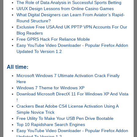
The Role of Data Analysis in Successful Sports Betting
UI/UX Design Lessons from Online Casino Games
What Digital Designers can Learn From Aviator’s Rapid-
Round Structure?
Exclusive Free USA And UK PPTP VPN Accounts For Our
Blog Readers
Free GPRS Hack For Reliance Mobile
Easy YouTube Video Downloader - Popular Firefox Addon
Updated To Version 1.2
All time:
Microsoft Windows 7 Ultimate Activation Crack Finally
Here
Windows 7 Theme for Windows XP
Download Microsoft DirectX 11 For Windows XP And Vista
!
Crackers Beat Adobe CS4 License Activation Using A
Simple Novice Trick
Free Utility To Make Your USB Pen Drive Bootable
Top 10 Rapidshare Search Engines
Easy YouTube Video Downloader - Popular Firefox Addon
Updated To Version 1.2