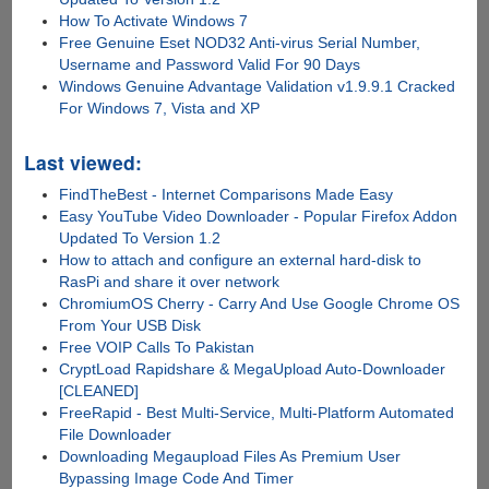
How To Activate Windows 7
Free Genuine Eset NOD32 Anti-virus Serial Number,
Username and Password Valid For 90 Days
Windows Genuine Advantage Validation v1.9.9.1 Cracked
For Windows 7, Vista and XP
Last viewed:
FindTheBest - Internet Comparisons Made Easy
Easy YouTube Video Downloader - Popular Firefox Addon
Updated To Version 1.2
How to attach and configure an external hard-disk to
RasPi and share it over network
ChromiumOS Cherry - Carry And Use Google Chrome OS
From Your USB Disk
Free VOIP Calls To Pakistan
CryptLoad Rapidshare & MegaUpload Auto-Downloader
[CLEANED]
FreeRapid - Best Multi-Service, Multi-Platform Automated
File Downloader
Downloading Megaupload Files As Premium User
Bypassing Image Code And Timer