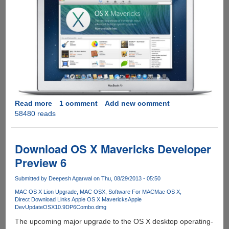
Read more
about
1 comment
Add new comment
58480 reads
Get
Apple
OS
X
Download OS X Mavericks Developer
10.9
Preview 6
Mavericks
Upgrade
Submitted by
Deepesh Agarwal
on Thu, 08/29/2013 - 05:50
For
MAC OS X Lion Upgrade
MAC OSX
Software For MAC
Mac OS X
Free,
Direct Download Links Apple OS X Mavericks
Apple
Direct
DevUpdateOSX10.9DP6Combo.dmg
Download
The upcoming major upgrade to the OS X desktop operating-
Links