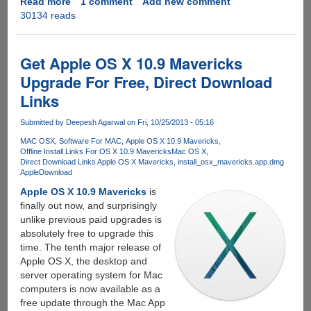
Read more
about
1 comment
Add new comment
30134 reads
How
to
create
bootable
Get Apple OS X 10.9 Mavericks
removable
Upgrade For Free, Direct Download
disk
Links
for
clean
Submitted by
Deepesh Agarwal
on Fri, 10/25/2013 - 05:16
installation
of
MAC OSX
Software For MAC
Apple OS X 10.9 Mavericks
Offline Install Links For OS X 10.9 Mavericks
Mac OS X
Apple
Direct Download Links Apple OS X Mavericks
install_osx_mavericks.app.dmg
OS
Apple
Download
X
Apple OS X 10.9 Mavericks
is
10.9
finally out now, and surprisingly
Mavericks
unlike previous paid upgrades is
absolutely free to upgrade this
time. The tenth major release of
Apple OS X, the desktop and
server operating system for Mac
computers is now available as a
free update through the Mac App