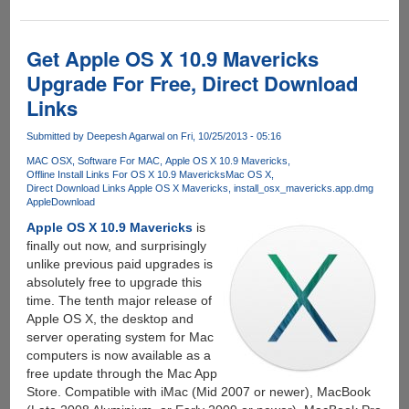
to
create
bootable
Get Apple OS X 10.9 Mavericks
removable
Upgrade For Free, Direct Download
disk
Links
for
clean
Submitted by
Deepesh Agarwal
on Fri, 10/25/2013 - 05:16
installation
of
MAC OSX
Software For MAC
Apple OS X 10.9 Mavericks
Offline Install Links For OS X 10.9 Mavericks
Mac OS X
Apple
Direct Download Links Apple OS X Mavericks
install_osx_mavericks.app.dmg
OS
Apple
Download
X
Apple OS X 10.9 Mavericks
is
10.9
finally out now, and surprisingly
Mavericks
unlike previous paid upgrades is
absolutely free to upgrade this
time. The tenth major release of
Apple OS X, the desktop and
server operating system for Mac
computers is now available as a
free update through the Mac App
Store. Compatible with iMac (Mid 2007 or newer), MacBook