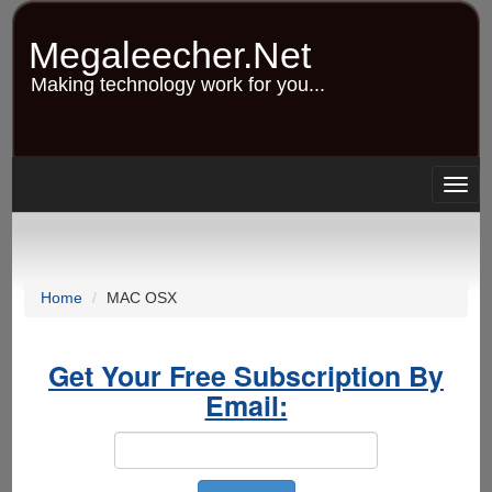
Skip
to
Megaleecher.Net
main
content
Making technology work for you...
Togg
navig
Home
MAC OSX
Get Your Free Subscription By
Email: