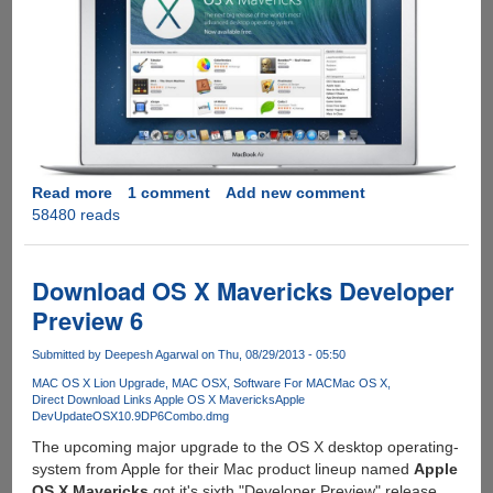
Read more
about
1 comment
Add new comment
58480 reads
Get
Apple
OS
X
Download OS X Mavericks Developer
10.9
Preview 6
Mavericks
Upgrade
Submitted by
Deepesh Agarwal
on Thu, 08/29/2013 - 05:50
For
MAC OS X Lion Upgrade
MAC OSX
Software For MAC
Mac OS X
Free,
Direct Download Links Apple OS X Mavericks
Apple
Direct
DevUpdateOSX10.9DP6Combo.dmg
Download
The upcoming major upgrade to the OS X desktop operating-
Links
system from Apple for their Mac product lineup named
Apple
OS X Mavericks
got it's sixth "Developer Preview" release.