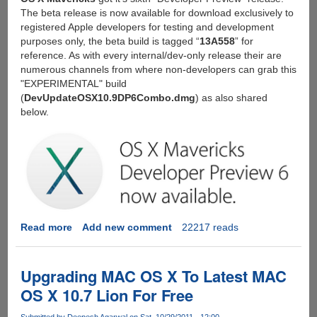
The beta release is now available for download exclusively to
registered Apple developers for testing and development
purposes only, the beta build is tagged “
13A558
” for
reference. As with every internal/dev-only release their are
numerous channels from where non-developers can grab this
"EXPERIMENTAL" build
(
DevUpdateOSX10.9DP6Combo.dmg
) as also shared
below.
Read more
about
Add new comment
22217 reads
Download
OS
X
Upgrading MAC OS X To Latest MAC
Mavericks
OS X 10.7 Lion For Free
Developer
Preview