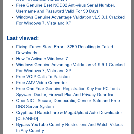
Free Genuine Eset NOD32 Anti-virus Serial Number,
Username and Password Valid For 90 Days
Windows Genuine Advantage Validation v1.9.9.1 Cracked
For Windows 7, Vista and XP
Last viewed:
Fixing iTunes Store Error - 3259 Resulting in Failed
Downloads
How To Activate Windows 7
Windows Genuine Advantage Validation v1.9.9.1 Cracked
For Windows 7, Vista and XP
Free VOIP Calls To Pakistan
Free AMV Video Converter
Free One Year Genuine Registration Key For PC Tools
Spyware Doctor, Firewall Plus And Privacy Guardian
OpenNIC - Secure, Democratic, Censor-Safe and Free
DNS Server System
CryptLoad Rapidshare & MegaUpload Auto-Downloader
[CLEANED]
Bypass YouTube Country Restrictions And Watch Videos
In Any Country