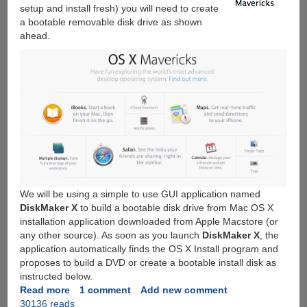
setup and install fresh) you will need to create
a bootable removable disk drive as shown
ahead.
We will be using a simple to use GUI application named
DiskMaker X
to build a bootable disk drive from Mac OS X
installation application downloaded from Apple Macstore (or
any other source). As soon as you launch
DiskMaker X
, the
application automatically finds the OS X Install program and
proposes to build a DVD or create a bootable install disk as
instructed below.
Read more
about
1 comment
Add new comment
30136 reads
How