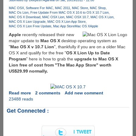
Submitted by
Deepesh Agarwal
on Sat, 10/29/2011 - 12:00
6
MAC OSX
Software For MAC
MAC 2011
MAC Store
MAC Shop
MAC Os Lion
Free Update From MAC OS X 10.6 to OS X 10.7 Lion
MAC OS X Download
MAC OSX Lion
MAC OSX 10.7
MAC OS X Lion
MAC OS X Lion Upgrade
MAC OS X Lion App Store
MAC OS X Lion Free Update
Mac App Store
Mac OS X
Apple
Apple
recently released their new
major update to
Mac OS X
desktop operating system as
"
Mac OS X v 10.7 Lion
", thankfully if you are on a older Mac
OS X and qualify for the free "
OS X Lion Up to Date
Program
" here is how to grab the
upgrade to Mac OS X
Lion free of cost from "The Mac App Store" worth
US$29.99 normally.
Read more
about
2 comments
Add new comment
23488 reads
Upgrading
MAC
Get Connected :
OS
X
To
Latest
MAC