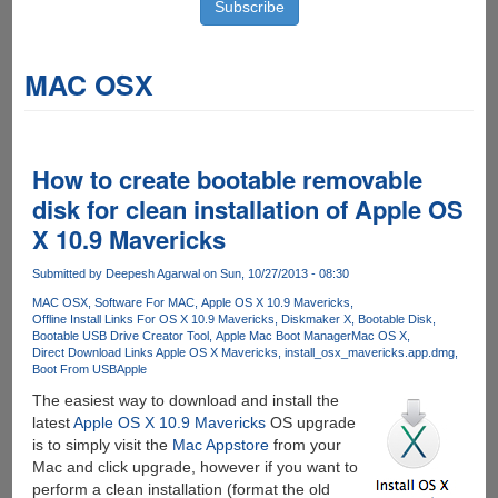
MAC OSX
How to create bootable removable
disk for clean installation of Apple OS
X 10.9 Mavericks
Submitted by
Deepesh Agarwal
on Sun, 10/27/2013 - 08:30
MAC OSX
Software For MAC
Apple OS X 10.9 Mavericks
Offline Install Links For OS X 10.9 Mavericks
Diskmaker X
Bootable Disk
Bootable USB Drive Creator Tool
Apple Mac Boot Manager
Mac OS X
Direct Download Links Apple OS X Mavericks
install_osx_mavericks.app.dmg
Boot From USB
Apple
The easiest way to download and install the
latest
Apple OS X 10.9 Mavericks
OS upgrade
is to simply visit the
Mac Appstore
from your
Mac and click upgrade, however if you want to
perform a clean installation (format the old