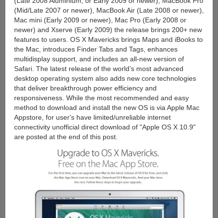
(Late 2008 Aluminium, or Early 2009 or newer), MacBook Pro
(Mid/Late 2007 or newer), MacBook Air (Late 2008 or newer),
Mac mini (Early 2009 or newer), Mac Pro (Early 2008 or
newer) and Xserve (Early 2009) the release brings 200+ new
features to users. OS X Mavericks brings Maps and iBooks to
the Mac, introduces Finder Tabs and Tags, enhances
multidisplay support, and includes an all-new version of
Safari. The latest release of the world’s most advanced
desktop operating system also adds new core technologies
that deliver breakthrough power efficiency and
responsiveness. While the most recommended and easy
method to download and install the new OS is via Apple Mac
Appstore, for user's have limited/unreliable internet
connectivity unofficial direct download of "Apple OS X 10.9"
are posted at the end of this post.