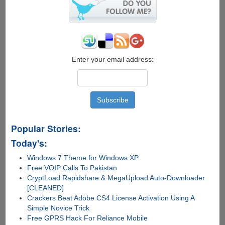
OS
X
10.7
Lion
For
Free
Enter your email address:
Popular Stories:
Today's:
Windows 7 Theme for Windows XP
Free VOIP Calls To Pakistan
CryptLoad Rapidshare & MegaUpload Auto-Downloader
[CLEANED]
Crackers Beat Adobe CS4 License Activation Using A
Simple Novice Trick
Free GPRS Hack For Reliance Mobile