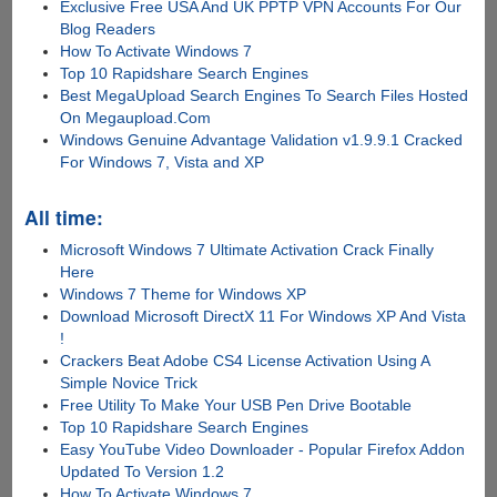
Exclusive Free USA And UK PPTP VPN Accounts For Our
Blog Readers
How To Activate Windows 7
Top 10 Rapidshare Search Engines
Best MegaUpload Search Engines To Search Files Hosted
On Megaupload.Com
Windows Genuine Advantage Validation v1.9.9.1 Cracked
For Windows 7, Vista and XP
All time:
Microsoft Windows 7 Ultimate Activation Crack Finally
Here
Windows 7 Theme for Windows XP
Download Microsoft DirectX 11 For Windows XP And Vista
!
Crackers Beat Adobe CS4 License Activation Using A
Simple Novice Trick
Free Utility To Make Your USB Pen Drive Bootable
Top 10 Rapidshare Search Engines
Easy YouTube Video Downloader - Popular Firefox Addon
Updated To Version 1.2
How To Activate Windows 7