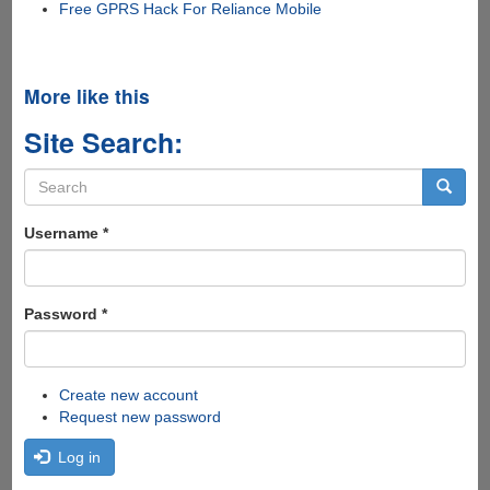
Free GPRS Hack For Reliance Mobile
More like this
Site Search:
Search
form
Search
Username
*
Password
*
Create new account
Request new password
Log in