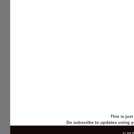
This is jus
Do subscribe to updates using y
© All