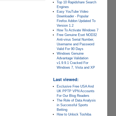
Top 10 Rapidshare Search
Engines
Easy YouTube Video
Downloader - Popular
Firefox Addon Updated To
Version 1.2
How To Activate Windows 7
Free Genuine Eset NOD32
Anti-virus Serial Number,
Username and Password
Valid For 90 Days
Windows Genuine
Advantage Validation
v1.9.9.1 Cracked For
Windows 7, Vista and XP
Last viewed:
Exclusive Free USA And
UK PPTP VPN Accounts
For Our Blog Readers
The Role of Data Analysis
in Successful Sports
Betting
How to Unlock Toshiba