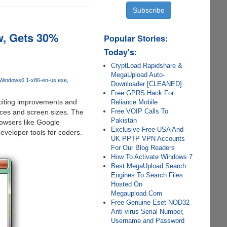
w, Gets 30%
Popular Stories:
Today's:
CryptLoad Rapidshare &
MegaUpload Auto-
-Windows6.1-x86-en-us.exe
Downloader [CLEANED]
Free GPRS Hack For
iting improvements and
Reliance Mobile
Free VOIP Calls To
ices and screen sizes. The
Pakistan
owsers like Google
Exclusive Free USA And
veloper tools for coders.
UK PPTP VPN Accounts
For Our Blog Readers
How To Activate Windows 7
Best MegaUpload Search
Engines To Search Files
Hosted On
Megaupload.Com
Free Genuine Eset NOD32
Anti-virus Serial Number,
Username and Password