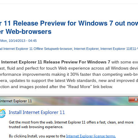
er 11 Release Preview for Windows 7 out no
er Web-browsers
Mon, 10/14/2013 - 04:45
 Internet Explorer 11 Offline Setup
web-browser
Internet Explorer
Internet Explorer 11
IE11
e
Internet Explorer 11 Release Preview For Windows 7
with some exc
fast, fluid and perfect for touch Web experience across all Windows dev
performance improvements making it 30% faster than competing web-br
era, updates to support the latest Web standards, new and improved de
ction and images posted after the "Read More" link below.