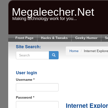
Skip
to
Megaleecher.Net
main
content
Making technology work for you...
Front Page
Hacks & Tweaks
Geeky Humor
S
Site Search:
Home
Internet Explore
Search
User login
Username
*
Password
*
Internet Explo