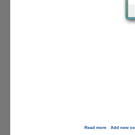
Read more
about
Add new c
Internet