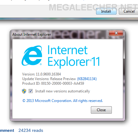
omment
24234 reads