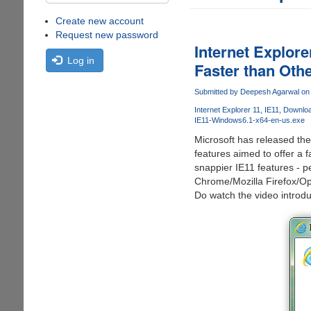
Create new account
Request new password
Internet Explor
Log in
Faster than Oth
Submitted by
Deepesh Agarwal
on 
Internet Explorer 11
IE11
Download
IE11-Windows6.1-x64-en-us.exe
Microsoft has released th
features aimed to offer a 
snappier IE11 features - 
Chrome/Mozilla Firefox/Op
Do watch the video introdu