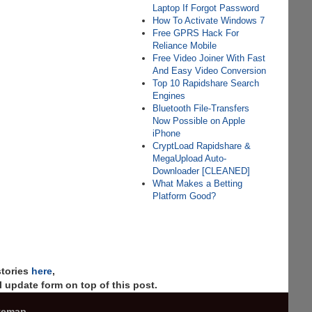
Laptop If Forgot Password
How To Activate Windows 7
Free GPRS Hack For
Reliance Mobile
Free Video Joiner With Fast
And Easy Video Conversion
Top 10 Rapidshare Search
Engines
Bluetooth File-Transfers
Now Possible on Apple
iPhone
CryptLoad Rapidshare &
MegaUpload Auto-
Downloader [CLEANED]
What Makes a Betting
Platform Good?
stories
here
,
 update form on top of this post.
temap