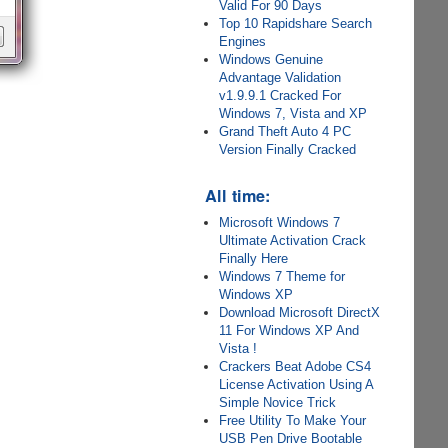
Valid For 90 Days
Top 10 Rapidshare Search
Engines
Windows Genuine
Advantage Validation
v1.9.9.1 Cracked For
Windows 7, Vista and XP
Grand Theft Auto 4 PC
Version Finally Cracked
All time:
Microsoft Windows 7
Ultimate Activation Crack
Finally Here
Windows 7 Theme for
Windows XP
Download Microsoft DirectX
11 For Windows XP And
Vista !
Crackers Beat Adobe CS4
License Activation Using A
Simple Novice Trick
Free Utility To Make Your
USB Pen Drive Bootable