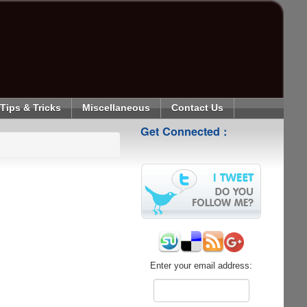
Tips & Tricks
Miscellaneous
Contact Us
Get Connected :
Enter your email address: