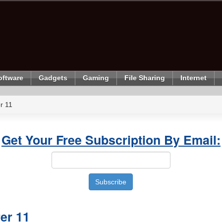
oftware
Gadgets
Gaming
File Sharing
Internet
r 11
Get Your Free Subscription By Email:
rer 11