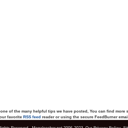
t one of the many helpful tips we have posted, You can find more 
our favorite
RSS feed
reader or using the secure FeedBurner email
 Rights Reserved - Megaleecher.net 2006-2023, Our
Privacy Policy
,
Si