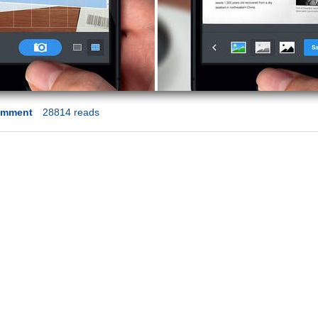
omment
28814 reads