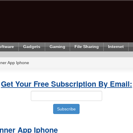
oftware
Gadgets
Gaming
File Sharing
Internet
ner App Iphone
Get Your Free Subscription By Email:
nner App Iphone