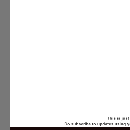
This is jus
Do subscribe to updates using y