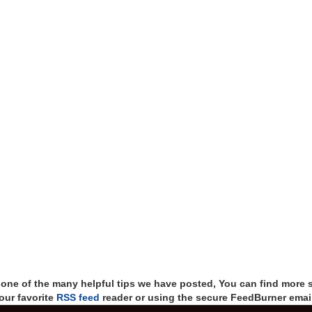
t one of the many helpful tips we have posted, You can find more 
our favorite
RSS feed
reader or using the secure FeedBurner email