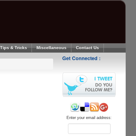
Tips & Tricks
Miscellaneous
Contact Us
Get Connected :
Enter your email address: