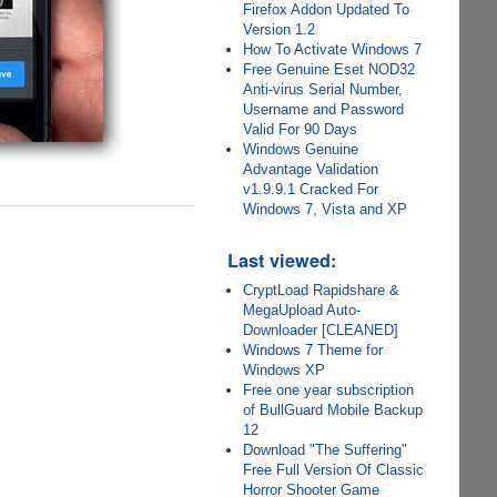
Firefox Addon Updated To
Version 1.2
How To Activate Windows 7
Free Genuine Eset NOD32
Anti-virus Serial Number,
Username and Password
Valid For 90 Days
Windows Genuine
Advantage Validation
v1.9.9.1 Cracked For
Windows 7, Vista and XP
Last viewed:
CryptLoad Rapidshare &
MegaUpload Auto-
Downloader [CLEANED]
Windows 7 Theme for
Windows XP
Free one year subscription
of BullGuard Mobile Backup
12
Download "The Suffering"
Free Full Version Of Classic
Horror Shooter Game