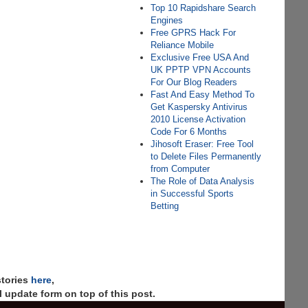
Top 10 Rapidshare Search
Engines
Free GPRS Hack For
Reliance Mobile
Exclusive Free USA And
UK PPTP VPN Accounts
For Our Blog Readers
Fast And Easy Method To
Get Kaspersky Antivirus
2010 License Activation
Code For 6 Months
Jihosoft Eraser: Free Tool
to Delete Files Permanently
from Computer
The Role of Data Analysis
in Successful Sports
Betting
stories
here
,
 update form on top of this post.