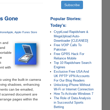
ts Gone
Popular Stories:
Today's:
CryptLoad Rapidshare &
phone
Apple
Apple iTunes Store
MegaUpload Auto-
Downloader [CLEANED]
em and
Free VOIP Calls To
 and
Pakistan
portable
Free GPRS Hack For
he
Reliance Mobile
s
Top 10 Rapidshare Search
Engines
nt with
Exclusive Free USA And
UK PPTP VPN Accounts
 using the built-in camera
For Our Blog Readers
emoving shadows, enhancing
Unlocking iPhone Without
Wi-Fi or Internet Connection
ments can be emailed,
How To Activate Windows 7
All scanned document are
The Role of Data Analysis
arrange pages within the
in Successful Sports
Betting