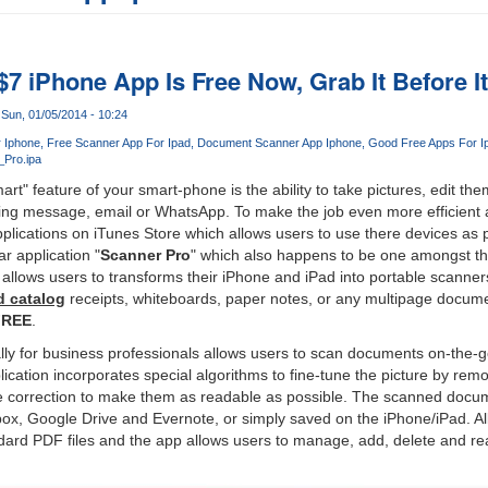
$7 iPhone App Is Free Now, Grab It Before I
Sun, 01/05/2014 - 10:24
 Iphone
Free Scanner App For Ipad
Document Scanner App Iphone
Good Free Apps For I
Pro.ipa
rt" feature of your smart-phone is the ability to take pictures, edit th
ng message, email or WhatsApp. To make the job even more efficient
pplications on iTunes Store which allows users to use there devices as 
r application "
Scanner Pro
" which also happens to be one amongst t
e allows users to transforms their iPhone and iPad into portable scanner
d catalog
receipts, whiteboards, paper notes, or any multipage docume
FREE
.
y for business professionals allows users to scan documents on-the-go
lication incorporates special algorithms to fine-tune the picture by r
 correction to make them as readable as possible. The scanned docu
box, Google Drive and Evernote, or simply saved on the iPhone/iPad. 
dard PDF files and the app allows users to manage, add, delete and re