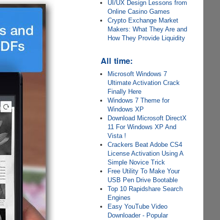
UI/UX Design Lessons from
Online Casino Games
Crypto Exchange Market
Makers: What They Are and
How They Provide Liquidity
All time:
Microsoft Windows 7
Ultimate Activation Crack
Finally Here
Windows 7 Theme for
Windows XP
Download Microsoft DirectX
11 For Windows XP And
Vista !
Crackers Beat Adobe CS4
License Activation Using A
Simple Novice Trick
Free Utility To Make Your
USB Pen Drive Bootable
Top 10 Rapidshare Search
Engines
Easy YouTube Video
Downloader - Popular