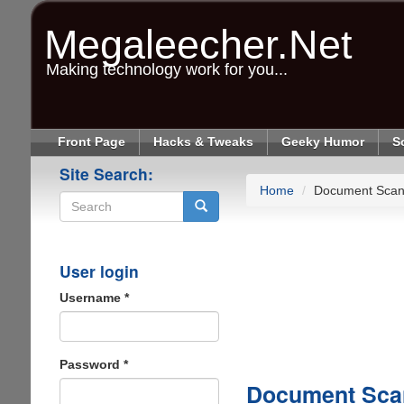
Skip
to
Megaleecher.Net
main
content
Making technology work for you...
Front Page
Hacks & Tweaks
Geeky Humor
S
Site Search:
Home
Document Scan
Search
User login
Username
*
Password
*
Document Sca