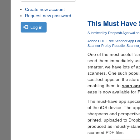
Create new account
Request new password
This Must Have 
Log in
Submitted by
Deepesh Agarwal
on 
Adobe PDF
Free Scanner App For
Scanner Pro by Readdle
Scanner_
One of the most useful "sma
send them immediately usi
smarter, we have lots of a
scanners. One such popula
costliest apps on the stor
enabling them to
scan an
ease is now available for
The must-have app speciall
of the iOS device. The app
sharpness and perspective
printed, uploaded to Drop
produced as industry-stan
scanned PDF files.