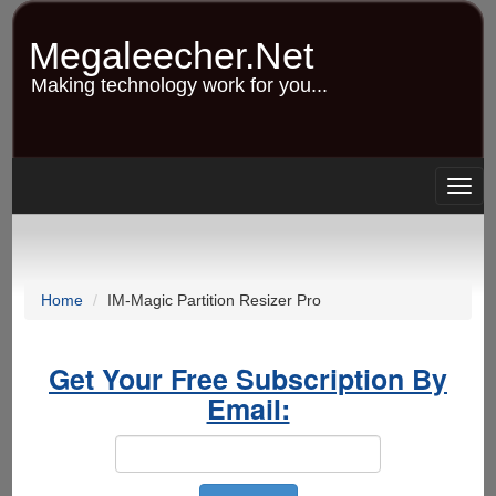
Skip
to
Megaleecher.Net
main
content
Making technology work for you...
Togg
navig
Home
IM-Magic Partition Resizer Pro
Get Your Free Subscription By
Email: