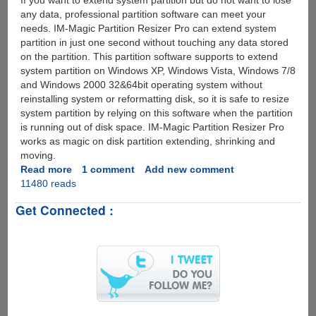
any data, professional partition software can meet your
needs. IM-Magic Partition Resizer Pro can extend system
partition in just one second without touching any data stored
on the partition. This partition software supports to extend
system partition on Windows XP, Windows Vista, Windows 7/8
and Windows 2000 32&64bit operating system without
reinstalling system or reformatting disk, so it is safe to resize
system partition by relying on this software when the partition
is running out of disk space. IM-Magic Partition Resizer Pro
works as magic on disk partition extending, shrinking and
moving.
Read more
about
1 comment
Add new comment
11480 reads
[Giveaway]
IM-
Get Connected :
Magic
Partition
Resizer
Pro
-
Extend
System
Partition