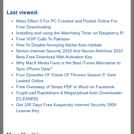
Last viewed:
Mass Effect 3 For PC Cracked and Posted Online For
Free Downloading
Installing and using the Watchdog Timer on Raspberry Pi
Free VOIP Calls To Pakistan
How To Disable Annoying Adobe Auto-Update
Norton Internet Security 2010 And Norton AntiVirus 2010
Beta Free Download With Activation Key
Why MacX MediaTrans is the Best iTunes Alternative to
Sync iPhone Data?
Four Episodes Of 'Game Of Thrones Season 5' Gets
Leaked Online
Free Giveaway of Simpo PDF to Word on Facebook
CryptLoad Rapidshare & MegaUpload Auto-Downloader
[CLEANED]
Get 100 Days Free Kaspersky Internet Security 2009
License Key