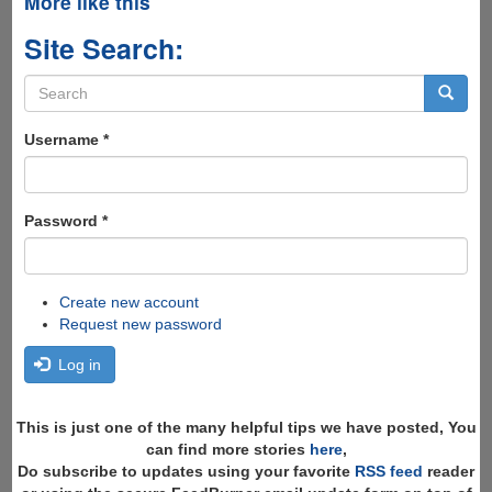
More like this
Site Search:
Search
form
Search
Username
*
Password
*
Create new account
Request new password
Log in
This is just one of the many helpful tips we have posted, You
can find more stories
here
,
Do subscribe to updates using your favorite
RSS feed
reader