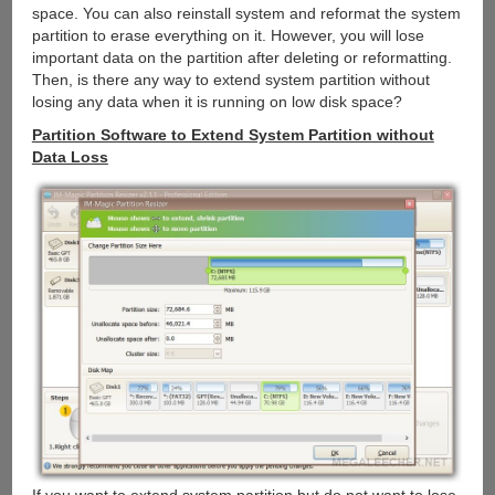
space. You can also reinstall system and reformat the system
partition to erase everything on it. However, you will lose
important data on the partition after deleting or reformatting.
Then, is there any way to extend system partition without
losing any data when it is running on low disk space?
Partition Software to Extend System Partition without
Data Loss
If you want to extend system partition but do not want to lose