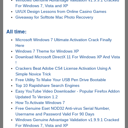
For Windows 7, Vista and XP
UI/UX Design Lessons from Online Casino Games
Giveaway for Softtote Mac Photo Recovery
All time:
Microsoft Windows 7 Ultimate Activation Crack Finally
Here
Windows 7 Theme for Windows XP
Download Microsoft DirectX 11 For Windows XP And Vista
!
Crackers Beat Adobe CS4 License Activation Using A
Simple Novice Trick
Free Utility To Make Your USB Pen Drive Bootable
Top 10 Rapidshare Search Engines
Easy YouTube Video Downloader - Popular Firefox Addon
Updated To Version 1.2
How To Activate Windows 7
Free Genuine Eset NOD32 Anti-virus Serial Number,
Username and Password Valid For 90 Days
Windows Genuine Advantage Validation v1.9.9.1 Cracked
For Windows 7, Vista and XP