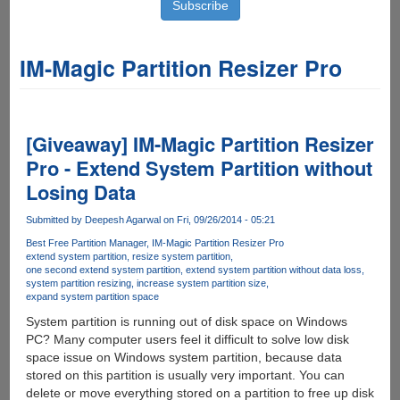
IM-Magic Partition Resizer Pro
[Giveaway] IM-Magic Partition Resizer
Pro - Extend System Partition without
Losing Data
Submitted by
Deepesh Agarwal
on Fri, 09/26/2014 - 05:21
Best Free Partition Manager
IM-Magic Partition Resizer Pro
extend system partition
resize system partition
one second extend system partition
extend system partition without data loss
system partition resizing
increase system partition size
expand system partition space
System partition is running out of disk space on Windows
PC? Many computer users feel it difficult to solve low disk
space issue on Windows system partition, because data
stored on this partition is usually very important. You can
delete or move everything stored on a partition to free up disk