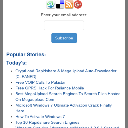
without
Losing
Data
Enter your email address:
Popular Stories:
Today's:
CryptLoad Rapidshare & MegaUpload Auto-Downloader
[CLEANED]
Free VOIP Calls To Pakistan
Free GPRS Hack For Reliance Mobile
Best MegaUpload Search Engines To Search Files Hosted
On Megaupload.Com
Microsoft Windows 7 Ultimate Activation Crack Finally
Here
How To Activate Windows 7
Top 10 Rapidshare Search Engines
Windows Genuine Advantage Validation v1.9.9.1 Cracked