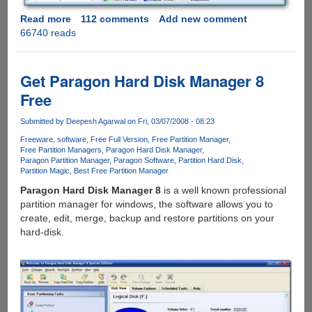
Read more
about
112 comments
Add new comment
66740 reads
[Exclusive
Giveaway]
-
AOMEI
Get Paragon Hard Disk Manager 8
Partition
Free
Assistant
Pro
Submitted by
Deepesh Agarwal
on Fri, 03/07/2008 - 08:23
Edition
Freeware
software
Free Full Version
Free Partition Manager
5.0
Free Partition Managers
Paragon Hard Disk Manager
Paragon Partition Manager
Paragon Software
Partition Hard Disk
Partition Magic
Best Free Partition Manager
Paragon Hard Disk Manager 8
is a well known professional
partition manager for windows, the software allows you to
create, edit, merge, backup and restore partitions on your
hard-disk.