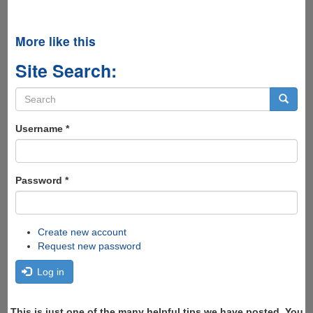
More like this
Site Search:
Search
form
Search
Username
*
Password
*
Create new account
Request new password
Log in
This is just one of the many helpful tips we have posted, You