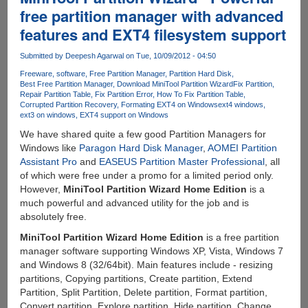
Assistant
free partition manager with advanced
Pro
features and EXT4 filesystem support
-
Advanced
Submitted by
Deepesh Agarwal
on Tue, 10/09/2012 - 04:50
Disk
Manager
Freeware
software
Free Partition Manager
Partition Hard Disk
Best Free Partition Manager
Download MiniTool Partition Wizard
Fix Partition
for
Repair Partition Table
Fix Partition Error
How To Fix Partition Table
Windows
Corrupted Partition Recovery
Formating EXT4 on Windows
ext4 windows
ext3 on windows
EXT4 support on Windows
We have shared quite a few good Partition Managers for
Windows like
Paragon Hard Disk Manager
,
AOMEI Partition
Assistant Pro
and
EASEUS Partition Master Professional
, all
of which were free under a promo for a limited period only.
However,
MiniTool Partition Wizard Home Edition
is a
much powerful and advanced utility for the job and is
absolutely free.
MiniTool Partition Wizard Home Edition
is a free partition
manager software supporting Windows XP, Vista, Windows 7
and Windows 8 (32/64bit). Main features include - resizing
partitions, Copying partitions, Create partition, Extend
Partition, Split Partition, Delete partition, Format partition,
Convert partition, Explore partition, Hide partition, Change