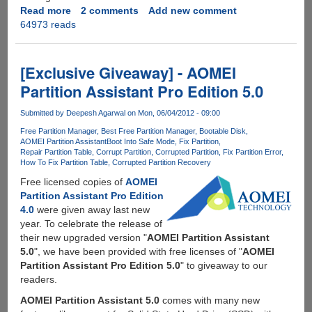
Read more
about
2 comments
Add new comment
64973 reads
MiniTool
Partition
Wizard
-
[Exclusive Giveaway] - AOMEI
Powerful
Partition Assistant Pro Edition 5.0
free
partition
Submitted by
Deepesh Agarwal
on Mon, 06/04/2012 - 09:00
manager
Free Partition Manager
Best Free Partition Manager
Bootable Disk
with
AOMEI Partition Assistant
Boot Into Safe Mode
Fix Partition
advanced
Repair Partition Table
Corrupt Partition
Corrupted Partition
Fix Partition Error
features
How To Fix Partition Table
Corrupted Partition Recovery
and
Free licensed copies of
AOMEI
EXT4
Partition Assistant Pro Edition
filesystem
4.0
were given away last new
support
year. To celebrate the release of
their new upgraded version "
AOMEI Partition Assistant
5.0
", we have been provided with free licenses of "
AOMEI
Partition Assistant Pro Edition 5.0
" to giveaway to our
readers.
AOMEI Partition Assistant 5.0
comes with many new