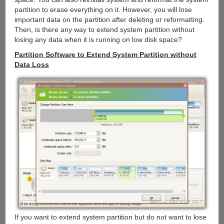
partition to erase everything on it. However, you will lose
important data on the partition after deleting or reformatting.
Then, is there any way to extend system partition without
losing any data when it is running on low disk space?
Partition Software to Extend System Partition without
Data Loss
If you want to extend system partition but do not want to lose