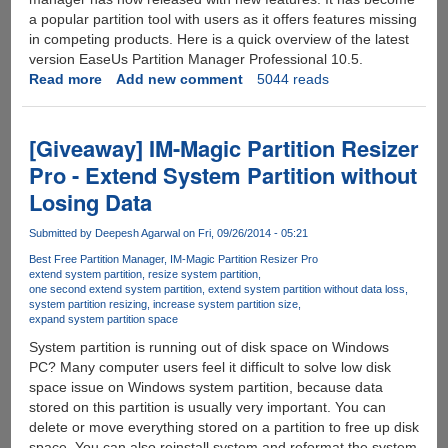
a popular partition tool with users as it offers features missing
in competing products. Here is a quick overview of the latest
version EaseUs Partition Manager Professional 10.5.
Read more
about
Add new comment
5044 reads
EaseUs
Partition
Manager
[Giveaway] IM-Magic Partition Resizer
Professional
Pro - Extend System Partition without
10.5
Losing Data
Submitted by
Deepesh Agarwal
on Fri, 09/26/2014 - 05:21
Best Free Partition Manager
IM-Magic Partition Resizer Pro
extend system partition
resize system partition
one second extend system partition
extend system partition without data loss
system partition resizing
increase system partition size
expand system partition space
System partition is running out of disk space on Windows
PC? Many computer users feel it difficult to solve low disk
space issue on Windows system partition, because data
stored on this partition is usually very important. You can
delete or move everything stored on a partition to free up disk
space. You can also reinstall system and reformat the system