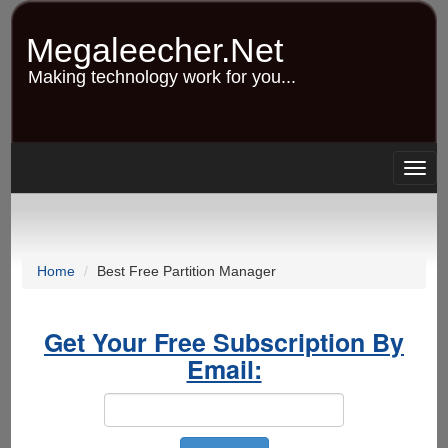
Skip
to
Megaleecher.Net
main
content
Making technology work for you...
Togg
navig
Home
Best Free Partition Manager
Get Your Free Subscription By
Email: