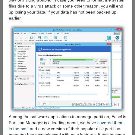
way of inviting trouble. In case you need to format the system
files due to a virus attack or some other reason, you will end
up losing your data, if your data has not been backed up
earlier.
Among the software applications to manage partition, EaseUs
Partition Manager is a leading name, we have
covered them
in the past
and a new version of their popular disk partition
manager has now released with new features. It has become