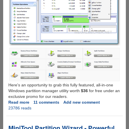
Here's an opportunity to grab this fully featured, all-in-one
Windows partition manager utility worth
$36
for free under an
exclusive promo for our readers.
Read more
about
11 comments
Add new comment
23786 reads
[Exclusive
Giveaway]
AOMEI
Partition
MiniTool Partition Wizard - Powerful