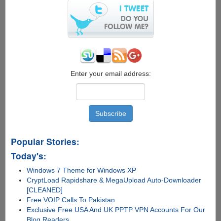
8
Free
Enter your email address:
Popular Stories:
Today's:
Windows 7 Theme for Windows XP
CryptLoad Rapidshare & MegaUpload Auto-Downloader
[CLEANED]
Free VOIP Calls To Pakistan
Exclusive Free USA And UK PPTP VPN Accounts For Our
Blog Readers