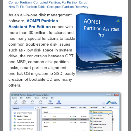
Corrupt Partition
Corrupted Partition
Fix Partition Error
Losing
How To Fix Partition Table
Corrupted Partition Recovery
Data
As an all-in-one disk management
software,
AOMEI Partition
Assistant Pro Edition
comes with
more than 30 brilliant functions and
has many special functions to tackle
common troublesome disk issues
such as - low disk space in system
drive, the conversion between GPT
and MBR, common disk partition
tasks, smart partition alignment,
one-lick OS migration to SSD, easily
creation of bootable CD and many
others.