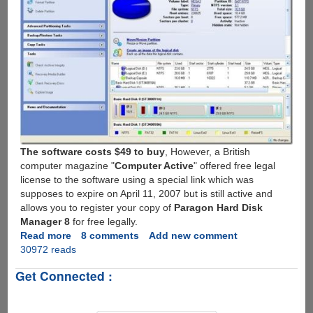
The software costs $49 to buy
, However, a British
computer magazine "
Computer Active
" offered free legal
license to the software using a special link which was
supposes to expire on April 11, 2007 but is still active and
allows you to register your copy of
Paragon Hard Disk
Manager 8
for free legally.
Read more
about
8 comments
Add new comment
30972 reads
Get
Paragon
Get Connected :
Hard
Disk
Manager