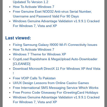
Updated To Version 1.2
How To Activate Windows 7
Free Genuine Eset NOD32 Anti-virus Serial Number,
Username and Password Valid For 90 Days
Windows Genuine Advantage Validation v1.9.9.1 Cracked
For Windows 7, Vista and XP
Last viewed:
Fixing Samsung Galaxy I9000 Wi-Fi Connectivity Issues
How To Activate Windows 7
Windows 7 Theme for Windows XP
CryptLoad Rapidshare & MegaUpload Auto-Downloader
[CLEANED]
Download Microsoft DirectX 11 For Windows XP And Vista
!
Free VOIP Calls To Pakistan
UI/UX Design Lessons from Online Casino Games
Free International SMS Messaging Service Which Works
Free Promo Code Giveaway For iGreetingCard Holidays
Windows Genuine Advantage Validation v1.9.9.1 Cracked
For Windows 7, Vista and XP