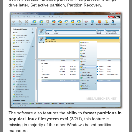
drive letter, Set active partition, Partition Recovery.
The software also features the ability to
format partitions in
popular Linux filesystem ext4
(3/2/1), this feature is
missing in majority of the other Windows based partition
managers.