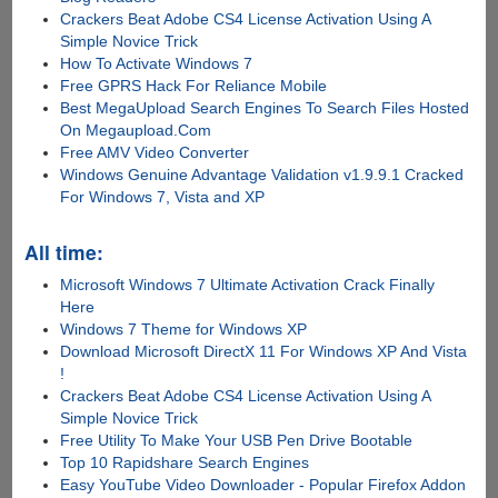
Crackers Beat Adobe CS4 License Activation Using A
Simple Novice Trick
How To Activate Windows 7
Free GPRS Hack For Reliance Mobile
Best MegaUpload Search Engines To Search Files Hosted
On Megaupload.Com
Free AMV Video Converter
Windows Genuine Advantage Validation v1.9.9.1 Cracked
For Windows 7, Vista and XP
All time:
Microsoft Windows 7 Ultimate Activation Crack Finally
Here
Windows 7 Theme for Windows XP
Download Microsoft DirectX 11 For Windows XP And Vista
!
Crackers Beat Adobe CS4 License Activation Using A
Simple Novice Trick
Free Utility To Make Your USB Pen Drive Bootable
Top 10 Rapidshare Search Engines
Easy YouTube Video Downloader - Popular Firefox Addon