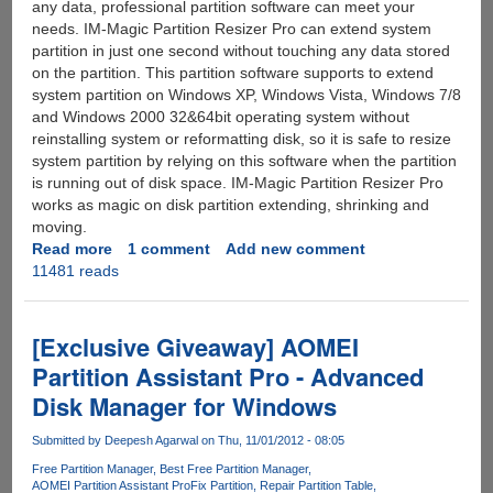
any data, professional partition software can meet your
needs. IM-Magic Partition Resizer Pro can extend system
partition in just one second without touching any data stored
on the partition. This partition software supports to extend
system partition on Windows XP, Windows Vista, Windows 7/8
and Windows 2000 32&64bit operating system without
reinstalling system or reformatting disk, so it is safe to resize
system partition by relying on this software when the partition
is running out of disk space. IM-Magic Partition Resizer Pro
works as magic on disk partition extending, shrinking and
moving.
Read more
about
1 comment
Add new comment
11481 reads
[Giveaway]
IM-
Magic
Partition
[Exclusive Giveaway] AOMEI
Resizer
Partition Assistant Pro - Advanced
Pro
Disk Manager for Windows
-
Extend
Submitted by
Deepesh Agarwal
on Thu, 11/01/2012 - 08:05
System
Partition
Free Partition Manager
Best Free Partition Manager
AOMEI Partition Assistant Pro
Fix Partition
Repair Partition Table
without