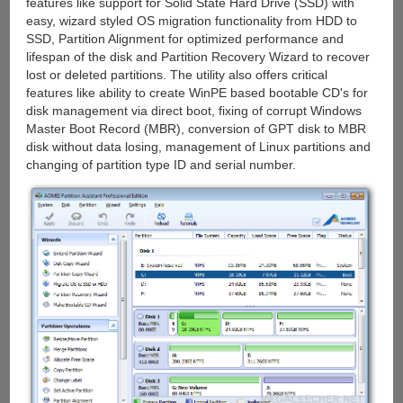
features like support for Solid State Hard Drive (SSD) with
easy, wizard styled OS migration functionality from HDD to
SSD, Partition Alignment for optimized performance and
lifespan of the disk and Partition Recovery Wizard to recover
lost or deleted partitions. The utility also offers critical
features like ability to create WinPE based bootable CD's for
disk management via direct boot, fixing of corrupt Windows
Master Boot Record (MBR), conversion of GPT disk to MBR
disk without data losing, management of Linux partitions and
changing of partition type ID and serial number.