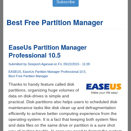
Best Free Partition Manager
EaseUs Partition Manager
Professional 10.5
Submitted by
Deepesh Agarwal
on Fri, 05/22/2015 - 11:09
EASEUS
EaseUs Partition Manager Professional 10.5
Best Free Partition Manager
Thanks to handy feature called disk
partitions, organizing huge volumes of
data on disk-drives is simple and
practical. Disk-partitions also helps users to scheduled disk
maintenance tasks like disk clean up and defragmentation
efficiently to achieve better computing experience from the
operating-system. It is a fact that keeping both system files
and data files on the same drive or partition is a sure shot