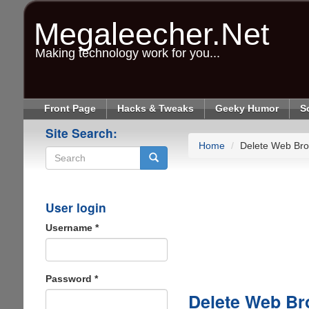
Skip
to
Megaleecher.Net
main
content
Making technology work for you...
Front Page
Hacks & Tweaks
Geeky Humor
S
Site Search:
Home
Delete Web Bro
Search
User login
Username
*
Password
*
Delete Web Br