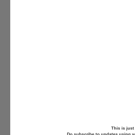
This is jus
Do subscribe to updates using y