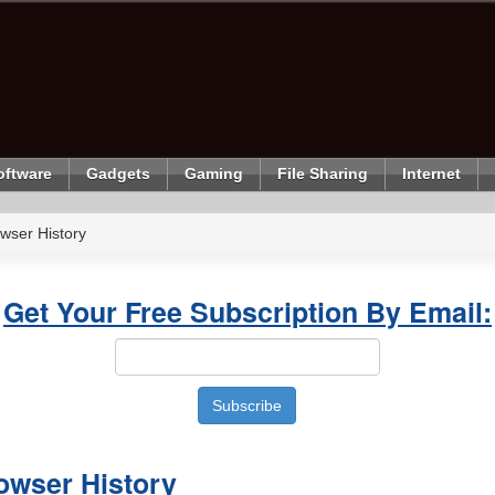
oftware
Gadgets
Gaming
File Sharing
Internet
wser History
Get Your Free Subscription By Email:
owser History