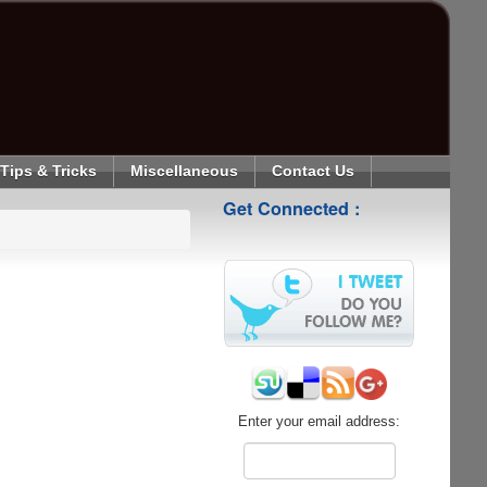
Tips & Tricks
Miscellaneous
Contact Us
Get Connected :
Enter your email address: