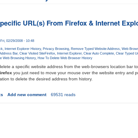
pecific URL(s) From Firefox & Internet Exp
Fri, 02/29/2008 - 10:48
ck
Internet Explorer History
Privacy Browsing
Remove Typed Website Address
Web Brows
Address Bar
Clear Visited Site
Firefox
Internet Explorer
Clear Auto Complete
Clear Typed Ur
te Web Browsing History
How To Delete Web Browser History
elete a specific website address from the web-browsers location bar to
irefox
you just need to move your mouse over the website entry and p
ion to delete the desired address from history.
ts
Add new comment
69531 reads