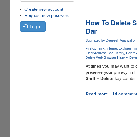
Create new account
Request new password
How To Delete S
Log in
Bar
Submitted by
Deepesh Agarwal
on 
Firefox Trick
Internet Explorer Tri
Clear Address Bar History
Delete 
Delete Web Browser History
Dele
At times you may want to d
preserve your privacy, in
F
Shift + Delete
key combinat
Read more
about
14 commen
How
To
Delete
Specific
URL(s)
From
Firefox