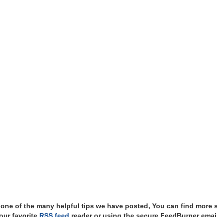
t one of the many helpful tips we have posted, You can find more 
our favorite
RSS feed
reader or using the secure FeedBurner email