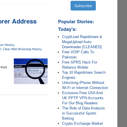
lorer Address
Popular Stories:
Today's:
CryptLoad Rapidshare &
MegaUpload Auto-
er History
Downloader [CLEANED]
l
Clear Web Browsing History
Free VOIP Calls To
Pakistan
Free GPRS Hack For
ress
Reliance Mobile
Top 10 Rapidshare Search
Engines
Unlocking iPhone Without
Wi-Fi or Internet Connection
Exclusive Free USA And
UK PPTP VPN Accounts
For Our Blog Readers
The Role of Data Analysis
in Successful Sports
Betting
Crypto Exchange Market