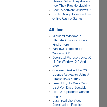
Makers: What They Are and
How They Provide Liquidity
How To Activate Windows 7
UI/UX Design Lessons from
Online Casino Games
All time:
Microsoft Windows 7
Ultimate Activation Crack
Finally Here
Windows 7 Theme for
Windows XP
Download Microsoft DirectX
11 For Windows XP And
Vista !
Crackers Beat Adobe CS4
License Activation Using A
Simple Novice Trick
Free Utility To Make Your
USB Pen Drive Bootable
Top 10 Rapidshare Search
Engines
Easy YouTube Video
Downloader - Popular