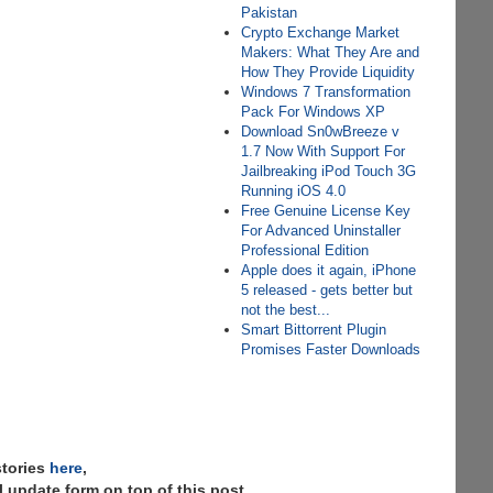
Pakistan
Crypto Exchange Market
Makers: What They Are and
How They Provide Liquidity
Windows 7 Transformation
Pack For Windows XP
Download Sn0wBreeze v
1.7 Now With Support For
Jailbreaking iPod Touch 3G
Running iOS 4.0
Free Genuine License Key
For Advanced Uninstaller
Professional Edition
Apple does it again, iPhone
5 released - gets better but
not the best...
Smart Bittorrent Plugin
Promises Faster Downloads
stories
here
,
 update form on top of this post.