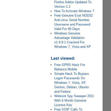
Firefox Addon Updated To
Version 1.2
How To Activate Windows 7
Free Genuine Eset NOD32
Anti-virus Serial Number,
Username and Password
Valid For 90 Days
Windows Genuine
Advantage Validation
v1.9.9.1 Cracked For
Windows 7, Vista and XP
Last viewed:
Free GPRS Hack For
Reliance Mobile
Simple Hack To Bypass
Logon Passwords On
Windows 7, Vista, XP,
Gentoo, Debian, Ubuntu
and Fedora
Webroot Spy Sweeper 2011
With 6 Month Genuine
License Key
Free VOIP Calls To