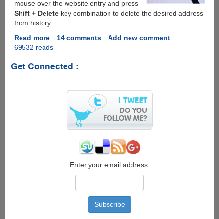
mouse over the website entry and press
Shift + Delete
key combination to delete the desired address
from history.
Read more
about
14 comments
Add new comment
69532 reads
How
To
Get Connected :
Delete
Specific
URL(s)
From
Firefox
&
Internet
Explorer
Address
Bar
Enter your email address: