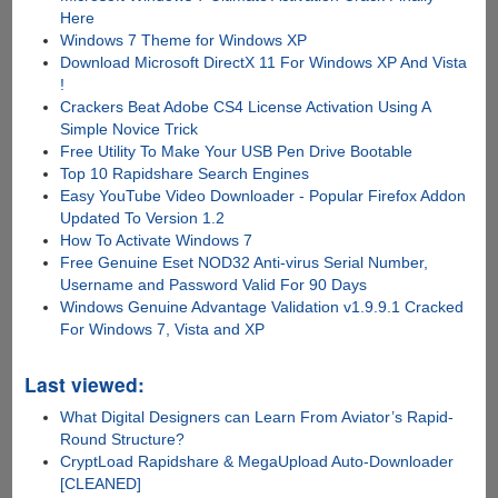
Here
Windows 7 Theme for Windows XP
Download Microsoft DirectX 11 For Windows XP And Vista
!
Crackers Beat Adobe CS4 License Activation Using A
Simple Novice Trick
Free Utility To Make Your USB Pen Drive Bootable
Top 10 Rapidshare Search Engines
Easy YouTube Video Downloader - Popular Firefox Addon
Updated To Version 1.2
How To Activate Windows 7
Free Genuine Eset NOD32 Anti-virus Serial Number,
Username and Password Valid For 90 Days
Windows Genuine Advantage Validation v1.9.9.1 Cracked
For Windows 7, Vista and XP
Last viewed:
What Digital Designers can Learn From Aviator’s Rapid-
Round Structure?
CryptLoad Rapidshare & MegaUpload Auto-Downloader
[CLEANED]