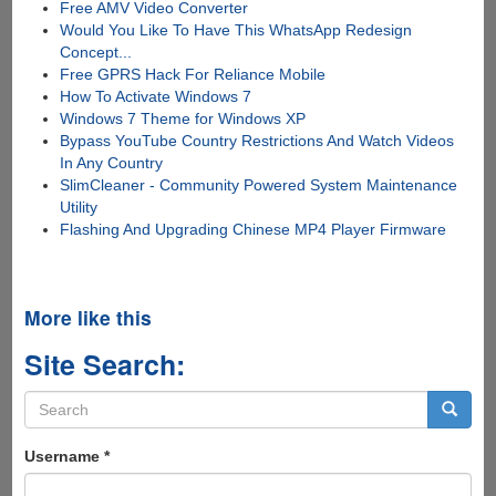
Free AMV Video Converter
Would You Like To Have This WhatsApp Redesign
Concept...
Free GPRS Hack For Reliance Mobile
How To Activate Windows 7
Windows 7 Theme for Windows XP
Bypass YouTube Country Restrictions And Watch Videos
In Any Country
SlimCleaner - Community Powered System Maintenance
Utility
Flashing And Upgrading Chinese MP4 Player Firmware
More like this
Site Search:
Search
form
Search
Username
*