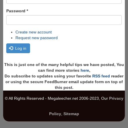
Password
*
Create new account
Request new password
Log in
This is just one of the many helpful tips we have posted, You
can find more stories
here
,
Do subscribe to updates using your favorite
RSS feed
reader
or using the secure FeedBurner email update form on top of
this post.
© All Rights Reserved - Megaleecher.net 2006-2023, Our
Privacy
Policy
,
Sitemap