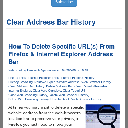
Clear Address Bar History
How To Delete Specific URL(s) From
Firefox & Internet Explorer Address
Bar
Submitted by
Deepesh Agarwal
on Fri, 02/29/2008 - 10:48
Firefox Trick
Internet Explorer Trick
Internet Explorer History
Privacy Browsing
Remove Typed Website Address
Web Browser History
Clear Address Bar History
Delete Address Bar
Clear Visited Site
Firefox
Internet Explorer
Clear Auto Complete
Clear Typed Url
Clear Web Browsing History
Delete Web Browser History
Delete Web Browsing History
How To Delete Web Browser History
At times you may want to delete a specific
website address from the web-browsers
location bar to preserve your privacy, in
Firefox
you just need to move your