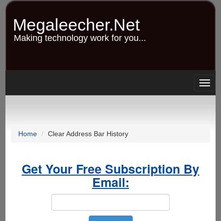
Skip
to
Megaleecher.Net
main
content
Making technology work for you...
Togg
navig
Home
Clear Address Bar History
Get Your Free Subscription By
Email: