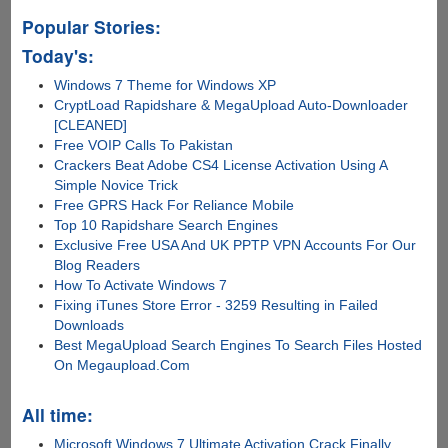
Popular Stories:
Today's:
Windows 7 Theme for Windows XP
CryptLoad Rapidshare & MegaUpload Auto-Downloader
[CLEANED]
Free VOIP Calls To Pakistan
Crackers Beat Adobe CS4 License Activation Using A
Simple Novice Trick
Free GPRS Hack For Reliance Mobile
Top 10 Rapidshare Search Engines
Exclusive Free USA And UK PPTP VPN Accounts For Our
Blog Readers
How To Activate Windows 7
Fixing iTunes Store Error - 3259 Resulting in Failed
Downloads
Best MegaUpload Search Engines To Search Files Hosted
On Megaupload.Com
All time:
Microsoft Windows 7 Ultimate Activation Crack Finally