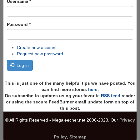
Username
*
Password
*
Create new account
Request new password
Log in
This is just one of the many helpful tips we have posted, You
can find more stories
here
,
Do subscribe to updates using your favorite
RSS feed
reader
or using the secure FeedBurner email update form on top of
this post.
© All Rights Reserved - Megaleecher.net 2006-2023, Our
Privacy
Policy
,
Sitemap