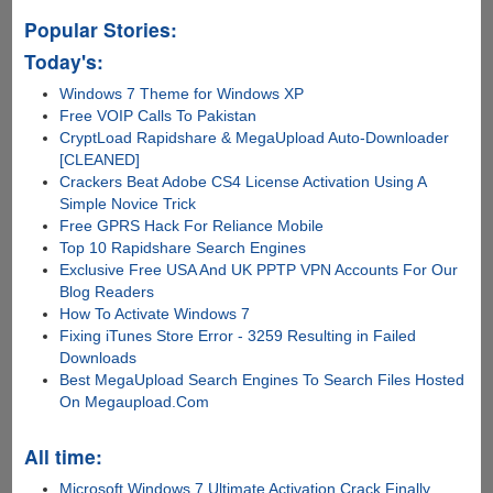
Popular Stories:
Today's:
Windows 7 Theme for Windows XP
Free VOIP Calls To Pakistan
CryptLoad Rapidshare & MegaUpload Auto-Downloader
[CLEANED]
Crackers Beat Adobe CS4 License Activation Using A
Simple Novice Trick
Free GPRS Hack For Reliance Mobile
Top 10 Rapidshare Search Engines
Exclusive Free USA And UK PPTP VPN Accounts For Our
Blog Readers
How To Activate Windows 7
Fixing iTunes Store Error - 3259 Resulting in Failed
Downloads
Best MegaUpload Search Engines To Search Files Hosted
On Megaupload.Com
All time:
Microsoft Windows 7 Ultimate Activation Crack Finally