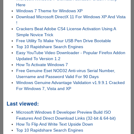
Here
Windows 7 Theme for Windows XP
Download Microsoft DirectX 11 For Windows XP And Vista
!
Crackers Beat Adobe CS4 License Activation Using A
Simple Novice Trick
Free Utility To Make Your USB Pen Drive Bootable
Top 10 Rapidshare Search Engines
Easy YouTube Video Downloader - Popular Firefox Addon
Updated To Version 1.2
How To Activate Windows 7
Free Genuine Eset NOD32 Anti-virus Serial Number,
Username and Password Valid For 90 Days
Windows Genuine Advantage Validation v1.9.9.1 Cracked
For Windows 7, Vista and XP
Last viewed:
Microsoft Windows 8 Developer Preview Build ISO
Features And Direct Download Links (32-bit & 64-bit)
How To Flip And Write Text Upside Down
Top 10 Rapidshare Search Engines