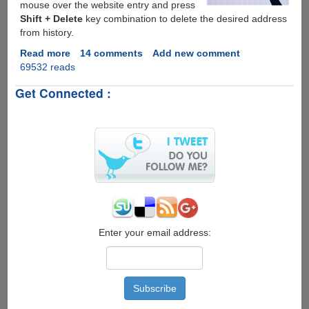
mouse over the website entry and press
Shift + Delete
key combination to delete the desired address
from history.
Read more
about
14 comments
Add new comment
69532 reads
How
To
Get Connected :
Delete
Specific
URL(s)
From
Firefox
&
Internet
Explorer
Address
Bar
Enter your email address: