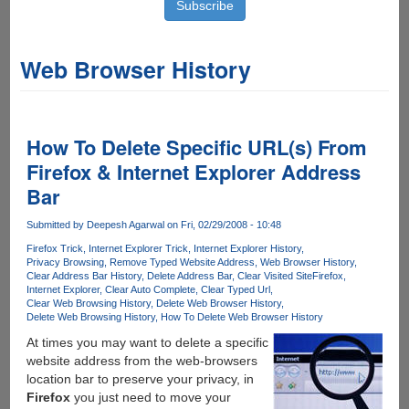
Web Browser History
How To Delete Specific URL(s) From
Firefox & Internet Explorer Address
Bar
Submitted by
Deepesh Agarwal
on Fri, 02/29/2008 - 10:48
Firefox Trick
Internet Explorer Trick
Internet Explorer History
Privacy Browsing
Remove Typed Website Address
Web Browser History
Clear Address Bar History
Delete Address Bar
Clear Visited Site
Firefox
Internet Explorer
Clear Auto Complete
Clear Typed Url
Clear Web Browsing History
Delete Web Browser History
Delete Web Browsing History
How To Delete Web Browser History
At times you may want to delete a specific
website address from the web-browsers
location bar to preserve your privacy, in
Firefox
you just need to move your