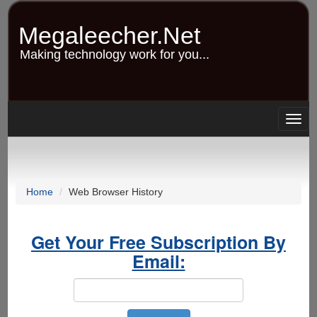
Skip
to
Megaleecher.Net
main
content
Making technology work for you...
Togg
navig
Home
Web Browser History
Get Your Free Subscription By
Email: