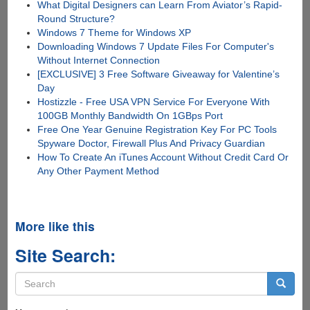
What Digital Designers can Learn From Aviator’s Rapid-
Round Structure?
Windows 7 Theme for Windows XP
Downloading Windows 7 Update Files For Computer's
Without Internet Connection
[EXCLUSIVE] 3 Free Software Giveaway for Valentine’s
Day
Hostizzle - Free USA VPN Service For Everyone With
100GB Monthly Bandwidth On 1GBps Port
Free One Year Genuine Registration Key For PC Tools
Spyware Doctor, Firewall Plus And Privacy Guardian
How To Create An iTunes Account Without Credit Card Or
Any Other Payment Method
More like this
Site Search:
Search
form
Search