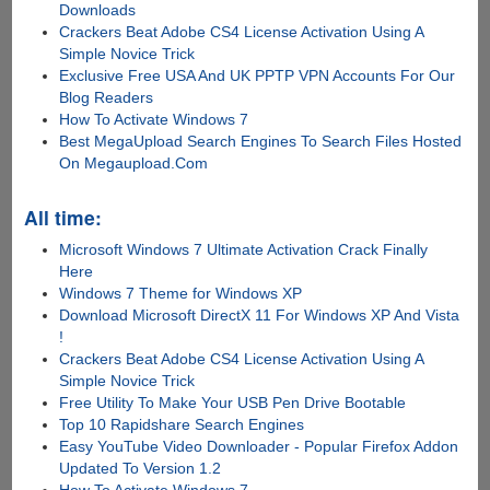
Downloads
Crackers Beat Adobe CS4 License Activation Using A
Simple Novice Trick
Exclusive Free USA And UK PPTP VPN Accounts For Our
Blog Readers
How To Activate Windows 7
Best MegaUpload Search Engines To Search Files Hosted
On Megaupload.Com
All time:
Microsoft Windows 7 Ultimate Activation Crack Finally
Here
Windows 7 Theme for Windows XP
Download Microsoft DirectX 11 For Windows XP And Vista
!
Crackers Beat Adobe CS4 License Activation Using A
Simple Novice Trick
Free Utility To Make Your USB Pen Drive Bootable
Top 10 Rapidshare Search Engines
Easy YouTube Video Downloader - Popular Firefox Addon
Updated To Version 1.2