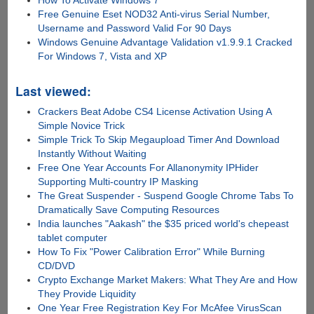
How To Activate Windows 7
Free Genuine Eset NOD32 Anti-virus Serial Number,
Username and Password Valid For 90 Days
Windows Genuine Advantage Validation v1.9.9.1 Cracked
For Windows 7, Vista and XP
Last viewed:
Crackers Beat Adobe CS4 License Activation Using A
Simple Novice Trick
Simple Trick To Skip Megaupload Timer And Download
Instantly Without Waiting
Free One Year Accounts For Allanonymity IPHider
Supporting Multi-country IP Masking
The Great Suspender - Suspend Google Chrome Tabs To
Dramatically Save Computing Resources
India launches "Aakash" the $35 priced world's chepeast
tablet computer
How To Fix "Power Calibration Error" While Burning
CD/DVD
Crypto Exchange Market Makers: What They Are and How
They Provide Liquidity
One Year Free Registration Key For McAfee VirusScan