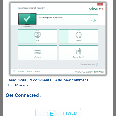
Read more
about
5 comments
Add new comment
18982 reads
Download
And
Get Connected :
Activate
Kaspersky
Internet
Security