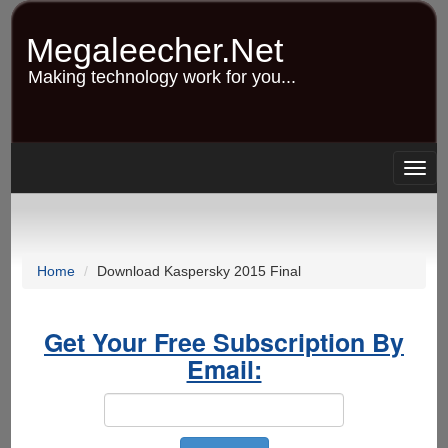
Skip
to
Megaleecher.Net
main
content
Making technology work for you...
Togg
navig
Home
Download Kaspersky 2015 Final
Get Your Free Subscription By
Email: