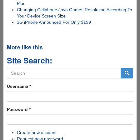
Plus
Changing Cellphone Java Games Resolution According To
Your Device Screen Size
3G iPhone Announced For Only $199
More like this
Site Search:
Search
form
Search
Username
*
Password
*
Create new account
Request new password