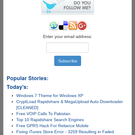
2015
Final
Enter your email address:
Popular Stories:
Today's:
Windows 7 Theme for Windows XP
CryptLoad Rapidshare & MegaUpload Auto-Downloader
[CLEANED]
Free VOIP Calls To Pakistan
Top 10 Rapidshare Search Engines
Free GPRS Hack For Reliance Mobile
Fixing iTunes Store Error - 3259 Resulting in Failed