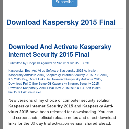
Download Kaspersky 2015 Final
Download And Activate Kaspersky
Internet Security 2015 Final
Submitted by
Deepesh Agarwal
on Sat, 01/17/2015 - 06:31
Kaspersky
Best Anti Virus Software
Kaspersky 2015 Activation
Kaspersky Antivirus 2015
Kaspersky Internet Security 2015
KIS 2015
KIS 2015 Key
Direct Links To Download Kaspersky Antivirus 2015
Download Full Offline Setup Of Kaspersky Internet Security 2015
Download Kaspersky 2015 Final
KAV 2015
kis15.0.1.415en-in.exe
kav15.0.1.415en-in.exe
New versions of my choice of computer security solution
Kaspersky Internet Security 2015
and
Kaspersky Anti-
virus 2015
have been released for downloading. You can
find screenshots, official release notes and direct download
links for the 30 day trial activation version shared ahead.