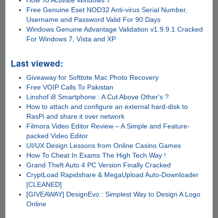
How To Activate Windows 7
Free Genuine Eset NOD32 Anti-virus Serial Number,
Username and Password Valid For 90 Days
Windows Genuine Advantage Validation v1.9.9.1 Cracked
For Windows 7, Vista and XP
Last viewed:
Giveaway for Softtote Mac Photo Recovery
Free VOIP Calls To Pakistan
Linshof i8 Smartphone : A Cut Above Other's ?
How to attach and configure an external hard-disk to
RasPi and share it over network
Filmora Video Editor Review – A Simple and Feature-
packed Video Editor
UI/UX Design Lessons from Online Casino Games
How To Cheat In Exams The High Tech Way !
Grand Theft Auto 4 PC Version Finally Cracked
CryptLoad Rapidshare & MegaUpload Auto-Downloader
[CLEANED]
[GIVEAWAY] DesignEvo : Simplest Way to Design A Logo
Online