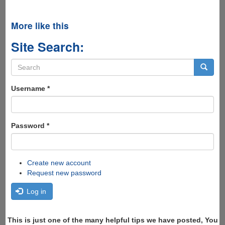
More like this
Site Search:
Search
form
Search
Username
*
Password
*
Create new account
Request new password
Log in
This is just one of the many helpful tips we have posted, You