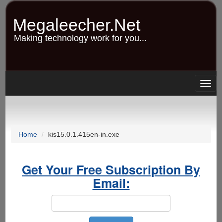
Skip
to
Megaleecher.Net
main
content
Making technology work for you...
Togg
navig
Home
kis15.0.1.415en-in.exe
Get Your Free Subscription By
Email: