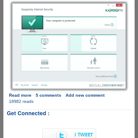
Read more
about
5 comments
Add new comment
18982 reads
Download
And
Get Connected :
Activate
Kaspersky
Internet
Security