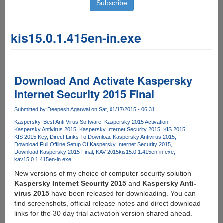
kis15.0.1.415en-in.exe
Download And Activate Kaspersky
Internet Security 2015 Final
Submitted by
Deepesh Agarwal
on Sat, 01/17/2015 - 06:31
Kaspersky
Best Anti Virus Software
Kaspersky 2015 Activation
Kaspersky Antivirus 2015
Kaspersky Internet Security 2015
KIS 2015
KIS 2015 Key
Direct Links To Download Kaspersky Antivirus 2015
Download Full Offline Setup Of Kaspersky Internet Security 2015
Download Kaspersky 2015 Final
KAV 2015
kis15.0.1.415en-in.exe
kav15.0.1.415en-in.exe
New versions of my choice of computer security solution
Kaspersky Internet Security 2015
and
Kaspersky Anti-
virus 2015
have been released for downloading. You can
find screenshots, official release notes and direct download
links for the 30 day trial activation version shared ahead.