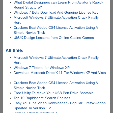
What Digital Designers can Learn From Aviator’s Rapid-
Round Structure?
Windows 7 Beta Download And Genuine License Key
Microsoft Windows 7 Ultimate Activation Crack Finally
Here
Crackers Beat Adobe CS4 License Activation Using A
Simple Novice Trick
UI/UX Design Lessons from Online Casino Games
All time:
Microsoft Windows 7 Ultimate Activation Crack Finally
Here
Windows 7 Theme for Windows XP
Download Microsoft DirectX 11 For Windows XP And Vista
!
Crackers Beat Adobe CS4 License Activation Using A
Simple Novice Trick
Free Utility To Make Your USB Pen Drive Bootable
Top 10 Rapidshare Search Engines
Easy YouTube Video Downloader - Popular Firefox Addon
Updated To Version 1.2