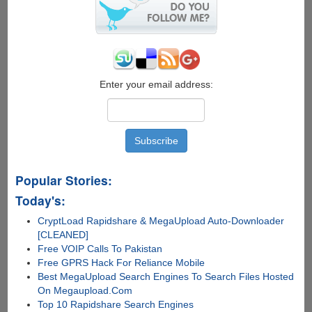
2015
Final
Enter your email address:
Popular Stories:
Today's:
CryptLoad Rapidshare & MegaUpload Auto-Downloader
[CLEANED]
Free VOIP Calls To Pakistan
Free GPRS Hack For Reliance Mobile
Best MegaUpload Search Engines To Search Files Hosted
On Megaupload.Com
Top 10 Rapidshare Search Engines