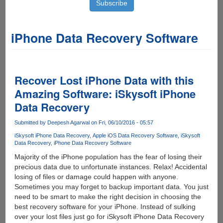
iPhone Data Recovery Software
Recover Lost iPhone Data with this
Amazing Software: iSkysoft iPhone
Data Recovery
Submitted by
Deepesh Agarwal
on Fri, 06/10/2016 - 05:57
iSkysoft iPhone Data Recovery
Apple iOS Data Recovery Software
iSkysoft
Data Recovery
iPhone Data Recovery Software
Majority of the iPhone population has the fear of losing their
precious data due to unfortunate instances. Relax! Accidental
losing of files or damage could happen with anyone.
Sometimes you may forget to backup important data. You just
need to be smart to make the right decision in choosing the
best recovery software for your iPhone. Instead of sulking
over your lost files just go for iSkysoft iPhone Data Recovery