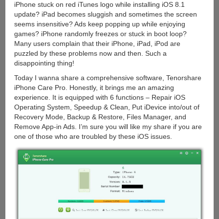
iPhone stuck on red iTunes logo while installing iOS 8.1
update? iPad becomes sluggish and sometimes the screen
seems insensitive? Ads keep popping up while enjoying
games? iPhone randomly freezes or stuck in boot loop?
Many users complain that their iPhone, iPad, iPod are
puzzled by these problems now and then. Such a
disappointing thing!
Today I wanna share a comprehensive software, Tenorshare
iPhone Care Pro. Honestly, it brings me an amazing
experience. It is equipped with 6 functions – Repair iOS
Operating System, Speedup & Clean, Put iDevice into/out of
Recovery Mode, Backup & Restore, Files Manager, and
Remove App-in Ads. I’m sure you will like my share if you are
one of those who are troubled by these iOS issues.