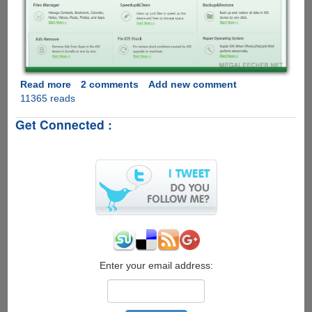
Read more
about
2 comments
Add new comment
11365 reads
[Exclusive
Giveaway]
Get Connected :
Tenorshare
All-
in-
one
iOS
System
Care
Tool
for
iPhone,
iPad,
Enter your email address:
iPod