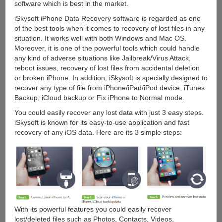
software which is best in the market.
iSkysoft iPhone Data Recovery software is regarded as one
of the best tools when it comes to recovery of lost files in any
situation. It works well with both Windows and Mac OS.
Moreover, it is one of the powerful tools which could handle
any kind of adverse situations like Jailbreak/Virus Attack,
reboot issues, recovery of lost files from accidental deletion
or broken iPhone. In addition, iSkysoft is specially designed to
recover any type of file from iPhone/iPad/iPod device, iTunes
Backup, iCloud backup or Fix iPhone to Normal mode.
You could easily recover any lost data with just 3 easy steps.
iSkysoft is known for its easy-to-use application and fast
recovery of any iOS data. Here are its 3 simple steps:
With its powerful features you could easily recover
lost/deleted files such as Photos, Contacts, Videos,