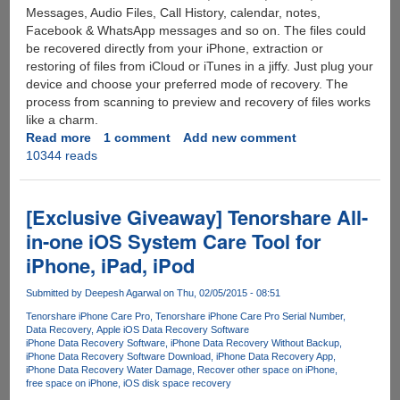
Messages, Audio Files, Call History, calendar, notes,
Facebook & WhatsApp messages and so on. The files could
be recovered directly from your iPhone, extraction or
restoring of files from iCloud or iTunes in a jiffy. Just plug your
device and choose your preferred mode of recovery. The
process from scanning to preview and recovery of files works
like a charm.
Read more
about
1 comment
Add new comment
10344 reads
Recover
Lost
iPhone
Data
[Exclusive Giveaway] Tenorshare All-
with
in-one iOS System Care Tool for
this
iPhone, iPad, iPod
Amazing
Software:
Submitted by
Deepesh Agarwal
on Thu, 02/05/2015 - 08:51
iSkysoft
iPhone
Tenorshare iPhone Care Pro
Tenorshare iPhone Care Pro Serial Number
Data Recovery
Apple iOS Data Recovery Software
Data
iPhone Data Recovery Software
iPhone Data Recovery Without Backup
Recovery
iPhone Data Recovery Software Download
iPhone Data Recovery App
iPhone Data Recovery Water Damage
Recover other space on iPhone
free space on iPhone
iOS disk space recovery