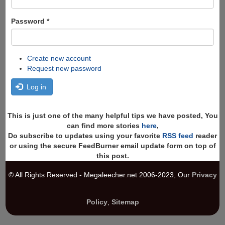
Password
*
Create new account
Request new password
Log in
This is just one of the many helpful tips we have posted, You
can find more stories
here
,
Do subscribe to updates using your favorite
RSS feed
reader
or using the secure FeedBurner email update form on top of
this post.
© All Rights Reserved - Megaleecher.net 2006-2023, Our
Privacy
Policy
,
Sitemap