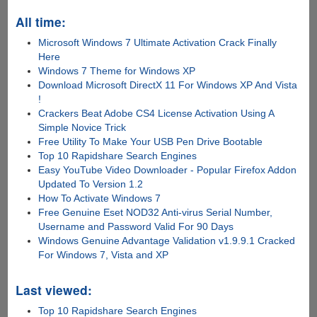
All time:
Microsoft Windows 7 Ultimate Activation Crack Finally
Here
Windows 7 Theme for Windows XP
Download Microsoft DirectX 11 For Windows XP And Vista
!
Crackers Beat Adobe CS4 License Activation Using A
Simple Novice Trick
Free Utility To Make Your USB Pen Drive Bootable
Top 10 Rapidshare Search Engines
Easy YouTube Video Downloader - Popular Firefox Addon
Updated To Version 1.2
How To Activate Windows 7
Free Genuine Eset NOD32 Anti-virus Serial Number,
Username and Password Valid For 90 Days
Windows Genuine Advantage Validation v1.9.9.1 Cracked
For Windows 7, Vista and XP
Last viewed:
Top 10 Rapidshare Search Engines