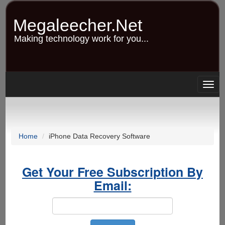
Skip
to
Megaleecher.Net
main
content
Making technology work for you...
Togg
navig
Home
iPhone Data Recovery Software
Get Your Free Subscription By
Email: