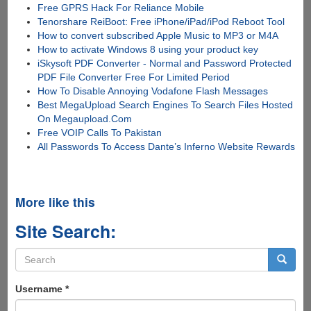
Free GPRS Hack For Reliance Mobile
Tenorshare ReiBoot: Free iPhone/iPad/iPod Reboot Tool
How to convert subscribed Apple Music to MP3 or M4A
How to activate Windows 8 using your product key
iSkysoft PDF Converter - Normal and Password Protected
PDF File Converter Free For Limited Period
How To Disable Annoying Vodafone Flash Messages
Best MegaUpload Search Engines To Search Files Hosted
On Megaupload.Com
Free VOIP Calls To Pakistan
All Passwords To Access Dante’s Inferno Website Rewards
More like this
Site Search:
Search
form
Search
Username
*