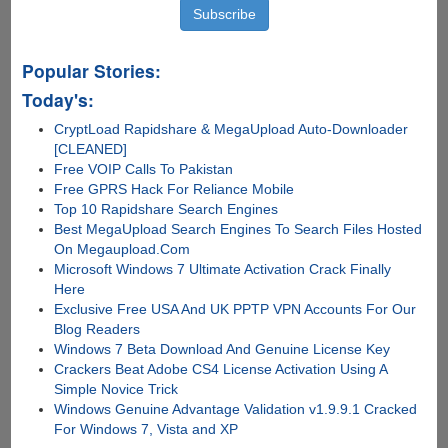
Popular Stories:
Today's:
CryptLoad Rapidshare & MegaUpload Auto-Downloader
[CLEANED]
Free VOIP Calls To Pakistan
Free GPRS Hack For Reliance Mobile
Top 10 Rapidshare Search Engines
Best MegaUpload Search Engines To Search Files Hosted
On Megaupload.Com
Microsoft Windows 7 Ultimate Activation Crack Finally
Here
Exclusive Free USA And UK PPTP VPN Accounts For Our
Blog Readers
Windows 7 Beta Download And Genuine License Key
Crackers Beat Adobe CS4 License Activation Using A
Simple Novice Trick
Windows Genuine Advantage Validation v1.9.9.1 Cracked
For Windows 7, Vista and XP