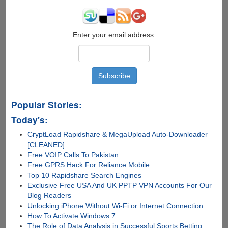
Enter your email address:
Popular Stories:
Today's:
CryptLoad Rapidshare & MegaUpload Auto-Downloader
[CLEANED]
Free VOIP Calls To Pakistan
Free GPRS Hack For Reliance Mobile
Top 10 Rapidshare Search Engines
Exclusive Free USA And UK PPTP VPN Accounts For Our
Blog Readers
Unlocking iPhone Without Wi-Fi or Internet Connection
How To Activate Windows 7
The Role of Data Analysis in Successful Sports Betting