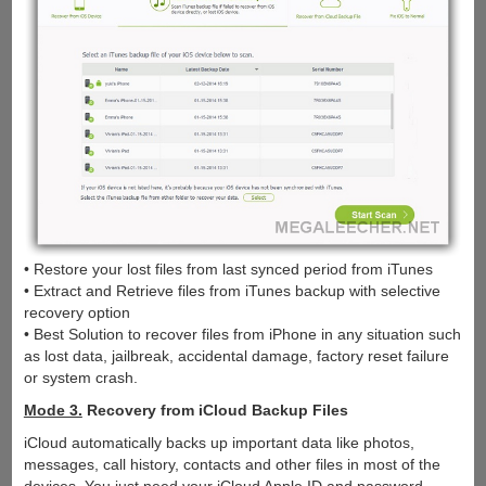
• Restore your lost files from last synced period from iTunes
• Extract and Retrieve files from iTunes backup with selective
recovery option
• Best Solution to recover files from iPhone in any situation such
as lost data, jailbreak, accidental damage, factory reset failure
or system crash.
Mode 3.
Recovery from iCloud Backup Files
iCloud automatically backs up important data like photos,
messages, call history, contacts and other files in most of the