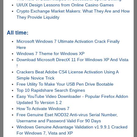
UI/UX Design Lessons from Online Casino Games
Crypto Exchange Market Makers: What They Are and How
They Provide Liquidity
All time:
Microsoft Windows 7 Ultimate Activation Crack Finally
Here
Windows 7 Theme for Windows XP
Download Microsoft DirectX 11 For Windows XP And Vista
!
Crackers Beat Adobe CS4 License Activation Using A
Simple Novice Trick
Free Utility To Make Your USB Pen Drive Bootable
Top 10 Rapidshare Search Engines
Easy YouTube Video Downloader - Popular Firefox Addon
Updated To Version 1.2
How To Activate Windows 7
Free Genuine Eset NOD32 Anti-virus Serial Number,
Username and Password Valid For 90 Days
Windows Genuine Advantage Validation v1.9.9.1 Cracked
For Windows 7, Vista and XP