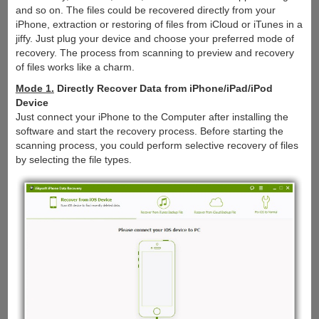
and so on. The files could be recovered directly from your
iPhone, extraction or restoring of files from iCloud or iTunes in a
jiffy. Just plug your device and choose your preferred mode of
recovery. The process from scanning to preview and recovery
of files works like a charm.
Mode 1.
Directly Recover Data from iPhone/iPad/iPod
Device
Just connect your iPhone to the Computer after installing the
software and start the recovery process. Before starting the
scanning process, you could perform selective recovery of files
by selecting the file types.