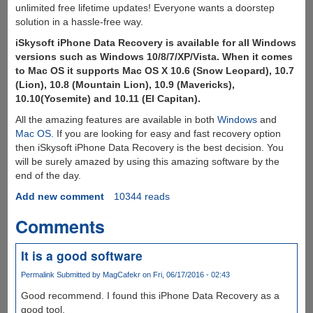
unlimited free lifetime updates! Everyone wants a doorstep
solution in a hassle-free way.
iSkysoft iPhone Data Recovery is available for all Windows
versions such as Windows 10/8/7/XP/Vista. When it comes
to Mac OS it supports Mac OS X 10.6 (Snow Leopard), 10.7
(Lion), 10.8 (Mountain Lion), 10.9 (Mavericks),
10.10(Yosemite) and 10.11 (El Capitan).
All the amazing features are available in both
Windows
and
Mac OS
. If you are looking for easy and fast recovery option
then iSkysoft iPhone Data Recovery is the best decision. You
will be surely amazed by using this amazing software by the
end of the day.
Add new comment
10344 reads
Comments
It is a good software
Permalink
Submitted by
MagCafekr
on Fri, 06/17/2016 - 02:43
Good recommend. I found this iPhone Data Recovery as a
good tool.