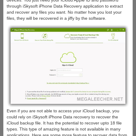
devices. You just need your iCloud Apple ID and password
through iSkysoft iPhone Data Recovery application to extract
and recover any files you want. No matter how you lost your
files, they will be recovered in a jiffy by the software.
Even if you are not able to access your iCloud backup, you
could rely on iSkysoft iPhone Data recovery to recover the
iCloud backup file. It has the potential to recover upto 18 file
types. This type of amazing feature is not available in many
applications. Here are some more feature to recover data from