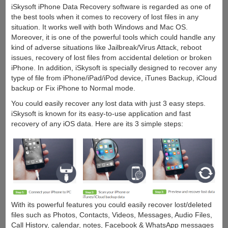
iSkysoft iPhone Data Recovery software is regarded as one of
the best tools when it comes to recovery of lost files in any
situation. It works well with both Windows and Mac OS.
Moreover, it is one of the powerful tools which could handle any
kind of adverse situations like Jailbreak/Virus Attack, reboot
issues, recovery of lost files from accidental deletion or broken
iPhone. In addition, iSkysoft is specially designed to recover any
type of file from iPhone/iPad/iPod device, iTunes Backup, iCloud
backup or Fix iPhone to Normal mode.
You could easily recover any lost data with just 3 easy steps.
iSkysoft is known for its easy-to-use application and fast
recovery of any iOS data. Here are its 3 simple steps:
With its powerful features you could easily recover lost/deleted
files such as Photos, Contacts, Videos, Messages, Audio Files,
Call History, calendar, notes, Facebook & WhatsApp messages