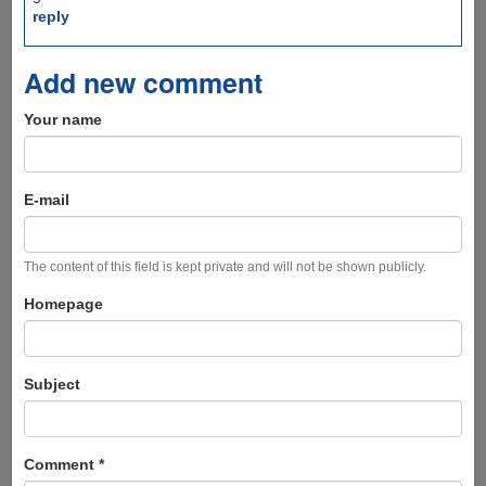
reply
Add new comment
Your name
E-mail
The content of this field is kept private and will not be shown publicly.
Homepage
Subject
Comment
*