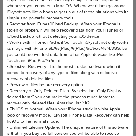
whenever you connect to Mac OS. Whenever things go wrong
iSkysoft acts like a boon to get us out of these situations with its
simple and powerful recovery tools.
• Recover from iTunes/iCloud Backup: When your iPhone is
stolen or broken, it will help recover data from your iTunes or
iCloud backup without detecting your iOS device.
• Works with iPhone, iPad & iPod Touch: iSkysoft not only works
its magic with iPhone SE/6s(Plus)/6(Plus)/5s/5c/5/4s/4/3GS, but
you could recover lost data from other Apple devices like iPod
Touch and iPad Pro/Air/mini.
• Selective Recovery: It is the most trusted software when it
comes to recovery of any type of files along with selective
recovery of deleted files.
• Preview of files before recovery option
• Recovery of Only Deleted Files. By selecting “Only Display
deleted items” you can make the process much faster to
recover only deleted files. Amazing! Isn’t it?
• Fix iOS to Normal. When your iPhone stuck in white Apple
logo or recovery mode, iSkysoft iPhone Data Recovery can help
fix iOS to the normal mode.
• Unlimited Lifetime Update: The unique feature of this software
is that, if you buy the full version you will be able to receive