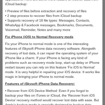
iCloud backup:
• Preview of files before extraction and recovery of files
• 2 step process to recover files from iCloud backup
• Supports recovery of 18 file types: Messages, Contacts,
WhatsApp & Facebook messages, Bookmarks, Documents,
Voicemail, Reminder, Notes and many more
Fix iPhone (iOS) to Normal Recovery mode
Fix your iPhone to normal mode is one of the interesting
features of iSkysoft iPhone data recovery software. Alongwith
recovery of lost data, it can repair the operating system of your
iPhone like a charm. If your iPhone is facing any kind of
problems such as recovery mode loop, start-up delay or iPhone
restart issues you can rely on this feature ‘Fix iOS to Normal’
mode. It is very helpful in repairing your iOS device. It works like
magic in bringing your iPhone to normal mode.
Features of iSkysoft iPhone Data Recovery:
• Recover from iOS Device Method: Even if you forgot to
backup your files on iTunes or iCloud, the ‘Recover from iOS
Device’ recovery method would recover lost data with ease. But
Apple’s backup mode is specially designed to backup data