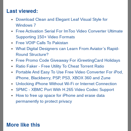
Last viewed:
Download Clean and Elegant Leaf Visual Style for
Windows 7
Free Activation Serial For ImToo Video Converter Ultimate
Supporting 150+ Video Formats
Free VOIP Calls To Pakistan
What Digital Designers can Learn From Aviator’s Rapid-
Round Structure?
Free Promo Code Giveaway For iGreetingCard Holidays
Ratio Faker - Free Utility To Cheat Torrent Ratio
Portable And Easy To Use Free Video Converter For iPod,
iPhone, Blackberry, PSP, PS3, XBOX 360 and Zune
Unlocking iPhone Without Wi-Fi or Internet Connection
SPMC - XBMC Port With H.265 Video Codec Support
How to free up space for iPhone and erase data
permanently to protect privacy
More like this