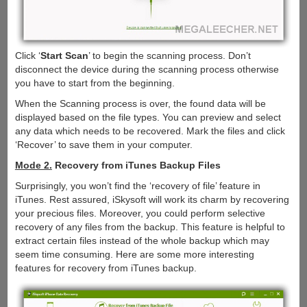
Click ‘
Start Scan
’ to begin the scanning process. Don’t
disconnect the device during the scanning process otherwise
you have to start from the beginning.
When the Scanning process is over, the found data will be
displayed based on the file types. You can preview and select
any data which needs to be recovered. Mark the files and click
‘Recover’ to save them in your computer.
Mode 2.
Recovery from iTunes Backup Files
Surprisingly, you won’t find the ‘recovery of file’ feature in
iTunes. Rest assured, iSkysoft will work its charm by recovering
your precious files. Moreover, you could perform selective
recovery of any files from the backup. This feature is helpful to
extract certain files instead of the whole backup which may
seem time consuming. Here are some more interesting
features for recovery from iTunes backup.