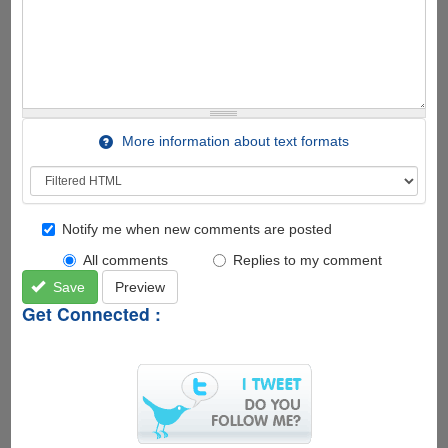
More information about text formats
Notify me when new comments are posted
All comments
Replies to my comment
Save
Preview
Get Connected :