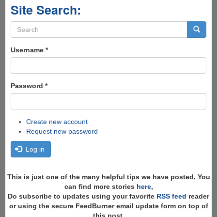
Site Search:
Search
form
Search
Username
*
Password
*
Create new account
Request new password
Log in
This is just one of the many helpful tips we have posted, You
can find more stories
here
,
Do subscribe to updates using your favorite
RSS feed
reader
or using the secure FeedBurner email update form on top of
this post.