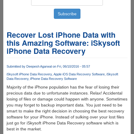
Recover Lost iPhone Data with
this Amazing Software: iSkysoft
iPhone Data Recovery
Submitted by
Deepesh Agarwal
on Fri, 06/10/2016 - 05:57
iSkysoft iPhone Data Recovery
Apple iOS Data Recovery Software
iSkysoft
Data Recovery
iPhone Data Recovery Software
Majority of the iPhone population has the fear of losing their
precious data due to unfortunate instances. Relax! Accidental
losing of files or damage could happen with anyone. Sometimes
you may forget to backup important data. You just need to be
smart to make the right decision in choosing the best recovery
software for your iPhone. Instead of sulking over your lost files
just go for iSkysoft iPhone Data Recovery software which is
best in the market.