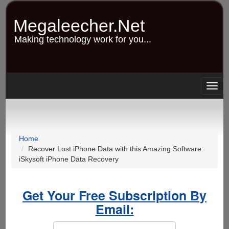
Skip
to
Megaleecher.Net
main
content
Making technology work for you...
Togg
navig
Home
Recover Lost iPhone Data with this Amazing Software:
iSkysoft iPhone Data Recovery
Get Your Free Subscription By
Email: