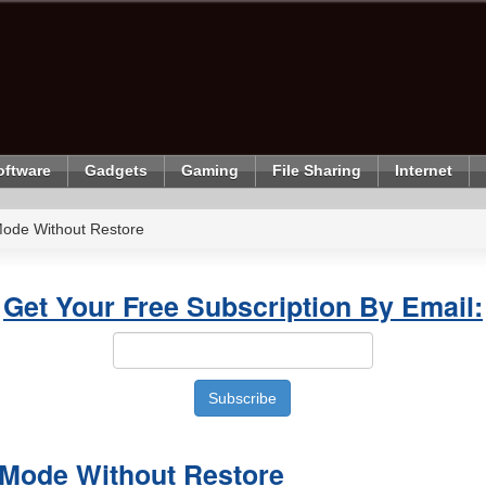
oftware
Gadgets
Gaming
File Sharing
Internet
Mode Without Restore
Get Your Free Subscription By Email:
 Mode Without Restore