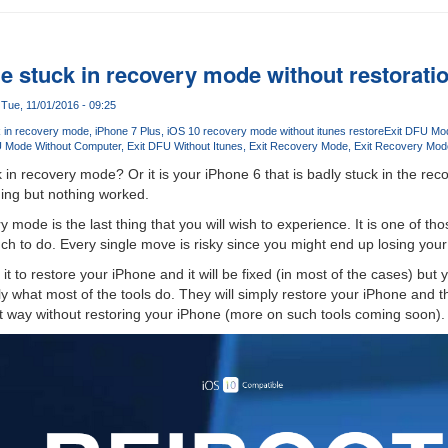
e stuck in recovery mode without restorati
Tue, 11/01/2016 - 09:25
k in recovery mode
iPhone 7 Plus
iOS 10 recovery mode without itunes restore
Exit DFU Mo
U Mode Without Computer
Exit DFU Without Itunes
Exit Recovery Mode
Exit Recovery Mod
 in recovery mode? Or it is your iPhone 6 that is badly stuck in the re
ing but nothing worked.
 mode is the last thing that you will wish to experience. It is one of t
 to do. Every single move is risky since you might end up losing your
t to restore your iPhone and it will be fixed (in most of the cases) but yo
tly what most of the tools do. They will simply restore your iPhone and th
ight way without restoring your iPhone (more on such tools coming soon).