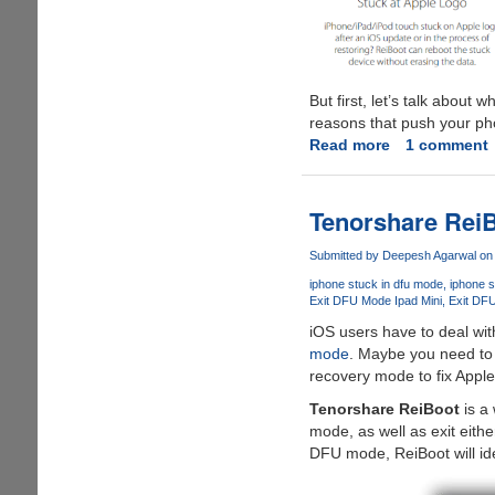
But first, let’s talk abou
reasons that push your ph
Read more
about
1 comment
How
to
fix
Tenorshare ReiB
iPhone
stuck
Submitted by
Deepesh Agarwal
on 
in
iphone stuck in dfu mode
iphone 
recovery
Exit DFU Mode Ipad Mini
Exit DF
mode
iOS users have to deal wi
without
mode
. Maybe you need to 
restoration
recovery mode to fix Apple
Tenorshare ReiBoot
is a 
mode, as well as exit eithe
DFU mode, ReiBoot will ide