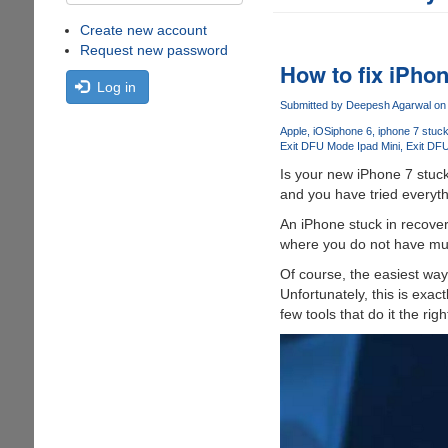
Create new account
Request new password
How to fix iPhon
Log in
Submitted by
Deepesh Agarwal
on 
Apple
iOS
iphone 6
iphone 7 stuc
Exit DFU Mode Ipad Mini
Exit DF
Is your new iPhone 7 stuck
and you have tried everyth
An iPhone stuck in recovery
where you do not have much
Of course, the easiest way i
Unfortunately, this is exac
few tools that do it the r