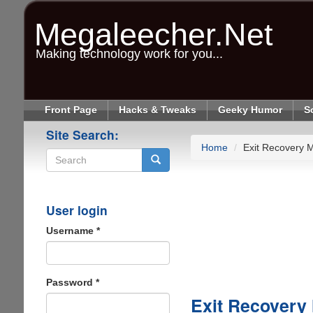
Skip
to
Megaleecher.Net
main
content
Making technology work for you...
Front Page
Hacks & Tweaks
Geeky Humor
S
Site Search:
Home
Exit Recovery 
Search
User login
Username
*
Password
*
Exit Recovery