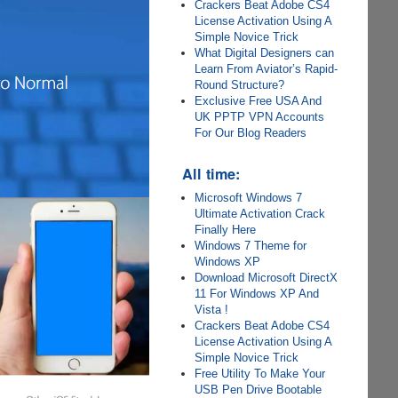
Crackers Beat Adobe CS4
License Activation Using A
Simple Novice Trick
What Digital Designers can
Learn From Aviator’s Rapid-
Round Structure?
Exclusive Free USA And
UK PPTP VPN Accounts
For Our Blog Readers
All time:
Microsoft Windows 7
Ultimate Activation Crack
Finally Here
Windows 7 Theme for
Windows XP
Download Microsoft DirectX
11 For Windows XP And
Vista !
Crackers Beat Adobe CS4
License Activation Using A
Simple Novice Trick
Free Utility To Make Your
USB Pen Drive Bootable