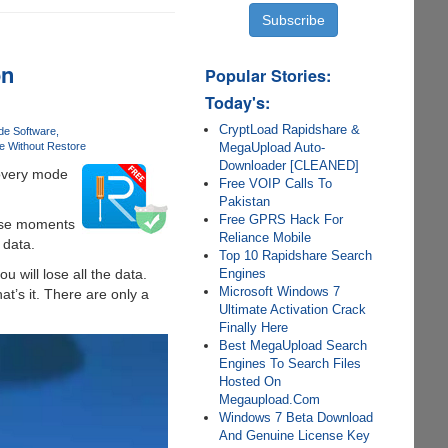
on
Popular Stories:
Today's:
CryptLoad Rapidshare &
de Software
MegaUpload Auto-
e Without Restore
Downloader [CLEANED]
covery mode
Free VOIP Calls To
Pakistan
Free GPRS Hack For
hose moments
Reliance Mobile
 data.
Top 10 Rapidshare Search
Engines
u will lose all the data.
Microsoft Windows 7
at’s it. There are only a
Ultimate Activation Crack
Finally Here
Best MegaUpload Search
Engines To Search Files
Hosted On
Megaupload.Com
Windows 7 Beta Download
And Genuine License Key