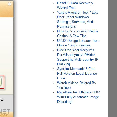
EаѕеUS Dаtа Rесоvеrу
Wіzаrd Frее
"Crisis Aversion Tool " Lets
User Reset Windows
Settings, Services, And
Permissions
How to Pick a Good Online
Casino: A Few Tips
UI/UX Design Lessons from
Online Casino Games
Free One Year Accounts
For Allanonymity IPHider
Supporting Multi-country IP
Masking
System Mechanic 8 Free
Full Version Legal License
Code
Watch Videos Deleted By
YouTube
RapidLeecher Ultimate 2007
With Fully Automatic Image
Decoding !