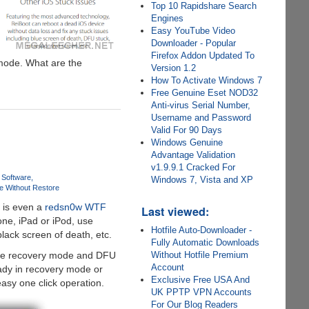
Top 10 Rapidshare Search
Engines
Easy YouTube Video
Downloader - Popular
Firefox Addon Updated To
 mode. What are the
Version 1.2
How To Activate Windows 7
Free Genuine Eset NOD32
Anti-virus Serial Number,
Username and Password
Valid For 90 Days
Windows Genuine
Advantage Validation
v1.9.9.1 Cracked For
 Software
Windows 7, Vista and XP
e Without Restore
 is even a
redsn0w WTF
Last viewed:
ne, iPad or iPod, use
Hotfile Auto-Downloader -
lack screen of death, etc.
Fully Automatic Downloads
e the recovery mode and DFU
Without Hotfile Premium
Account
ready in recovery mode or
Exclusive Free USA And
asy one click operation.
UK PPTP VPN Accounts
For Our Blog Readers