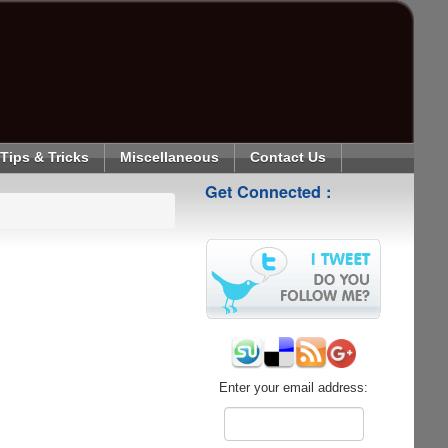
Tips & Tricks
Miscellaneous
Contact Us
Get Connected :
Enter your email address: