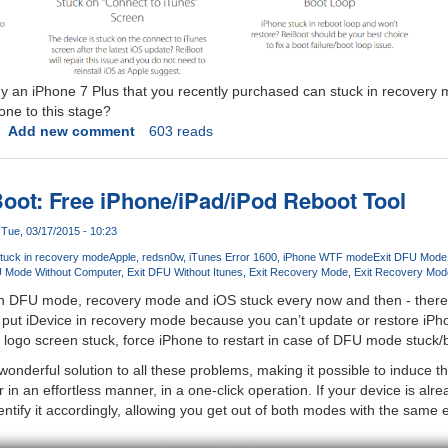
t why an iPhone 7 Plus that you recently purchased can stuck in recovery
one to this stage?
Add new comment
603 reads
oot: Free iPhone/iPad/iPod Reboot Tool
Tue, 03/17/2015 - 10:23
stuck in recovery mode
Apple
redsn0w
iTunes Error 1600
iPhone WTF mode
Exit DFU Mode
U Mode Without Computer
Exit DFU Without Itunes
Exit Recovery Mode
Exit Recovery Mod
th DFU mode, recovery mode and iOS stuck every now and then - there
put iDevice in recovery mode because you can’t update or restore iPho
 logo screen stuck, force iPhone to restart in case of DFU mode stuck/b
wonderful solution to all these problems, making it possible to induc
r in an effortless manner, in a one-click operation. If your device is al
ntify it accordingly, allowing you get out of both modes with the same e