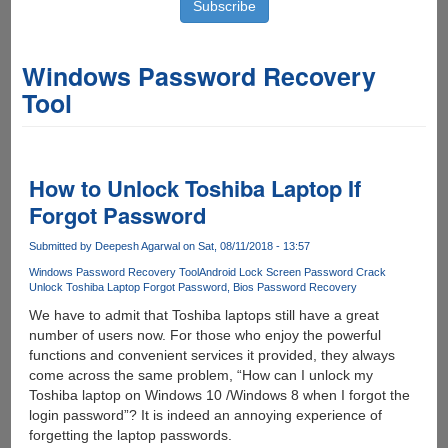
Windows Password Recovery
Tool
How to Unlock Toshiba Laptop If
Forgot Password
Submitted by
Deepesh Agarwal
on Sat, 08/11/2018 - 13:57
Windows Password Recovery Tool
Android Lock Screen Password Crack
Unlock Toshiba Laptop Forgot Password
Bios Password Recovery
We have to admit that Toshiba laptops still have a great
number of users now. For those who enjoy the powerful
functions and convenient services it provided, they always
come across the same problem, “How can I unlock my
Toshiba laptop on Windows 10 /Windows 8 when I forgot the
login password”? It is indeed an annoying experience of
forgetting the laptop passwords.