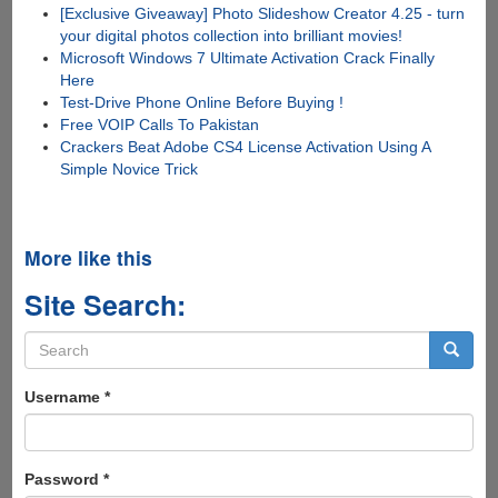
[Exclusive Giveaway] Photo Slideshow Creator 4.25 - turn
your digital photos collection into brilliant movies!
Microsoft Windows 7 Ultimate Activation Crack Finally
Here
Test-Drive Phone Online Before Buying !
Free VOIP Calls To Pakistan
Crackers Beat Adobe CS4 License Activation Using A
Simple Novice Trick
More like this
Site Search:
Search
form
Search
Username
*
Password
*