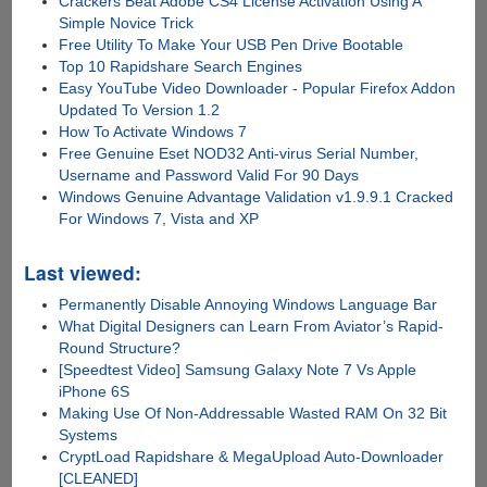
Crackers Beat Adobe CS4 License Activation Using A
Simple Novice Trick
Free Utility To Make Your USB Pen Drive Bootable
Top 10 Rapidshare Search Engines
Easy YouTube Video Downloader - Popular Firefox Addon
Updated To Version 1.2
How To Activate Windows 7
Free Genuine Eset NOD32 Anti-virus Serial Number,
Username and Password Valid For 90 Days
Windows Genuine Advantage Validation v1.9.9.1 Cracked
For Windows 7, Vista and XP
Last viewed:
Permanently Disable Annoying Windows Language Bar
What Digital Designers can Learn From Aviator’s Rapid-
Round Structure?
[Speedtest Video] Samsung Galaxy Note 7 Vs Apple
iPhone 6S
Making Use Of Non-Addressable Wasted RAM On 32 Bit
Systems
CryptLoad Rapidshare & MegaUpload Auto-Downloader
[CLEANED]