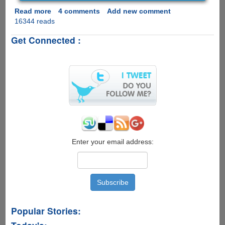
Read more
about
4 comments
Add new comment
16344 reads
Windows
Password
Get Connected :
Recovery
Tool
-
Recover
Forgotten
Windows
10/8.1/8/7/Vista/XP
login
Password
Enter your email address:
Popular Stories: