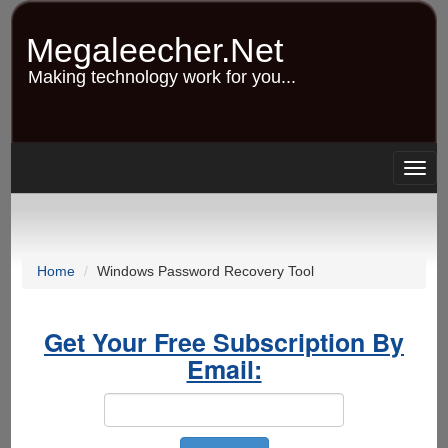
Skip
to
Megaleecher.Net
main
content
Making technology work for you...
Togg
navig
Home
Windows Password Recovery Tool
Get Your Free Subscription By
Email: