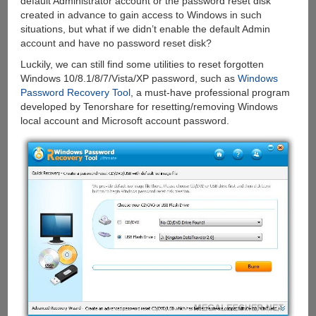
default Administrator account or the password reset disk
created in advance to gain access to Windows in such
situations, but what if we didn’t enable the default Admin
account and have no password reset disk?
Luckily, we can still find some utilities to reset forgotten
Windows 10/8.1/8/7/Vista/XP password, such as
Windows
Password Recovery Tool
, a must-have professional program
developed by Tenorshare for resetting/removing Windows
local account and Microsoft account password.