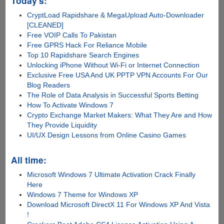
Today's:
CryptLoad Rapidshare & MegaUpload Auto-Downloader
[CLEANED]
Free VOIP Calls To Pakistan
Free GPRS Hack For Reliance Mobile
Top 10 Rapidshare Search Engines
Unlocking iPhone Without Wi-Fi or Internet Connection
Exclusive Free USA And UK PPTP VPN Accounts For Our
Blog Readers
The Role of Data Analysis in Successful Sports Betting
How To Activate Windows 7
Crypto Exchange Market Makers: What They Are and How
They Provide Liquidity
UI/UX Design Lessons from Online Casino Games
All time:
Microsoft Windows 7 Ultimate Activation Crack Finally
Here
Windows 7 Theme for Windows XP
Download Microsoft DirectX 11 For Windows XP And Vista
!