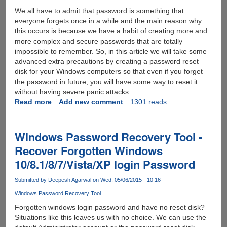
We all have to admit that password is something that
everyone forgets once in a while and the main reason why
this occurs is because we have a habit of creating more and
more complex and secure passwords that are totally
impossible to remember. So, in this article we will take some
advanced extra precautions by creating a password reset
disk for your Windows computers so that even if you forget
the password in future, you will have some way to reset it
without having severe panic attacks.
Read more
about
Add new comment
1301 reads
How
to
Unlock
Windows Password Recovery Tool -
Windows
Recover Forgotten Windows
7
10/8.1/8/7/Vista/XP login Password
Computer
with
Submitted by
Deepesh Agarwal
on Wed, 05/06/2015 - 10:16
Password
Reset
Windows Password Recovery Tool
Disk
Forgotten windows login password and have no reset disk?
Situations like this leaves us with no choice. We can use the