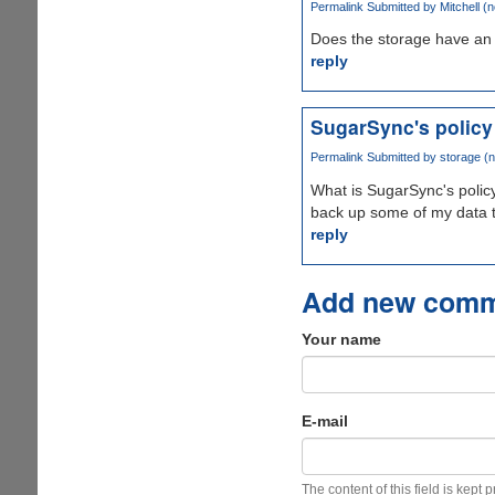
Permalink
Submitted by
Mitchell (n
Does the storage have an 
reply
SugarSync's policy
Permalink
Submitted by
storage (n
What is SugarSync's policy
back up some of my data 
reply
Add new com
Your name
E-mail
The content of this field is kept 