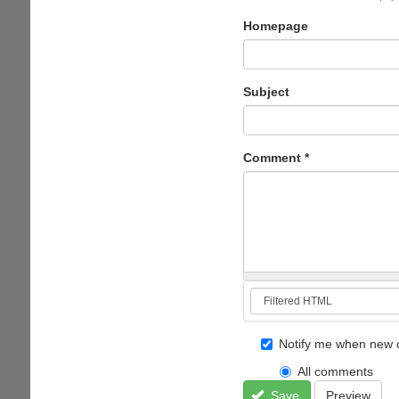
Homepage
Subject
Comment
*
Notify me when new 
All comments
Save
Preview