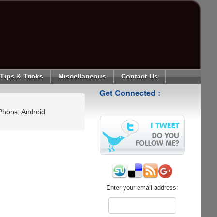
Tips & Tricks
Miscellaneous
Contact Us
Get Connected :
Phone, Android,
Enter your email address: