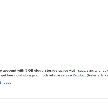
c account with 5 GB cloud-storage space
visit - sugarsync and regis
, get free cloud storage at much reliable service
Dropbox
(Referral link
9 reads