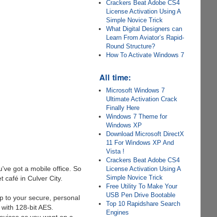
Crackers Beat Adobe CS4
License Activation Using A
Simple Novice Trick
What Digital Designers can
Learn From Aviator’s Rapid-
Round Structure?
How To Activate Windows 7
All time:
Microsoft Windows 7
Ultimate Activation Crack
Finally Here
Windows 7 Theme for
Windows XP
Download Microsoft DirectX
11 For Windows XP And
Vista !
Crackers Beat Adobe CS4
've got a mobile office. So
License Activation Using A
Simple Novice Trick
 café in Culver City.
Free Utility To Make Your
USB Pen Drive Bootable
p to your secure, personal
Top 10 Rapidshare Search
 with 128-bit AES.
Engines