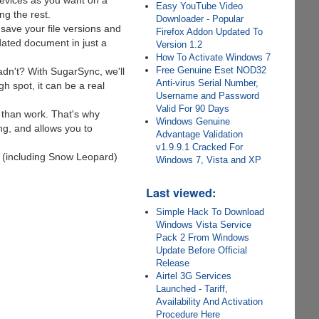
evices as you want on a
Easy YouTube Video
g the rest.
Downloader - Popular
 save your file versions and
Firefox Addon Updated To
ated document in just a
Version 1.2
How To Activate Windows 7
Free Genuine Eset NOD32
n't? With SugarSync, we'll
Anti-virus Serial Number,
gh spot, it can be a real
Username and Password
Valid For 90 Days
 than work. That's why
Windows Genuine
ng, and allows you to
Advantage Validation
v1.9.9.1 Cracked For
 (including Snow Leopard)
Windows 7, Vista and XP
Last viewed:
Simple Hack To Download
Windows Vista Service
Pack 2 From Windows
Update Before Official
Release
Airtel 3G Services
Launched - Tariff,
Availability And Activation
Procedure Here