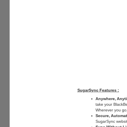
SugarSync Features :
Anywhere, Anyt
take your BlackBe
Wherever you go, y
Secure, Automat
SugarSync website