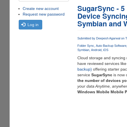
SugarSync - 5
Create new account
Device Syncing
Request new password
Symbian and 
Log in
Submitted by
Deepesh Agarwal
on T
Folder Sync
Auto Backup Software
Symbian
Android
iOS
Cloud storage and syncing n
have reviewed services lik
backup)
offering starter pa
service
SugarSync
is now 
the number of devices yo
your data Anytime, anywher
Windows Mobile Mobile P