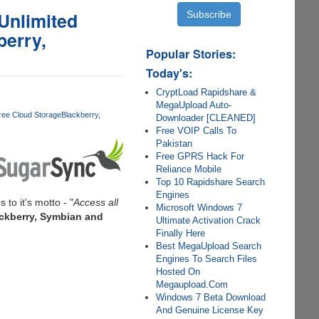
Unlimited
berry,
Popular Stories:
Today's:
CryptLoad Rapidshare &
MegaUpload Auto-
ree Cloud Storage
Blackberry
Downloader [CLEANED]
Free VOIP Calls To
Pakistan
Free GPRS Hack For
Reliance Mobile
Top 10 Rapidshare Search
Engines
s to it's motto - "
Access all
Microsoft Windows 7
ackberry, Symbian and
Ultimate Activation Crack
Finally Here
Best MegaUpload Search
Engines To Search Files
Hosted On
Megaupload.Com
Windows 7 Beta Download
And Genuine License Key