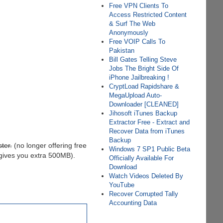
Free VPN Clients To
Access Restricted Content
& Surf The Web
Anonymously
Free VOIP Calls To
Pakistan
Bill Gates Telling Steve
Jobs The Bright Side Of
iPhone Jailbreaking !
CryptLoad Rapidshare &
MegaUpload Auto-
Downloader [CLEANED]
Jihosoft iTunes Backup
Extractor Free - Extract and
Recover Data from iTunes
Backup
ter.
(no longer offering free
Windows 7 SP1 Public Beta
 gives you extra 500MB).
Officially Available For
Download
Watch Videos Deleted By
YouTube
Recover Corrupted Tally
Accounting Data