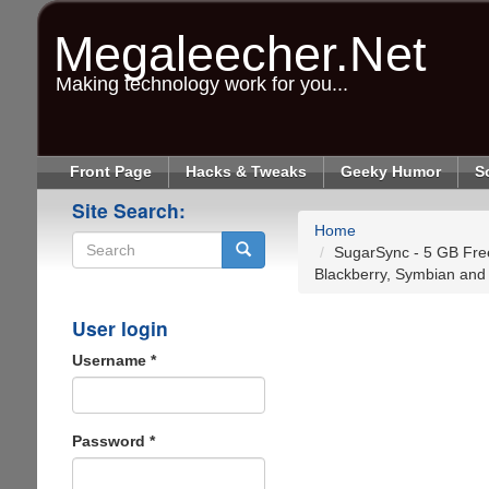
Skip
to
Megaleecher.Net
main
content
Making technology work for you...
Front Page
Hacks & Tweaks
Geeky Humor
S
Site Search:
Home
SugarSync - 5 GB Free
Blackberry, Symbian and
Search
User login
Username
*
Password
*