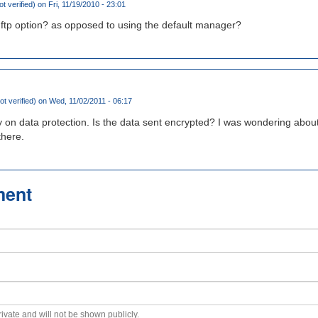
ot verified)
on Fri, 11/19/2010 - 23:01
ftp option? as opposed to using the default manager?
ot verified)
on Wed, 11/02/2011 - 06:17
 on data protection. Is the data sent encrypted? I was wondering about
there.
ment
private and will not be shown publicly.