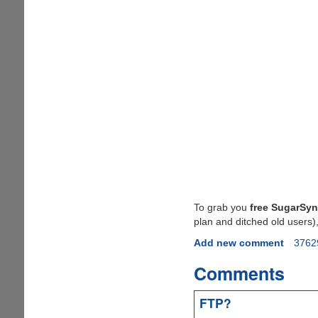
To grab you
free SugarSyn
plan and ditched old users)
Add new comment
3762
Comments
FTP?