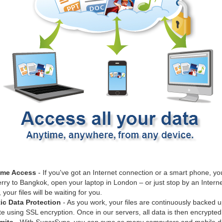
ime Access
- If you've got an Internet connection or a smart phone, you
rry to Bangkok, open your laptop in London – or just stop by an Internet
our files will be waiting for you.
ic Data Protection
- As you work, your files are continuously backed u
 using SSL encryption. Once in our servers, all data is then encrypted