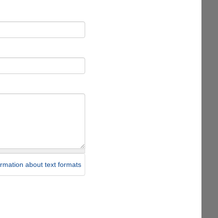
rmation about text formats