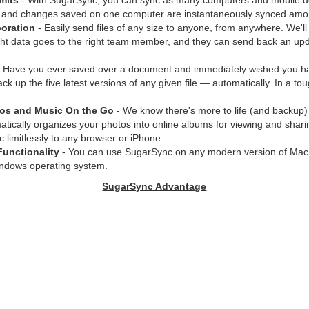
mits
- With SugarSync, you can sync as many computers and mobile d
 and changes saved on one computer are instantaneously synced amon
oration
- Easily send files of any size to anyone, from anywhere. We'll
ght data goes to the right team member, and they can send back an upd
 Have you ever saved over a document and immediately wished you had
k up the five latest versions of any given file — automatically. In a tou
tos and Music On the Go
- We know there's more to life (and backup)
ically organizes your photos into online albums for viewing and shari
 limitlessly to any browser or iPhone.
Functionality
- You can use SugarSync on any modern version of Mac
indows operating system.
SugarSync Advantage