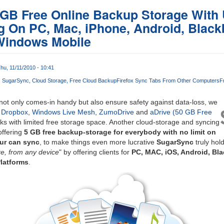
 GB Free Online Backup Storage With 
 On PC, Mac, iPhone, Android, Black
Windows Mobile
hu, 11/11/2010 - 10:41
SugarSync
Cloud Storage
Free Cloud Backup
Firefox Sync Tabs From Other Computers
F
ot only comes-in handy but also ensure safety against data-loss, we
e
Dropbox
,
Windows Live Mesh
,
ZumoDrive
and
aDrive (50 GB Free
cks with limited free storage space. Another cloud-storage and syncing
offering
5 GB free backup-storage for everybody with no limit on
ur can sync
, to make things even more lucrative
SugarSync
truly hold
e, from any device
" by offering clients for
PC, MAC, iOS, Android, Bl
latforms
.