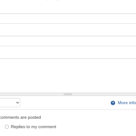
More info
comments are posted
Replies to my comment