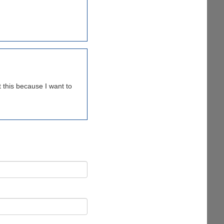
 this because I want to