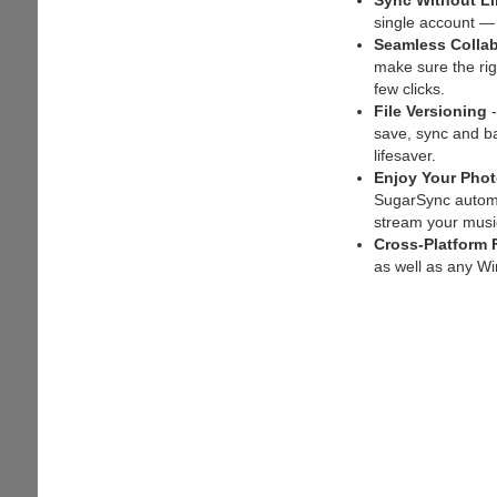
Sync Without Li
single account —
Seamless Collab
make sure the ri
few clicks.
File Versioning
-
save, sync and bac
lifesaver.
Enjoy Your Pho
SugarSync automat
stream your music
Cross-Platform 
as well as any W