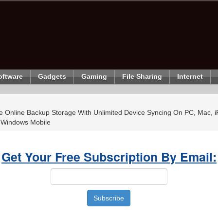
oftware
Gadgets
Gaming
File Sharing
Internet
 Online Backup Storage With Unlimited Device Syncing On PC, Mac, i
 Windows Mobile
Get Your Free Subscription By Email: