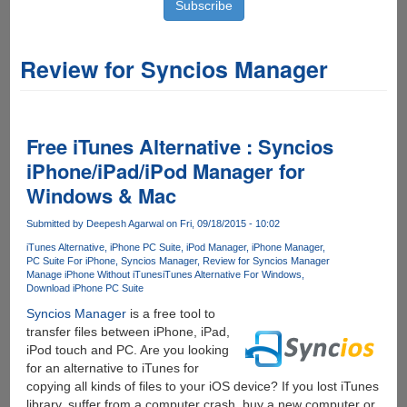
Review for Syncios Manager
Free iTunes Alternative : Syncios
iPhone/iPad/iPod Manager for
Windows & Mac
Submitted by
Deepesh Agarwal
on Fri, 09/18/2015 - 10:02
iTunes Alternative
iPhone PC Suite
iPod Manager
iPhone Manager
PC Suite For iPhone
Syncios Manager
Review for Syncios Manager
Manage iPhone Without iTunes
iTunes Alternative For Windows
Download iPhone PC Suite
Syncios Manager
is a free tool to
transfer files between iPhone, iPad,
iPod touch and PC. Are you looking
for an alternative to iTunes for
copying all kinds of files to your iOS device? If you lost iTunes
library, suffer from a computer crash, buy a new computer or