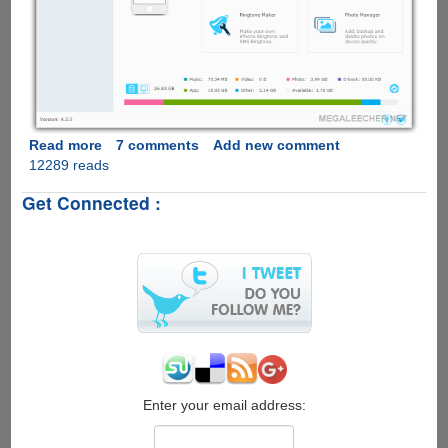
Read more
about
7 comments
Add new comment
12289 reads
Free
iTunes
Get Connected :
Alternative
:
Syncios
iPhone/iPad/iPod
Manager
for
Windows
&
Mac
Enter your email address: