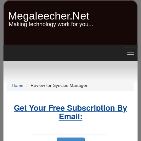
Skip
to
Megaleecher.Net
main
content
Making technology work for you...
Togg
navig
Home
Review for Syncios Manager
Get Your Free Subscription By
Email: