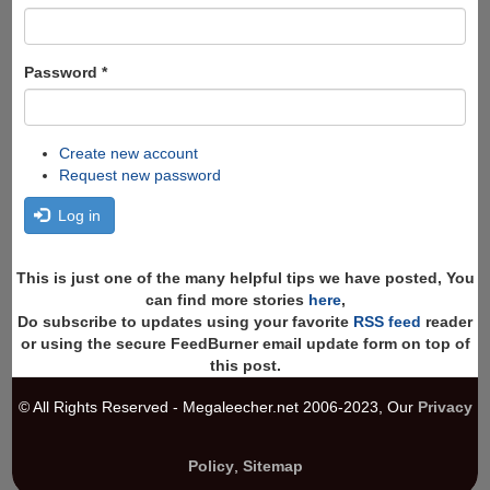
Password
*
Create new account
Request new password
Log in
This is just one of the many helpful tips we have posted, You
can find more stories
here
,
Do subscribe to updates using your favorite
RSS feed
reader
or using the secure FeedBurner email update form on top of
this post.
© All Rights Reserved - Megaleecher.net 2006-2023, Our
Privacy
Policy
,
Sitemap