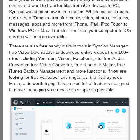
others and want to transfer files from iOS devices to PC,
Syncios would be an awesome option. Which makes it much
easier than iTunes to transfer music, video, photos, contacts,
messages, apps and more from iPhone, iPad, iPod Touch to
Windows PC or Mac. Transfer files from your computer to iOS
devices will be also available.
There are also free handy build-in tools in Syncios Manager:
free Video Downloader to download online videos from 100+
sites including YouTube, Vimeo, Facebook, etc, free Audio
Converter, free Video Converter, free Ringtone Maker, free
iTunes Backup Management and more functions. If you are
looking for free wallpaper and ringtones, the free Syncios
Manager is worth trying. It is packed full of features designed
to make managing your device as simple as possible.