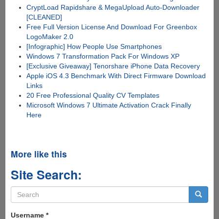
CryptLoad Rapidshare & MegaUpload Auto-Downloader
[CLEANED]
Free Full Version License And Download For Greenbox
LogoMaker 2.0
[Infographic] How People Use Smartphones
Windows 7 Transformation Pack For Windows XP
[Exclusive Giveaway] Tenorshare iPhone Data Recovery
Apple iOS 4.3 Benchmark With Direct Firmware Download
Links
20 Free Professional Quality CV Templates
Microsoft Windows 7 Ultimate Activation Crack Finally
Here
More like this
Site Search:
Search
form
Search
Username
*