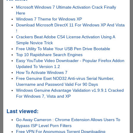
Microsoft Windows 7 Ultimate Activation Crack Finally
Here
Windows 7 Theme for Windows XP
Download Microsoft DirectX 11 For Windows XP And Vista
!
Crackers Beat Adobe CS4 License Activation Using A
Simple Novice Trick
Free Utility To Make Your USB Pen Drive Bootable
Top 10 Rapidshare Search Engines
Easy YouTube Video Downloader - Popular Firefox Addon
Updated To Version 1.2
How To Activate Windows 7
Free Genuine Eset NOD32 Anti-virus Serial Number,
Username and Password Valid For 90 Days
Windows Genuine Advantage Validation v1.9.9.1 Cracked
For Windows 7, Vista and XP
Last viewed:
Go Away Cameron : Chrome Extension Allows Users To
Bypass ISP Level Porn Filters
Free VPN For Anonymous Torrent Downloading