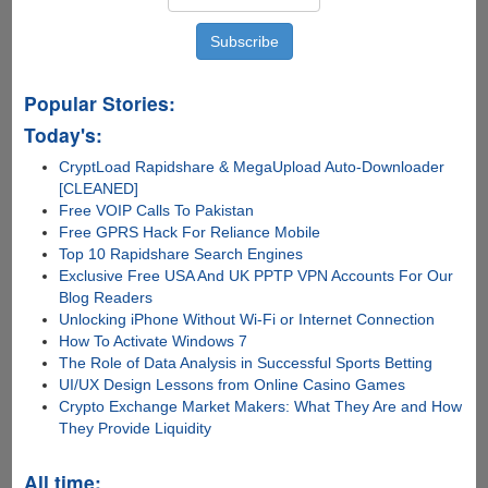
Popular Stories:
Today's:
CryptLoad Rapidshare & MegaUpload Auto-Downloader
[CLEANED]
Free VOIP Calls To Pakistan
Free GPRS Hack For Reliance Mobile
Top 10 Rapidshare Search Engines
Exclusive Free USA And UK PPTP VPN Accounts For Our
Blog Readers
Unlocking iPhone Without Wi-Fi or Internet Connection
How To Activate Windows 7
The Role of Data Analysis in Successful Sports Betting
UI/UX Design Lessons from Online Casino Games
Crypto Exchange Market Makers: What They Are and How
They Provide Liquidity
All time: