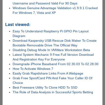
Username and Password Valid For 90 Days
Windows Genuine Advantage Validation v1.9.9.1 Cracked
For Windows 7, Vista and XP
Last viewed:
Easy To Understand Raspberry Pi GPIO Pin Layout
Diagram
Download Kaspersky USB Rescue Disk Maker To Create
Bootable Removable Drive The Official Way
Disabling Debug Mode In VMWare Workstation Beta
Latest System Mechanic 9 Free Full Version Download
And Registration Key For Everyone
Downgrade iPhone Baseband From 02.30.03 To 02.28.00
How To Activate Windows 7
Easily Grab Rapidshare Links From A Webpage
Grab Free SpoofCard PIN And Fake Your Caller ID Of
Choice
Best Freeware Utility To Clone HDD To SSD
The Role of Data Analysis in Successful Sports Betting