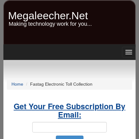
Skip
to
Megaleecher.Net
main
content
Making technology work for you...
Togg
navig
Home
Fastag Electronic Toll Collection
Get Your Free Subscription By
Email: