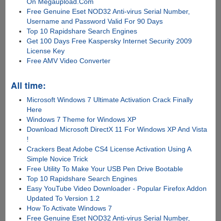
On Megaupload.Com
Free Genuine Eset NOD32 Anti-virus Serial Number,
Username and Password Valid For 90 Days
Top 10 Rapidshare Search Engines
Get 100 Days Free Kaspersky Internet Security 2009
License Key
Free AMV Video Converter
All time:
Microsoft Windows 7 Ultimate Activation Crack Finally
Here
Windows 7 Theme for Windows XP
Download Microsoft DirectX 11 For Windows XP And Vista
!
Crackers Beat Adobe CS4 License Activation Using A
Simple Novice Trick
Free Utility To Make Your USB Pen Drive Bootable
Top 10 Rapidshare Search Engines
Easy YouTube Video Downloader - Popular Firefox Addon
Updated To Version 1.2
How To Activate Windows 7
Free Genuine Eset NOD32 Anti-virus Serial Number,