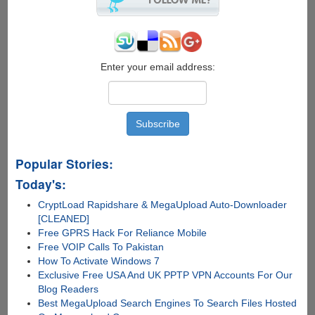
Over
India,
10%
Cashback
On
Enter your email address:
Toll
Charges...
Popular Stories:
Today's:
CryptLoad Rapidshare & MegaUpload Auto-Downloader
[CLEANED]
Free GPRS Hack For Reliance Mobile
Free VOIP Calls To Pakistan
How To Activate Windows 7
Exclusive Free USA And UK PPTP VPN Accounts For Our
Blog Readers
Best MegaUpload Search Engines To Search Files Hosted