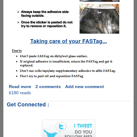
Taking care of your FASTag...
Read more
about
2 comments
Add new comment
6180 reads
NHAI
FASTag
Get Connected :
E-
Toll
Collection
Rolls
Out
All