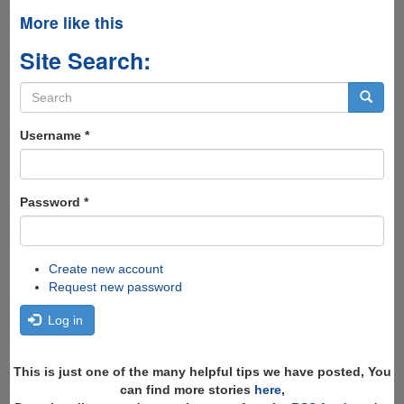
More like this
Site Search:
Search
form
Search
Username
*
Password
*
Create new account
Request new password
Log in
This is just one of the many helpful tips we have posted, You
can find more stories
here
,