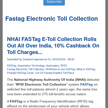
Fastag Electronic Toll Collection
NHAI FASTag E-Toll Collection Rolls
Out All Over India, 10% Cashback On
Toll Charges...
Submitted by
Deepesh Agarwal
on Fri, 04/22/2016 - 08:56
FASTag
Automotive Technology
Automation
RFID
Fastag Electronic Toll Collection
NHAI
How to use FASTag
What is FASTag
Prepaid FASTag Cards
List Of Fastag Enabled Toll Plaza
The
National Highway Authrority Of India (NHAI)
debuted
their "
RFID Electronic Toll Collection
" system
FASTag
on
selected few toll-palazas almost 2 years ago, the same has
now been extended to 275 toll-booths across nation.
A
FASTag
is a Radio Frequency Identification (RFID) tag
affixed on the windscreen of your vehicle which allows