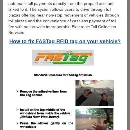
automatic toll payments directly from the prepaid account
linked to it. The system allows users to drive through toll
plazas offering near non-stop movement of vehicles through
toll plazas and the convenience of cashless payment of toll
fee with nation-wide interoperable Electronic Toll Collection
Services.
How to fix FASTag RFID tag on your vehicle?