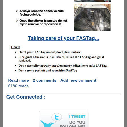
Taking care of your FASTag...
Read more
about
2 comments
Add new comment
6180 reads
NHAI
FASTag
Get Connected :
E-
Toll
Collection
Rolls
Out
All