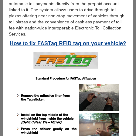
automatic toll payments directly from the prepaid account
linked to it. The system allows users to drive through toll
plazas offering near non-stop movement of vehicles through
toll plazas and the convenience of cashless payment of toll
fee with nation-wide interoperable Electronic Toll Collection
Services.
How to fix FASTag RFID tag on your vehicle?