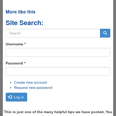
More like this
Site Search:
Search
form
Search
Username
*
Password
*
Create new account
Request new password
Log in
This is just one of the many helpful tips we have posted, You