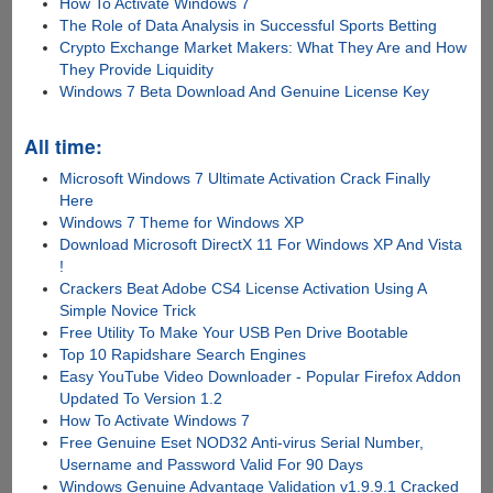
How To Activate Windows 7
The Role of Data Analysis in Successful Sports Betting
Crypto Exchange Market Makers: What They Are and How
They Provide Liquidity
Windows 7 Beta Download And Genuine License Key
All time:
Microsoft Windows 7 Ultimate Activation Crack Finally
Here
Windows 7 Theme for Windows XP
Download Microsoft DirectX 11 For Windows XP And Vista
!
Crackers Beat Adobe CS4 License Activation Using A
Simple Novice Trick
Free Utility To Make Your USB Pen Drive Bootable
Top 10 Rapidshare Search Engines
Easy YouTube Video Downloader - Popular Firefox Addon
Updated To Version 1.2
How To Activate Windows 7
Free Genuine Eset NOD32 Anti-virus Serial Number,
Username and Password Valid For 90 Days
Windows Genuine Advantage Validation v1.9.9.1 Cracked