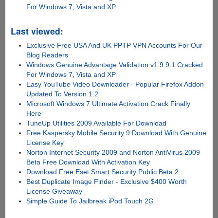
For Windows 7, Vista and XP
Last viewed:
Exclusive Free USA And UK PPTP VPN Accounts For Our
Blog Readers
Windows Genuine Advantage Validation v1.9.9.1 Cracked
For Windows 7, Vista and XP
Easy YouTube Video Downloader - Popular Firefox Addon
Updated To Version 1.2
Microsoft Windows 7 Ultimate Activation Crack Finally
Here
TuneUp Utilities 2009 Available For Download
Free Kaspersky Mobile Security 9 Download With Genuine
License Key
Norton Internet Security 2009 and Norton AntiVirus 2009
Beta Free Download With Activation Key
Download Free Eset Smart Security Public Beta 2
Best Duplicate Image Finder - Exclusive $400 Worth
License Giveaway
Simple Guide To Jailbreak iPod Touch 2G