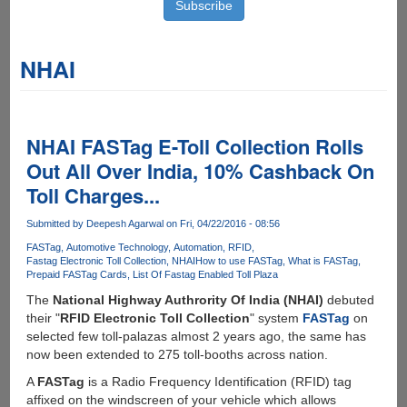
NHAI
NHAI FASTag E-Toll Collection Rolls
Out All Over India, 10% Cashback On
Toll Charges...
Submitted by
Deepesh Agarwal
on Fri, 04/22/2016 - 08:56
FASTag
Automotive Technology
Automation
RFID
Fastag Electronic Toll Collection
NHAI
How to use FASTag
What is FASTag
Prepaid FASTag Cards
List Of Fastag Enabled Toll Plaza
The
National Highway Authrority Of India (NHAI)
debuted
their "
RFID Electronic Toll Collection
" system
FASTag
on
selected few toll-palazas almost 2 years ago, the same has
now been extended to 275 toll-booths across nation.
A
FASTag
is a Radio Frequency Identification (RFID) tag
affixed on the windscreen of your vehicle which allows