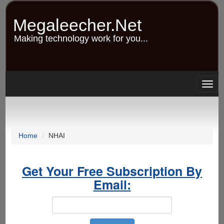
Skip
to
Megaleecher.Net
main
content
Making technology work for you...
Togg
navig
Home
NHAI
Get Your Free Subscription By
Email: