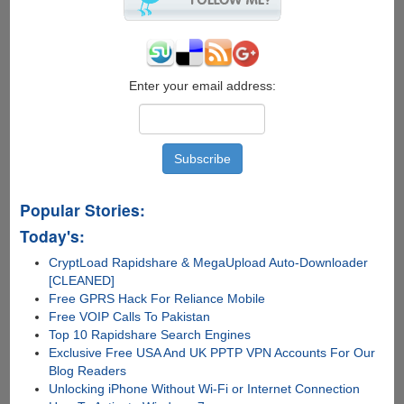
Over
India,
10%
Cashback
On
Enter your email address:
Toll
Charges...
Popular Stories:
Today's:
CryptLoad Rapidshare & MegaUpload Auto-Downloader
[CLEANED]
Free GPRS Hack For Reliance Mobile
Free VOIP Calls To Pakistan
Top 10 Rapidshare Search Engines
Exclusive Free USA And UK PPTP VPN Accounts For Our
Blog Readers
Unlocking iPhone Without Wi-Fi or Internet Connection