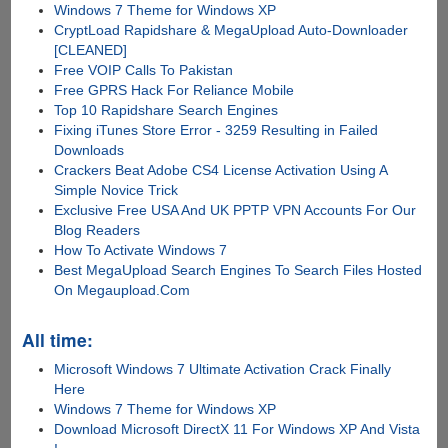
Windows 7 Theme for Windows XP
CryptLoad Rapidshare & MegaUpload Auto-Downloader
[CLEANED]
Free VOIP Calls To Pakistan
Free GPRS Hack For Reliance Mobile
Top 10 Rapidshare Search Engines
Fixing iTunes Store Error - 3259 Resulting in Failed
Downloads
Crackers Beat Adobe CS4 License Activation Using A
Simple Novice Trick
Exclusive Free USA And UK PPTP VPN Accounts For Our
Blog Readers
How To Activate Windows 7
Best MegaUpload Search Engines To Search Files Hosted
On Megaupload.Com
All time:
Microsoft Windows 7 Ultimate Activation Crack Finally
Here
Windows 7 Theme for Windows XP
Download Microsoft DirectX 11 For Windows XP And Vista