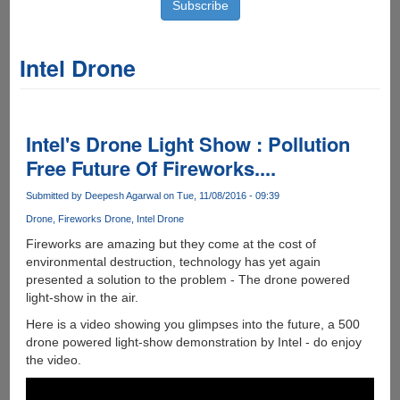
Intel Drone
Intel's Drone Light Show : Pollution
Free Future Of Fireworks....
Submitted by
Deepesh Agarwal
on Tue, 11/08/2016 - 09:39
Drone
Fireworks Drone
Intel Drone
Fireworks are amazing but they come at the cost of
environmental destruction, technology has yet again
presented a solution to the problem - The drone powered
light-show in the air.
Here is a video showing you glimpses into the future, a 500
drone powered light-show demonstration by Intel - do enjoy
the video.