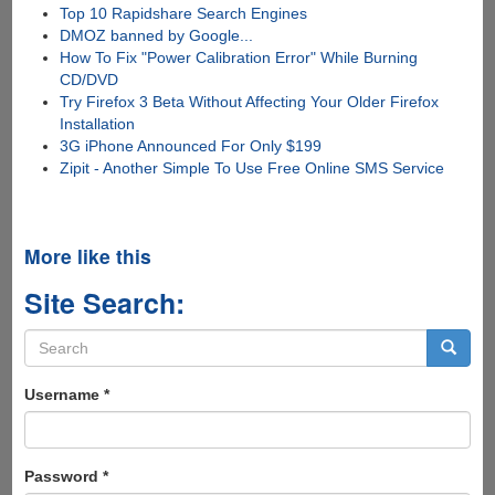
Top 10 Rapidshare Search Engines
DMOZ banned by Google...
How To Fix "Power Calibration Error" While Burning
CD/DVD
Try Firefox 3 Beta Without Affecting Your Older Firefox
Installation
3G iPhone Announced For Only $199
Zipit - Another Simple To Use Free Online SMS Service
More like this
Site Search:
Search
form
Search
Username
*
Password
*