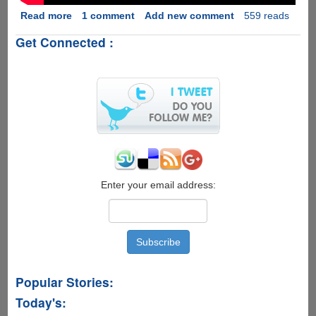
Read more
about
1 comment
Add new comment
559 reads
Intel's
Get Connected :
Drone
Light
Show
:
Pollution
Free
Future
Of
Fireworks....
Enter your email address:
Popular Stories:
Today's: