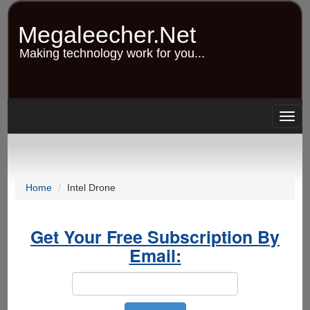
Skip
to
Megaleecher.Net
main
content
Making technology work for you...
Togg
navig
Home
Intel Drone
Get Your Free Subscription By
Email: