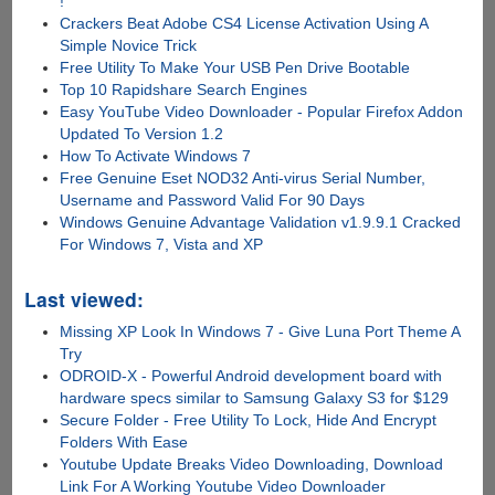
!
Crackers Beat Adobe CS4 License Activation Using A
Simple Novice Trick
Free Utility To Make Your USB Pen Drive Bootable
Top 10 Rapidshare Search Engines
Easy YouTube Video Downloader - Popular Firefox Addon
Updated To Version 1.2
How To Activate Windows 7
Free Genuine Eset NOD32 Anti-virus Serial Number,
Username and Password Valid For 90 Days
Windows Genuine Advantage Validation v1.9.9.1 Cracked
For Windows 7, Vista and XP
Last viewed:
Missing XP Look In Windows 7 - Give Luna Port Theme A
Try
ODROID-X - Powerful Android development board with
hardware specs similar to Samsung Galaxy S3 for $129
Secure Folder - Free Utility To Lock, Hide And Encrypt
Folders With Ease
Youtube Update Breaks Video Downloading, Download
Link For A Working Youtube Video Downloader