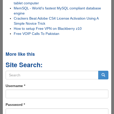
tablet computer
MemSQL - World's fastest MySQL compliant database
engine
Crackers Beat Adobe CS4 License Activation Using A
Simple Novice Trick
How to setup Free VPN on Blackberry z10
Free VOIP Calls To Pakistan
More like this
Site Search:
Search
form
Search
Username
*
Password
*