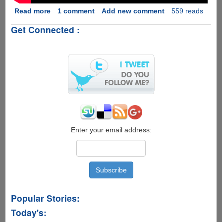
Read more
about
1 comment
Add new comment
559 reads
Intel's
Get Connected :
Drone
Light
Show
:
Pollution
Free
Future
Of
Fireworks....
Enter your email address:
Popular Stories:
Today's: