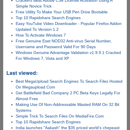
Crackers Beat Adobe CS4 License Activation Using A
Simple Novice Trick
Free Utility To Make Your USB Pen Drive Bootable
Top 10 Rapidshare Search Engines
Easy YouTube Video Downloader - Popular Firefox Addon
Updated To Version 1.2
How To Activate Windows 7
Free Genuine Eset NOD32 Anti-virus Serial Number,
Username and Password Valid For 90 Days
Windows Genuine Advantage Validation v1.9.9.1 Cracked
For Windows 7, Vista and XP
Last viewed:
Best MegaUpload Search Engines To Search Files Hosted
On Megaupload.Com
Get Battlefield Bad Company 2 PC Beta Keys Legally For
Almost Free
Making Use Of Non-Addressable Wasted RAM On 32 Bit
Systems
Simple Trick To Search Files On MediaFire.Com
Top 10 Rapidshare Search Engines
India launches "Aakash" the $35 priced world's chepeast