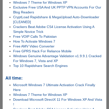
Windows 7 Theme for Windows XP
Exclusive Free USA And UK PPTP VPN Accounts For Our
Blog Readers
CryptLoad Rapidshare & MegaUpload Auto-Downloader
[CLEANED]
Crackers Beat Adobe CS4 License Activation Using A
Simple Novice Trick
Free VOIP Calls To Pakistan
How To Activate Windows 7
Free AMV Video Converter
Free GPRS Hack For Reliance Mobile
Windows Genuine Advantage Validation v1.9.9.1 Cracked
For Windows 7, Vista and XP
Top 10 Rapidshare Search Engines
All time:
Microsoft Windows 7 Ultimate Activation Crack Finally
Here
Windows 7 Theme for Windows XP
Download Microsoft DirectX 11 For Windows XP And Vista
!