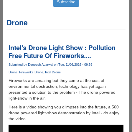
Drone
Intel's Drone Light Show : Pollution
Free Future Of Fireworks....
Submitted by
Deepesh Agarwal
on Tue, 11/08/2016 - 09:39
Drone
Fireworks Drone
Intel Drone
Fireworks are amazing but they come at the cost of
environmental destruction, technology has yet again
presented a solution to the problem - The drone powered
light-show in the air.
Here is a video showing you glimpses into the future, a 500
drone powered light-show demonstration by Intel - do enjoy
the video.