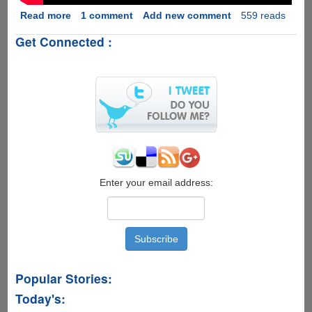
Read more
about
1 comment
Add new comment
559 reads
Intel's
Get Connected :
Drone
Light
Show
:
Pollution
Free
Future
Of
Fireworks....
Enter your email address:
Popular Stories:
Today's: