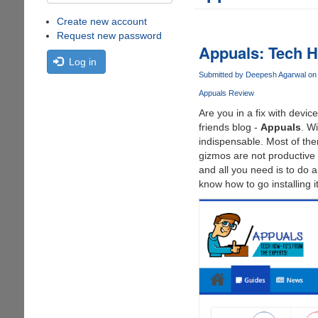
Create new account
Request new password
Appuals: Tech H
Log in
Submitted by
Deepesh Agarwal
on 
Appuals Review
Are you in a fix with devi
friends blog -
Appuals
. W
indispensable. Most of the
gizmos are not productive 
and all you need is to do 
know how to go installing it