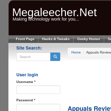
Skip
to
Megaleecher.Net
main
content
Making technology work for you...
Front Page
Hacks & Tweaks
Geeky Humor
S
Site Search:
Home
Appuals Revie
Search
User login
Username
*
Password
*
Appuals Revi