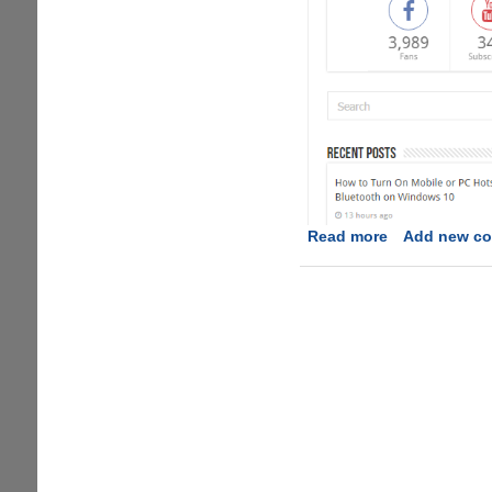
Read more
about
Add new c
Appuals:
Tech
How-
to’s
from
the
Experts