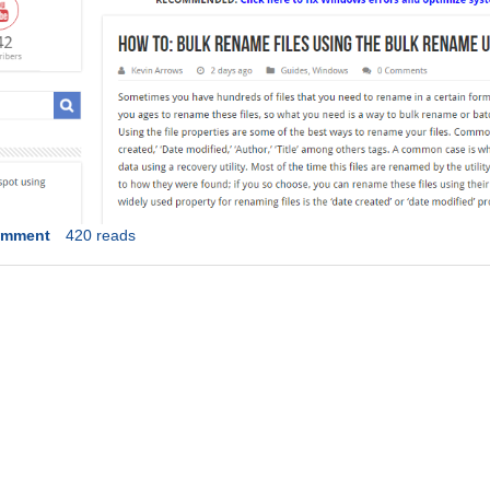
omment
420 reads