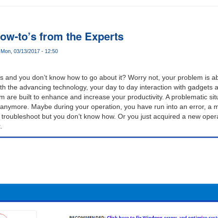
ow-to’s from the Experts
Mon, 03/13/2017 - 12:50
ces and you don’t know how to go about it? Worry not, your problem is a
ith the advancing technology, your day to day interaction with gadgets 
m are built to enhance and increase your productivity. A problematic si
anymore. Maybe during your operation, you have run into an error, a m
a troubleshoot but you don’t know how. Or you just acquired a new oper
.