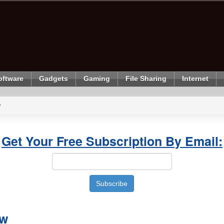
oftware
Gadgets
Gaming
File Sharing
Internet
w
Get Your Free Subscription By Email:
ew