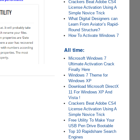
Crackers Beat Adobe CS4
License Activation Using A
Simple Novice Trick
What Digital Designers can
Learn From Aviator’s Rapid-
Round Structure?
How To Activate Windows 7
All time:
Microsoft Windows 7
Ultimate Activation Crack
Finally Here
Windows 7 Theme for
Windows XP
Download Microsoft DirectX
11 For Windows XP And
Vista !
Crackers Beat Adobe CS4
License Activation Using A
Simple Novice Trick
Free Utility To Make Your
USB Pen Drive Bootable
Top 10 Rapidshare Search
Engines