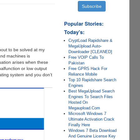
Popular Stories:
Today's:
CryptLoad Rapidshare &
MegaUpload Auto-
bout to be solved at my
Downloader [CLEANED]
and machines is
Free VOIP Calls To
tuation arises when these
Pakistan
alfunction or low output
Free GPRS Hack For
Reliance Mobile
ating system and you don’t
Top 10 Rapidshare Search
Engines
Best MegaUpload Search
Engines To Search Files
Hosted On
Megaupload.Com
Microsoft Windows 7
Ultimate Activation Crack
Finally Here
Windows 7 Beta Download
And Genuine License Key