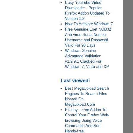
Easy YouTube Video
Downloader - Popular
Firefox Addon Updated To
Version 1.2
How To Activate Windows 7
Free Genuine Eset NOD32
Anti-virus Serial Number,
Username and Password
Valid For 90 Days
Windows Genuine
Advantage Validation
v1.9.9.1 Cracked For
Windows 7, Vista and XP
Last viewed:
Best MegaUpload Search
Engines To Search Files
Hosted On
Megaupload.Com
Firesay - Free Addon To
Control Your Firefox Web-
browsing Using Voice
Commands And Surf
Hands-free