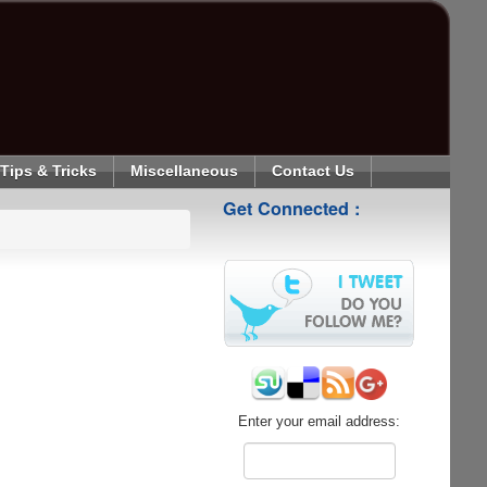
Tips & Tricks
Miscellaneous
Contact Us
Get Connected :
Enter your email address: