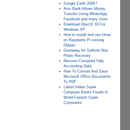
Google Earth 2008 !
Axis Bank Allows Money
Transfer Using WhatsApp,
Facebook and many more
Download DirectX 10 For
Windows XP
How to install and use Unrar
on Raspberry Pi running
Debian
Giveaway for Softtote Mac
Photo Recovery
Recover Corrupted Tally
Accounting Data
How To Convert And Save
Microsoft Office Documents
To PDF
Latest Indian Super
Computer Ranks Fourth In
World Fastest Super
Computers