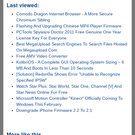
Last viewed:
Comodo Dragon Internet Browser - A More Secure
Chromium Sibling
Flashing And Upgrading Chinese MP4 Player Firmware
PCTools Spyware Doctor 2011 Free Genuine One Year
License Key For Everyone
Best MegaUpload Search Engines To Search Files Hosted
On Megaupload.Com
Free AMV Video Converter
KolibriOS - A Complete GUI Operating-System Sizing ~ 6
MB And Boots In Less Than 10 Seconds
[Solution] Redsn0w Shows Error "Unable to Recognize
Specified IPSW"
Watch Star Plus, Star World, Star One, Channel [V] And
Star News Online For Free
Microsoft Motion Controller "Kinect" Officially Coming To
Windows This February
Downgrade iPhone Firmware 2.2 To 2.1
More like this