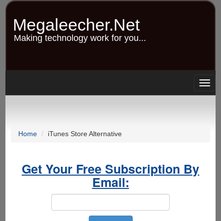
Skip
to
Megaleecher.Net
main
content
Making technology work for you...
Togg
navig
Home
iTunes Store Alternative
Get Your Free Subscription By
Email: