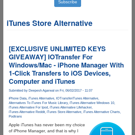
iTunes Store Alternative
[EXCLUSIVE UNLIMITED KEYS
GIVEAWAY] IOTransfer For
Windows/Mac - iPhone Manager With
1-Click Transfers to iOS Devices,
Computer and iTunes
Submitted by
Deepesh Agarwal
on Fri, 06/02/2017 - 11:07
iPhone Data
iTunes Alternative
IOTransfer
iTunes Alternative
Alternatives To iTunes For Music Library
iTunes Alternative Windows 10
iTunes Alternative For Ipod
iTunes Alternative Lifehacker
iTunes Alternative Reddit
iTunes Store Alternative
iTunes Alternative Charts
Podtrans
Apple iTunes has never been my choice
of iPhone Manager, and that is why I