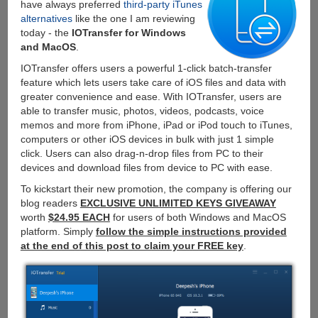
have always preferred
third-party iTunes
alternatives
like the one I am reviewing
today - the
IOTransfer for Windows
and MacOS
.
IOTransfer offers users a powerful 1-click batch-transfer
feature which lets users take care of iOS files and data with
greater convenience and ease. With IOTransfer, users are
able to transfer music, photos, videos, podcasts, voice
memos and more from iPhone, iPad or iPod touch to iTunes,
computers or other iOS devices in bulk with just 1 simple
click. Users can also drag-n-drop files from PC to their
devices and download files from device to PC with ease.
To kickstart their new promotion, the company is offering our
blog readers
EXCLUSIVE UNLIMITED KEYS GIVEAWAY
worth
$24.95 EACH
for users of both Windows and MacOS
platform. Simply
follow the simple instructions provided
at the end of this post to claim your FREE key
.