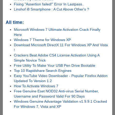
Fixing "Assertion failed!" Error In Lastpass..
Linshof i8 Smartphone : A Cut Above Other's ?
All time:
Microsoft Windows 7 Ultimate Activation Crack Finally
Here
Windows 7 Theme for Windows XP
Download Microsoft DirectX 11 For Windows XP And Vista
!
Crackers Beat Adobe CS4 License Activation Using A
Simple Novice Trick
Free Utility To Make Your USB Pen Drive Bootable
Top 10 Rapidshare Search Engines
Easy YouTube Video Downloader - Popular Firefox Addon
Updated To Version 1.2
How To Activate Windows 7
Free Genuine Eset NOD32 Anti-virus Serial Number,
Username and Password Valid For 90 Days
Windows Genuine Advantage Validation v1.9.9.1 Cracked
For Windows 7, Vista and XP