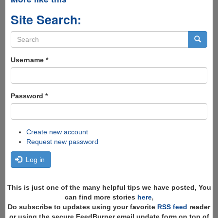
Site Search:
Search
form
Search
Username
*
Password
*
Create new account
Request new password
Log in
This is just one of the many helpful tips we have posted, You
can find more stories
here
,
Do subscribe to updates using your favorite
RSS feed
reader
or using the secure FeedBurner email update form on top of