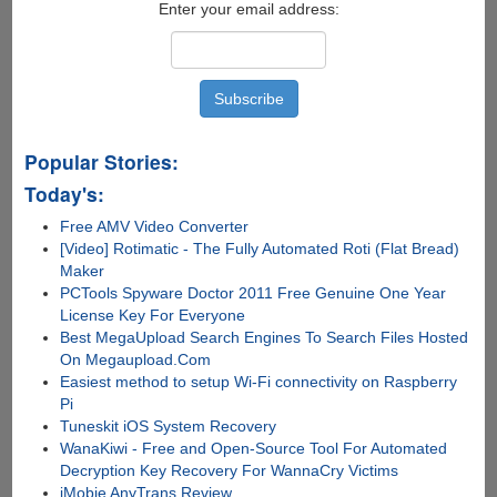
Click
Enter your email address:
Transfers
to
iOS
Devices,
Computer
and
Popular Stories:
iTunes
Today's:
Free AMV Video Converter
[Video] Rotimatic - The Fully Automated Roti (Flat Bread)
Maker
PCTools Spyware Doctor 2011 Free Genuine One Year
License Key For Everyone
Best MegaUpload Search Engines To Search Files Hosted
On Megaupload.Com
Easiest method to setup Wi-Fi connectivity on Raspberry
Pi
Tuneskit iOS System Recovery
WanaKiwi - Free and Open-Source Tool For Automated
Decryption Key Recovery For WannaCry Victims
iMobie AnyTrans Review