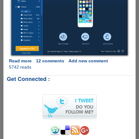
Read more
about
12 comments
Add new comment
5742 reads
[EXCLUSIVE
UNLIMITED
Get Connected :
KEYS
GIVEAWAY]
IOTransfer
For
Windows/Mac
-
iPhone
Manager
With
1-