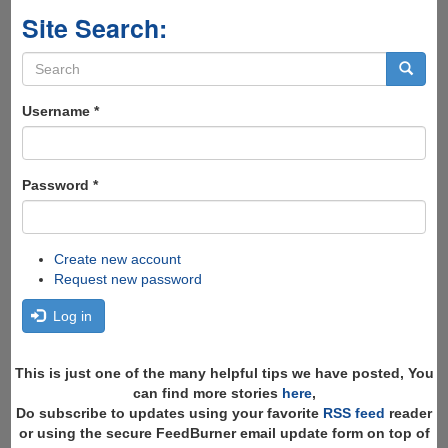
Site Search:
Search
form
Search
Username
*
Password
*
Create new account
Request new password
Log in
This is just one of the many helpful tips we have posted, You
can find more stories
here
,
Do subscribe to updates using your favorite
RSS feed
reader
or using the secure FeedBurner email update form on top of