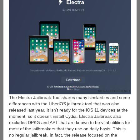
The Electra Jailbreak Tool shares many similarities and some
differences with the LiberiOS jailbreak tool that was also
released last year. It isn’t ready for the iOS 11 devices at the
moment, so it doesn’t install Cydia. Electra Jailbreak also
excludes DPKG and APT that are known to be vital utilities for
most of the jailbreakers that they use on daily basis. This is
no regular jailbreak. In fact, the release focused on the