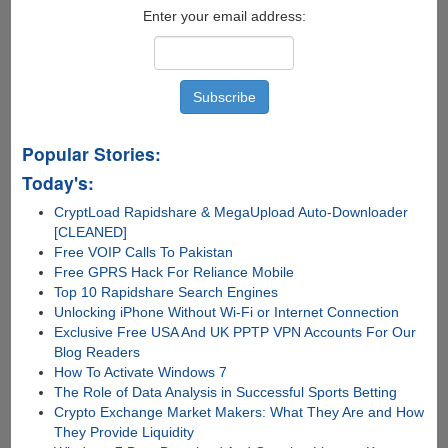
Jailbreak
Enter your email address:
Tool
Popular Stories:
Today's:
CryptLoad Rapidshare & MegaUpload Auto-Downloader
[CLEANED]
Free VOIP Calls To Pakistan
Free GPRS Hack For Reliance Mobile
Top 10 Rapidshare Search Engines
Unlocking iPhone Without Wi-Fi or Internet Connection
Exclusive Free USA And UK PPTP VPN Accounts For Our
Blog Readers
How To Activate Windows 7
The Role of Data Analysis in Successful Sports Betting
Crypto Exchange Market Makers: What They Are and How
They Provide Liquidity