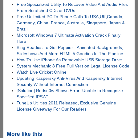
Free Specialized Utility To Recover Video And Audio Files
From Scratched CDs or DVDs
Free Unlimited PC To Phone Calls To USA,UK,Canada,
Germany, China, France, Australia, Singapore, Japan &
Brazil
Microsoft Windows 7 Ultimate Activation Crack Finally
Here
Bing Readies To Get Peppier - Animated Backgrounds,
Slideshows And More HTML 5 Goodies In The Pipeline
How To Use iPhone As Removable USB Storage Drive
System Mechanic 8 Free Full Version Legal License Code
Watch Live Cricket Online
Updating Kaspersky Anti-Virus And Kaspersky Internet
Security Without Internet Connection
[Solution] Redsn0w Shows Error "Unable to Recognize
Specified IPSW"
TuneUp Utilities 2011 Released, Exclusive Genuine
License Giveaway For Our Readers
More like this