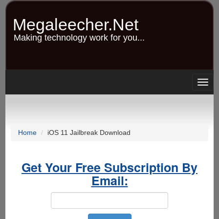
Skip
to
Megaleecher.Net
main
content
Making technology work for you...
Togg
navig
Home
iOS 11 Jailbreak Download
Get Your Free Subscription By
Email: