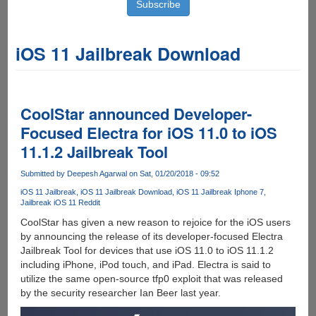
iOS 11 Jailbreak Download
CoolStar announced Developer-
Focused Electra for iOS 11.0 to iOS
11.1.2 Jailbreak Tool
Submitted by
Deepesh Agarwal
on Sat, 01/20/2018 - 09:52
iOS 11 Jailbreak
iOS 11 Jailbreak Download
iOS 11 Jailbreak Iphone 7
Jailbreak iOS 11 Reddit
CoolStar has given a new reason to rejoice for the iOS users
by announcing the release of its developer-focused Electra
Jailbreak Tool for devices that use iOS 11.0 to iOS 11.1.2
including iPhone, iPod touch, and iPad. Electra is said to
utilize the same open-source tfp0 exploit that was released
by the security researcher Ian Beer last year.