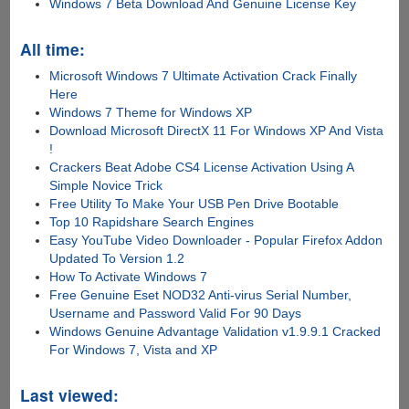
Windows 7 Beta Download And Genuine License Key
All time:
Microsoft Windows 7 Ultimate Activation Crack Finally
Here
Windows 7 Theme for Windows XP
Download Microsoft DirectX 11 For Windows XP And Vista
!
Crackers Beat Adobe CS4 License Activation Using A
Simple Novice Trick
Free Utility To Make Your USB Pen Drive Bootable
Top 10 Rapidshare Search Engines
Easy YouTube Video Downloader - Popular Firefox Addon
Updated To Version 1.2
How To Activate Windows 7
Free Genuine Eset NOD32 Anti-virus Serial Number,
Username and Password Valid For 90 Days
Windows Genuine Advantage Validation v1.9.9.1 Cracked
For Windows 7, Vista and XP
Last viewed: