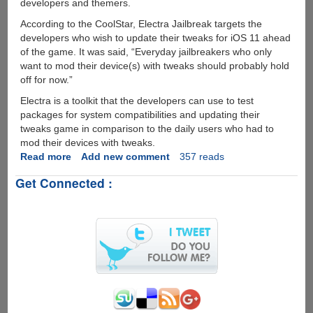
developers and themers.
According to the CoolStar, Electra Jailbreak targets the
developers who wish to update their tweaks for iOS 11 ahead
of the game. It was said, “Everyday jailbreakers who only
want to mod their device(s) with tweaks should probably hold
off for now.”
Electra is a toolkit that the developers can use to test
packages for system compatibilities and updating their
tweaks game in comparison to the daily users who had to
mod their devices with tweaks.
Read more
about
Add new comment
357 reads
CoolStar
Get Connected :
announced
Developer-
Focused
Electra
for
iOS
11.0
to
iOS
11.1.2