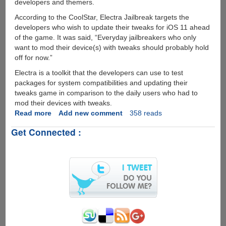
developers and themers.
According to the CoolStar, Electra Jailbreak targets the
developers who wish to update their tweaks for iOS 11 ahead
of the game. It was said, “Everyday jailbreakers who only
want to mod their device(s) with tweaks should probably hold
off for now.”
Electra is a toolkit that the developers can use to test
packages for system compatibilities and updating their
tweaks game in comparison to the daily users who had to
mod their devices with tweaks.
Read more
about
Add new comment
358 reads
CoolStar
Get Connected :
announced
Developer-
Focused
Electra
for
iOS
11.0
to
iOS
11.1.2