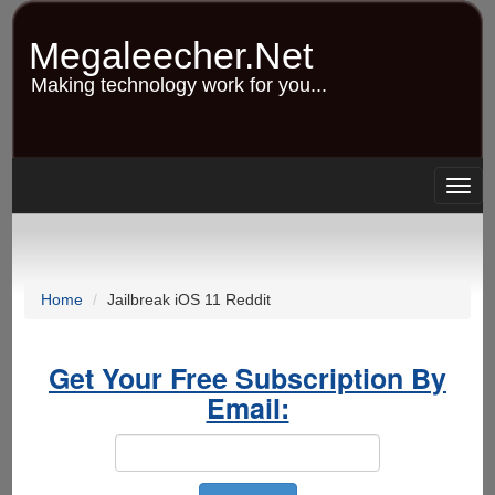
Skip
to
Megaleecher.Net
main
content
Making technology work for you...
Togg
navig
Home
Jailbreak iOS 11 Reddit
Get Your Free Subscription By
Email: