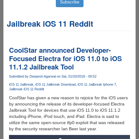
Jailbreak iOS 11 Reddit
CoolStar announced Developer-
Focused Electra for iOS 11.0 to iOS
11.1.2 Jailbreak Tool
Submitted by
Deepesh Agarwal
on Sat, 01/20/2018 - 09:52
iOS 11 Jailbreak
iOS 11 Jailbreak Download
iOS 11 Jailbreak Iphone 7
Jailbreak iOS 11 Reddit
CoolStar has given a new reason to rejoice for the iOS users
by announcing the release of its developer-focused Electra
Jailbreak Tool for devices that use iOS 11.0 to iOS 11.1.2
including iPhone, iPod touch, and iPad. Electra is said to
utilize the same open-source tfp0 exploit that was released
by the security researcher Ian Beer last year.