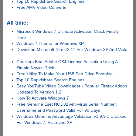
Top 10 Rapidshare Search Engines
Free AMV Video Converter
All time:
Microsoft Windows 7 Ultimate Activation Crack Finally
Here
Windows 7 Theme for Windows XP
Download Microsoft DirectX 11 For Windows XP And Vista
!
Crackers Beat Adobe CS4 License Activation Using A
Simple Novice Trick
Free Utility To Make Your USB Pen Drive Bootable
Top 10 Rapidshare Search Engines
Easy YouTube Video Downloader - Popular Firefox Addon
Updated To Version 1.2
How To Activate Windows 7
Free Genuine Eset NOD32 Anti-virus Serial Number,
Username and Password Valid For 90 Days
Windows Genuine Advantage Validation v1.9.9.1 Cracked
For Windows 7, Vista and XP