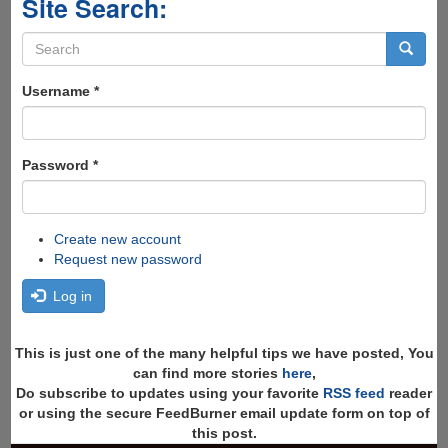
Site Search:
Search
form
Search
Username
*
Password
*
Create new account
Request new password
Log in
This is just one of the many helpful tips we have posted, You
can find more stories
here
,
Do subscribe to updates using your favorite
RSS feed
reader
or using the secure FeedBurner email update form on top of
this post.