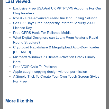
Last viewed:
Exclusive Free USA And UK PPTP VPN Accounts For Our
Blog Readers
IcoFX - Free Advanced All-In-One Icon Editing Solution
Get 100 Days Free Kaspersky Internet Security 2009
License Key
Free GPRS Hack For Reliance Mobile
What Digital Designers can Learn From Aviator’s Rapid-
Round Structure?
CryptLoad Rapidshare & MegaUpload Auto-Downloader
[CLEANED]
Microsoft Windows 7 Ultimate Activation Crack Finally
Here
Free VOIP Calls To Pakistan
Apple caught copying design without permission
A Simple Trick To Create Your Own Touch Screen Stylus
For Free
More like this