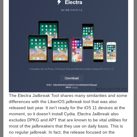
The Electra Jailbreak Tool shares many similarities and some
differences with the LiberiOS jailbreak tool that was also
released last year. It isn’t ready for the iOS 11 devices at the
moment, so it doesn’t install Cydia. Electra Jailbreak also
excludes DPKG and APT that are known to be vital utilities for
most of the jailbreakers that they use on daily basis. This is
no regular jailbreak. In fact, the release focused on the