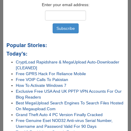
Jailbreak
Enter your email address:
Tool
Popular Stories:
Today's:
CryptLoad Rapidshare & MegaUpload Auto-Downloader
[CLEANED]
Free GPRS Hack For Reliance Mobile
Free VOIP Calls To Pakistan
How To Activate Windows 7
Exclusive Free USA And UK PPTP VPN Accounts For Our
Blog Readers
Best MegaUpload Search Engines To Search Files Hosted
On Megaupload.Com
Grand Theft Auto 4 PC Version Finally Cracked
Free Genuine Eset NOD32 Anti-virus Serial Number,
Username and Password Valid For 90 Days