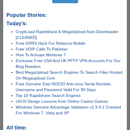
Popular Stories:
Today's:
CryptLoad Rapidshare & MegaUpload Auto-Downloader
[CLEANED]
Free GPRS Hack For Reliance Mobile
Free VOIP Calls To Pakistan
How To Activate Windows 7
Exclusive Free USA And UK PPTP VPN Accounts For Our
Blog Readers
Best MegaUpload Search Engines To Search Files Hosted
On Megaupload.Com
Free Genuine Eset NOD32 Anti-virus Serial Number,
Username and Password Valid For 90 Days
Top 10 Rapidshare Search Engines
UI/UX Design Lessons from Online Casino Games
Windows Genuine Advantage Validation v1.9.9.1 Cracked
For Windows 7, Vista and XP
All time: