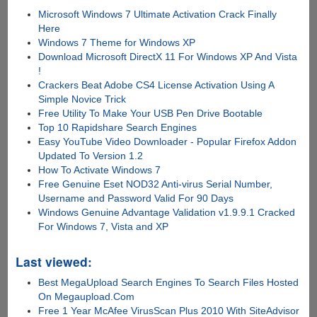
Microsoft Windows 7 Ultimate Activation Crack Finally
Here
Windows 7 Theme for Windows XP
Download Microsoft DirectX 11 For Windows XP And Vista
!
Crackers Beat Adobe CS4 License Activation Using A
Simple Novice Trick
Free Utility To Make Your USB Pen Drive Bootable
Top 10 Rapidshare Search Engines
Easy YouTube Video Downloader - Popular Firefox Addon
Updated To Version 1.2
How To Activate Windows 7
Free Genuine Eset NOD32 Anti-virus Serial Number,
Username and Password Valid For 90 Days
Windows Genuine Advantage Validation v1.9.9.1 Cracked
For Windows 7, Vista and XP
Last viewed:
Best MegaUpload Search Engines To Search Files Hosted
On Megaupload.Com
Free 1 Year McAfee VirusScan Plus 2010 With SiteAdvisor