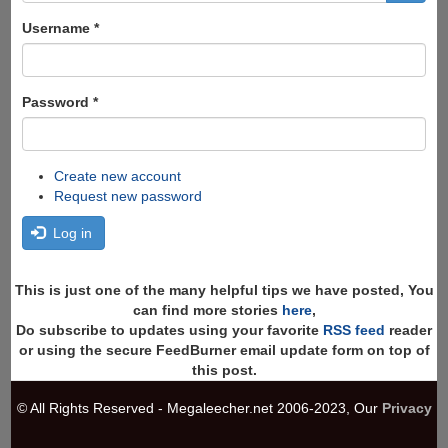
form
Search
Username
*
Password
*
Create new account
Request new password
Log in
This is just one of the many helpful tips we have posted, You
can find more stories
here
,
Do subscribe to updates using your favorite
RSS feed
reader
or using the secure FeedBurner email update form on top of
this post.
© All Rights Reserved - Megaleecher.net 2006-2023, Our
Privacy