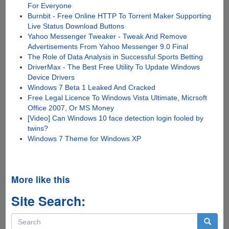
For Everyone
Burnbit - Free Online HTTP To Torrent Maker Supporting
Live Status Download Buttons
Yahoo Messenger Tweaker - Tweak And Remove
Advertisements From Yahoo Messenger 9.0 Final
The Role of Data Analysis in Successful Sports Betting
DriverMax - The Best Free Utility To Update Windows
Device Drivers
Windows 7 Beta 1 Leaked And Cracked
Free Legal Licence To Windows Vista Ultimate, Micrsoft
Office 2007, Or MS Money
[Video] Can Windows 10 face detection login fooled by
twins?
Windows 7 Theme for Windows XP
More like this
Site Search:
Search