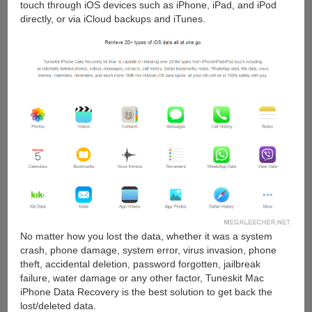
touch through iOS devices such as iPhone, iPad, and iPod
directly, or via iCloud backups and iTunes.
No matter how you lost the data, whether it was a system
crash, phone damage, system error, virus invasion, phone
theft, accidental deletion, password forgotten, jailbreak
failure, water damage or any other factor, Tuneskit Mac
iPhone Data Recovery is the best solution to get back the
lost/deleted data.