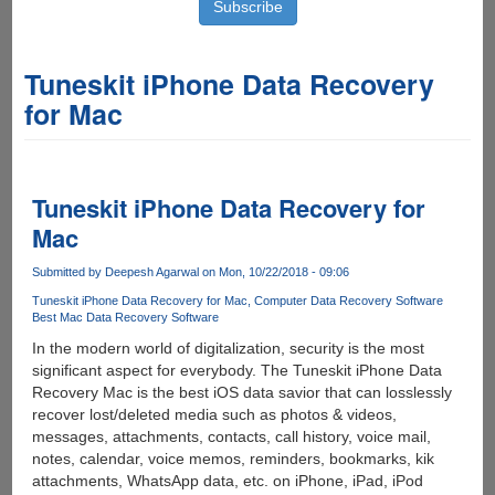
Tuneskit iPhone Data Recovery
for Mac
Tuneskit iPhone Data Recovery for
Mac
Submitted by
Deepesh Agarwal
on Mon, 10/22/2018 - 09:06
Tuneskit iPhone Data Recovery for Mac
Computer Data Recovery Software
Best Mac Data Recovery Software
In the modern world of digitalization, security is the most
significant aspect for everybody. The Tuneskit iPhone Data
Recovery Mac is the best iOS data savior that can losslessly
recover lost/deleted media such as photos & videos,
messages, attachments, contacts, call history, voice mail,
notes, calendar, voice memos, reminders, bookmarks, kik
attachments, WhatsApp data, etc. on iPhone, iPad, iPod