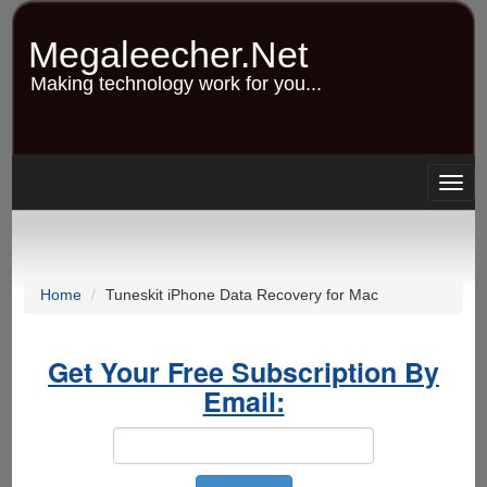
Skip
to
Megaleecher.Net
main
content
Making technology work for you...
Togg
navig
Home
Tuneskit iPhone Data Recovery for Mac
Get Your Free Subscription By
Email: