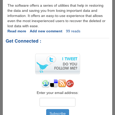
The software offers a series of utilities that help in restoring
the data and saving you from losing important data and
information. It offers an easy-to-use experience that allows
even the most inexperienced users to recover the deleted or
lost data with ease.
Read more
about
Add new comment
99 reads
Tuneskit
Get Connected :
iPhone
Data
Recovery
for
Mac
Enter your email address: