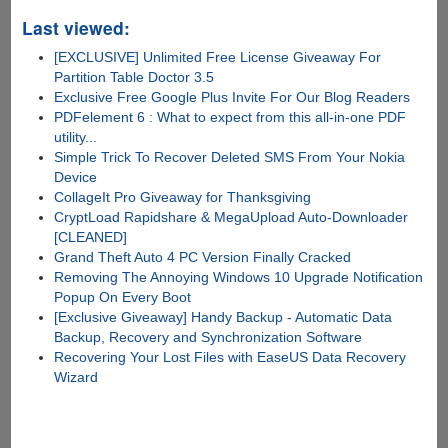
Last viewed:
[EXCLUSIVE] Unlimited Free License Giveaway For
Partition Table Doctor 3.5
Exclusive Free Google Plus Invite For Our Blog Readers
PDFelement 6 : What to expect from this all-in-one PDF
utility...
Simple Trick To Recover Deleted SMS From Your Nokia
Device
CollageIt Pro Giveaway for Thanksgiving
CryptLoad Rapidshare & MegaUpload Auto-Downloader
[CLEANED]
Grand Theft Auto 4 PC Version Finally Cracked
Removing The Annoying Windows 10 Upgrade Notification
Popup On Every Boot
[Exclusive Giveaway] Handy Backup - Automatic Data
Backup, Recovery and Synchronization Software
Recovering Your Lost Files with EaseUS Data Recovery
Wizard