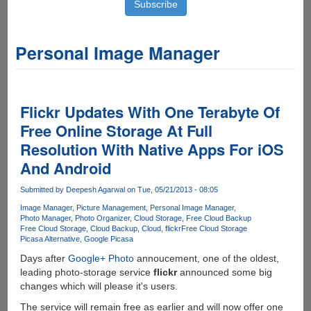
Personal Image Manager
Flickr Updates With One Terabyte Of
Free Online Storage At Full
Resolution With Native Apps For iOS
And Android
Submitted by
Deepesh Agarwal
on Tue, 05/21/2013 - 08:05
Image Manager
Picture Management
Personal Image Manager
Photo Manager
Photo Organizer
Cloud Storage
Free Cloud Backup
Free Cloud Storage
Cloud Backup
Cloud
flickr
Free Cloud Storage
Picasa Alternative
Google Picasa
Days after
Google+ Photo
annoucement, one of the oldest,
leading photo-storage service
flickr
announced some big
changes which will please it's users.
The service will remain free as earlier and will now offer one