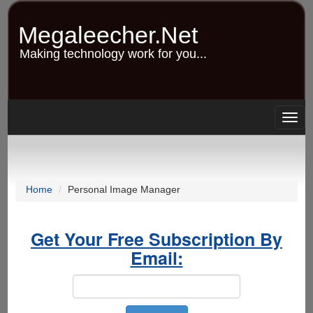
Skip
to
Megaleecher.Net
main
content
Making technology work for you...
Togg
navig
Home
Personal Image Manager
Get Your Free Subscription By
Email: