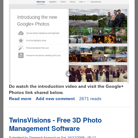
Do watch the introduction video and visit the Google+
Photos link shared below.
Read more
about
Add new comment
2671 reads
New
Google+
Photo
TwinsVisions - Free 3D Photo
Comes
Management Software
With
15GB
Submitted by
Deepesh Agarwal
on Sat, 04/12/2008 - 05:12