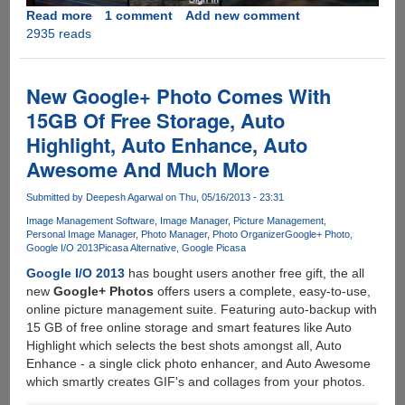
Read more
about
1 comment
Add new comment
2935 reads
Flickr
Updates
With
One
New Google+ Photo Comes With
Terabyte
15GB Of Free Storage, Auto
Of
Highlight, Auto Enhance, Auto
Free
Online
Awesome And Much More
Storage
At
Submitted by
Deepesh Agarwal
on Thu, 05/16/2013 - 23:31
Full
Image Management Software
Image Manager
Picture Management
Resolution
Personal Image Manager
Photo Manager
Photo Organizer
Google+ Photo
Google I/O 2013
Picasa Alternative
Google Picasa
With
Native
Google I/O 2013
has bought users another free gift, the all
Apps
new
Google+ Photos
offers users a complete, easy-to-use,
For
online picture management suite. Featuring auto-backup with
iOS
15 GB of free online storage and smart features like Auto
And
Highlight which selects the best shots amongst all, Auto
Android
Enhance - a single click photo enhancer, and Auto Awesome
which smartly creates GIF's and collages from your photos.