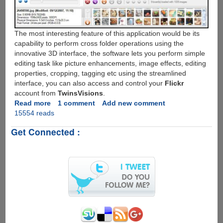
The most interesting feature of this application would be its
capability to perform cross folder operations using the
innovative 3D interface, the software lets you perform simple
editing task like picture enhancements, image effects, editing
properties, cropping, tagging etc using the streamlined
interface, you can also access and control your
Flickr
account from
TwinsVisions
.
Read more
about
1 comment
Add new comment
15554 reads
TwinsVisions
-
Get Connected :
Free
3D
Photo
Management
Software