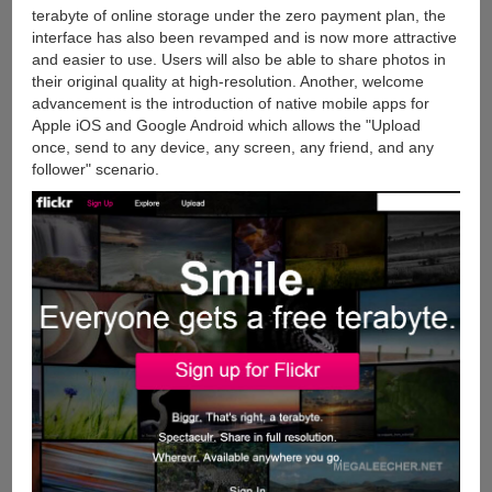
terabyte of online storage under the zero payment plan, the
interface has also been revamped and is now more attractive
and easier to use. Users will also be able to share photos in
their original quality at high-resolution. Another, welcome
advancement is the introduction of native mobile apps for
Apple iOS and Google Android which allows the "Upload
once, send to any device, any screen, any friend, and any
follower" scenario.