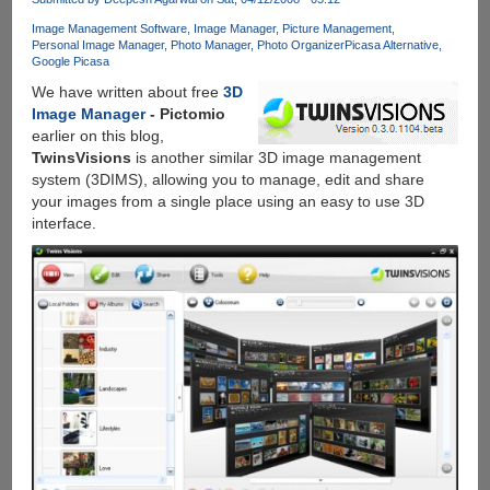
Of
Image Management Software
Image Manager
Picture Management
Free
Personal Image Manager
Photo Manager
Photo Organizer
Picasa Alternative
Storage,
Google Picasa
Auto
We have written about free
3D
Highlight,
Image Manager
- Pictomio
Auto
earlier on this blog,
Enhance,
TwinsVisions
is another similar 3D image management
Auto
system (3DIMS), allowing you to manage, edit and share
Awesome
your images from a single place using an easy to use 3D
And
interface.
Much
More