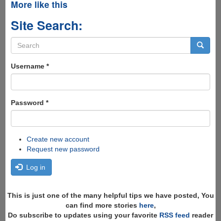
More like this
Site Search:
Search
form
Search
Username
*
Password
*
Create new account
Request new password
Log in
This is just one of the many helpful tips we have posted, You
can find more stories
here
,
Do subscribe to updates using your favorite
RSS feed
reader