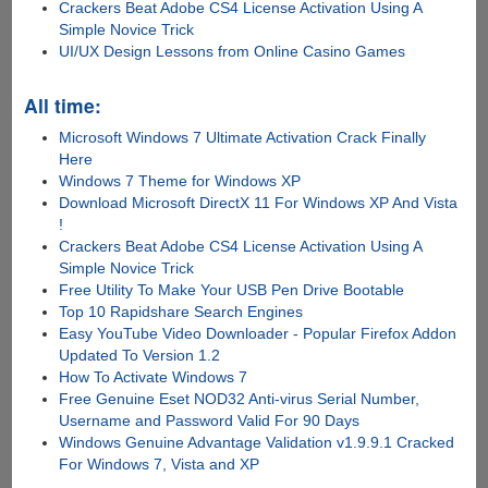
Crackers Beat Adobe CS4 License Activation Using A
Simple Novice Trick
UI/UX Design Lessons from Online Casino Games
All time:
Microsoft Windows 7 Ultimate Activation Crack Finally
Here
Windows 7 Theme for Windows XP
Download Microsoft DirectX 11 For Windows XP And Vista
!
Crackers Beat Adobe CS4 License Activation Using A
Simple Novice Trick
Free Utility To Make Your USB Pen Drive Bootable
Top 10 Rapidshare Search Engines
Easy YouTube Video Downloader - Popular Firefox Addon
Updated To Version 1.2
How To Activate Windows 7
Free Genuine Eset NOD32 Anti-virus Serial Number,
Username and Password Valid For 90 Days
Windows Genuine Advantage Validation v1.9.9.1 Cracked
For Windows 7, Vista and XP