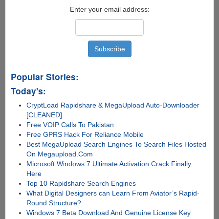
Enter your email address:
Popular Stories:
Today's:
CryptLoad Rapidshare & MegaUpload Auto-Downloader
[CLEANED]
Free VOIP Calls To Pakistan
Free GPRS Hack For Reliance Mobile
Best MegaUpload Search Engines To Search Files Hosted
On Megaupload.Com
Microsoft Windows 7 Ultimate Activation Crack Finally
Here
Top 10 Rapidshare Search Engines
What Digital Designers can Learn From Aviator’s Rapid-
Round Structure?
Windows 7 Beta Download And Genuine License Key