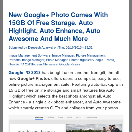
Updates
With
One
New Google+ Photo Comes With
Terabyte
15GB Of Free Storage, Auto
Of
Highlight, Auto Enhance, Auto
Free
Online
Awesome And Much More
Storage
At
Submitted by
Deepesh Agarwal
on Thu, 05/16/2013 - 23:31
Full
Image Management Software
Image Manager
Picture Management
Resolution
Personal Image Manager
Photo Manager
Photo Organizer
Google+ Photo
Google I/O 2013
Picasa Alternative
Google Picasa
With
Native
Google I/O 2013
has bought users another free gift, the all
Apps
new
Google+ Photos
offers users a complete, easy-to-use,
For
online picture management suite. Featuring auto-backup with
iOS
15 GB of free online storage and smart features like Auto
And
Highlight which selects the best shots amongst all, Auto
Android
Enhance - a single click photo enhancer, and Auto Awesome
which smartly creates GIF's and collages from your photos.