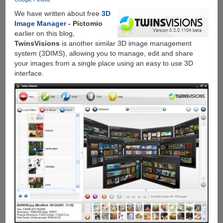
Auto
We have written about free
3D
Highlight,
Image Manager
- Pictomio
Auto
earlier on this blog,
Enhance,
TwinsVisions
is another similar 3D image management
Auto
system (3DIMS), allowing you to manage, edit and share
Awesome
your images from a single place using an easy to use 3D
And
interface.
Much
More