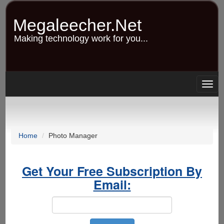
Skip
to
Megaleecher.Net
main
content
Making technology work for you...
Togg
navig
Home
Photo Manager
Get Your Free Subscription By
Email: