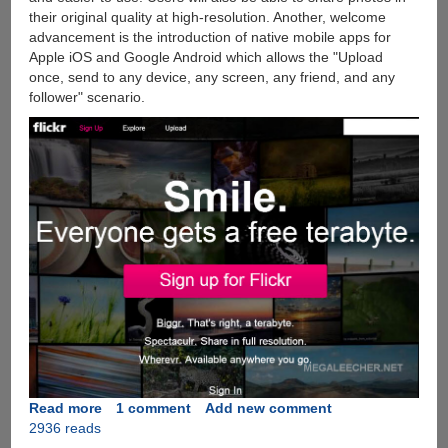
their original quality at high-resolution. Another, welcome
advancement is the introduction of native mobile apps for
Apple iOS and Google Android which allows the "Upload
once, send to any device, any screen, any friend, and any
follower" scenario.
Read more
about
1 comment
Add new comment
2936 reads
Flickr