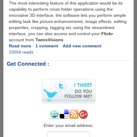
The most interesting feature of this application would be its
capability to perform cross folder operations using the
innovative 3D interface, the software lets you perform simple
editing task like picture enhancements, image effects, editing
properties, cropping, tagging etc using the streamlined
interface, you can also access and control your
Flickr
account from
TwinsVisions
.
Read more
about
1 comment
Add new comment
15554 reads
TwinsVisions
-
Get Connected :
Free
3D
Photo
Management
Software
Enter your email address: