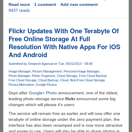
Read more
about
1 comment
Add new comment
9437 reads
[GIVEAWAY]
PrimoPhoto
-
The
Flickr Updates With One Terabyte Of
Only
Free Online Storage At Full
Tool
Resolution With Native Apps For iOS
You
Will
And Android
Need
To
Submitted by
Deepesh Agarwal
on Tue, 05/21/2013 - 08:05
Simplify
Image Manager
Picture Management
Personal Image Manager
iPhone,
Photo Manager
Photo Organizer
Cloud Storage
Free Cloud Backup
Free Cloud Storage
Cloud Backup
Cloud
flickr
Free Cloud Storage
iPad
Picasa Alternative
Google Picasa
Photo
Management...
Days after
Google+ Photo
annoucement, one of the oldest,
leading photo-storage service
flickr
announced some big
changes which will please it's users.
The service will remain free as earlier and will now offer one
terabyte of online storage under the zero payment plan, the
interface has also been revamped and is now more attractive
and easier to use. Users will also be able to share photos in