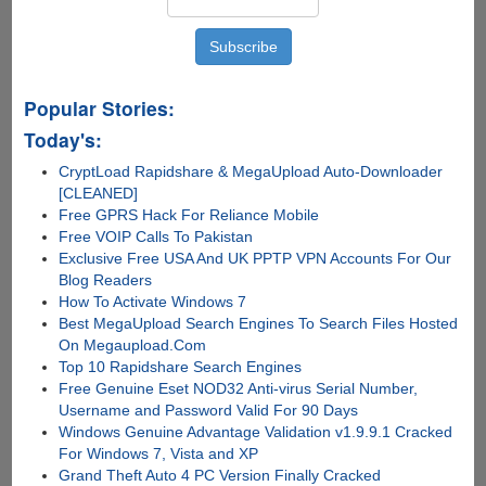
Popular Stories:
Today's:
CryptLoad Rapidshare & MegaUpload Auto-Downloader
[CLEANED]
Free GPRS Hack For Reliance Mobile
Free VOIP Calls To Pakistan
Exclusive Free USA And UK PPTP VPN Accounts For Our
Blog Readers
How To Activate Windows 7
Best MegaUpload Search Engines To Search Files Hosted
On Megaupload.Com
Top 10 Rapidshare Search Engines
Free Genuine Eset NOD32 Anti-virus Serial Number,
Username and Password Valid For 90 Days
Windows Genuine Advantage Validation v1.9.9.1 Cracked
For Windows 7, Vista and XP
Grand Theft Auto 4 PC Version Finally Cracked