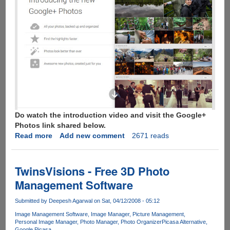
Do watch the introduction video and visit the Google+
Photos link shared below.
Read more
about
Add new comment
2671 reads
New
Google+
Photo
TwinsVisions - Free 3D Photo
Comes
Management Software
With
15GB
Submitted by
Deepesh Agarwal
on Sat, 04/12/2008 - 05:12
Of
Image Management Software
Image Manager
Picture Management
Free
Personal Image Manager
Photo Manager
Photo Organizer
Picasa Alternative
Storage,
Google Picasa