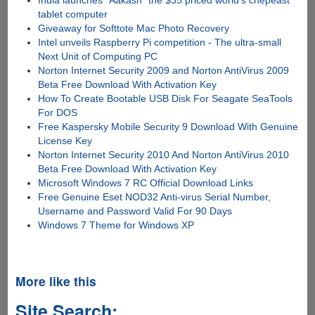
India launches "Aakash" the $35 priced world's chepeast
tablet computer
Giveaway for Softtote Mac Photo Recovery
Intel unveils Raspberry Pi competition - The ultra-small
Next Unit of Computing PC
Norton Internet Security 2009 and Norton AntiVirus 2009
Beta Free Download With Activation Key
How To Create Bootable USB Disk For Seagate SeaTools
For DOS
Free Kaspersky Mobile Security 9 Download With Genuine
License Key
Norton Internet Security 2010 And Norton AntiVirus 2010
Beta Free Download With Activation Key
Microsoft Windows 7 RC Official Download Links
Free Genuine Eset NOD32 Anti-virus Serial Number,
Username and Password Valid For 90 Days
Windows 7 Theme for Windows XP
More like this
Site Search: