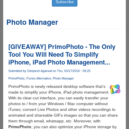
Photo Manager
[GIVEAWAY] PrimoPhoto - The Only
Tool You Will Need To Simplify
iPhone, iPad Photo Management...
Submitted by
Deepesh Agarwal
on Thu, 03/17/2016 - 09:25
PrimoPhoto
iTunes Alternative
Photo Manager
PrimoPhoto is newly released desktop software that’s
made to simplify your iPhone, iPad photo management.
With its clear-cut interface, you can easily transfer your
photos to / from your Windows / Mac computer without
iTunes; convert Live Photos and other videos recordings to
animated and shareable GIFs images so that you can share
them through email, whatsapp, etc. Moreover, with
PrimoPhoto
, you can also optimize your iPhone storage by