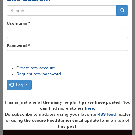
Search
form
Search
Username
*
Password
*
Create new account
Request new password
Log in
This is just one of the many helpful tips we have posted, You
can find more stories
here
,
Do subscribe to updates using your favorite
RSS feed
reader
or using the secure FeedBurner email update form on top of
this post.