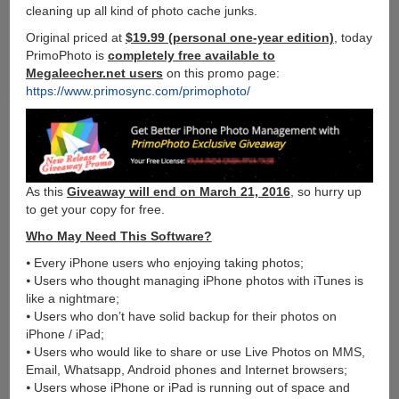
cleaning up all kind of photo cache junks.
Original priced at
$19.99 (personal one-year edition)
, today
PrimoPhoto is
completely free available to
Megaleecher.net users
on this promo page:
https://www.primosync.com/primophoto/
As this
Giveaway will end on March 21, 2016
, so hurry up
to get your copy for free.
Who May Need This Software?
⦁ Every iPhone users who enjoying taking photos;
⦁ Users who thought managing iPhone photos with iTunes is
like a nightmare;
⦁ Users who don’t have solid backup for their photos on
iPhone / iPad;
⦁ Users who would like to share or use Live Photos on MMS,
Email, Whatsapp, Android phones and Internet browsers;
⦁ Users whose iPhone or iPad is running out of space and