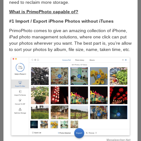
need to reclaim more storage.
What is PrimoPhoto capable of?
#1 Import / Export iPhone Photos without iTunes
PrimoPhoto comes to give an amazing collection of iPhone,
iPad photo management solutions, where one click can put
your photos wherever you want. The best part is, you’re allow
to sort your photos by album, file size, name, taken time, etc.