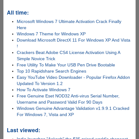
All time:
Microsoft Windows 7 Ultimate Activation Crack Finally
Here
Windows 7 Theme for Windows XP
Download Microsoft DirectX 11 For Windows XP And Vista
!
Crackers Beat Adobe CS4 License Activation Using A
Simple Novice Trick
Free Utility To Make Your USB Pen Drive Bootable
Top 10 Rapidshare Search Engines
Easy YouTube Video Downloader - Popular Firefox Addon
Updated To Version 1.2
How To Activate Windows 7
Free Genuine Eset NOD32 Anti-virus Serial Number,
Username and Password Valid For 90 Days
Windows Genuine Advantage Validation v1.9.9.1 Cracked
For Windows 7, Vista and XP
Last viewed: