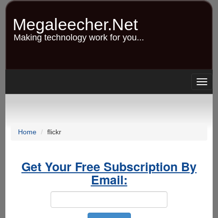
Skip
to
Megaleecher.Net
main
content
Making technology work for you...
Togg
navig
Home
flickr
Get Your Free Subscription By
Email: