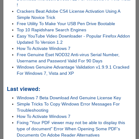
!
Crackers Beat Adobe CS4 License Activation Using A
Simple Novice Trick
Free Utility To Make Your USB Pen Drive Bootable
Top 10 Rapidshare Search Engines
Easy YouTube Video Downloader - Popular Firefox Addon
Updated To Version 1.2
How To Activate Windows 7
Free Genuine Eset NOD32 Anti-virus Serial Number,
Username and Password Valid For 90 Days
Windows Genuine Advantage Validation v1.9.9.1 Cracked
For Windows 7, Vista and XP
Last viewed:
Windows 7 Beta Download And Genuine License Key
Simple Tricks To Copy Windows Error Messages For
Troubleshooting
How To Activate Windows 7
Fixing "Your PDF viewer may not be able to display this
type of document" Error When Opening Some PDF's
Documents On Adobe Reader Alternatives