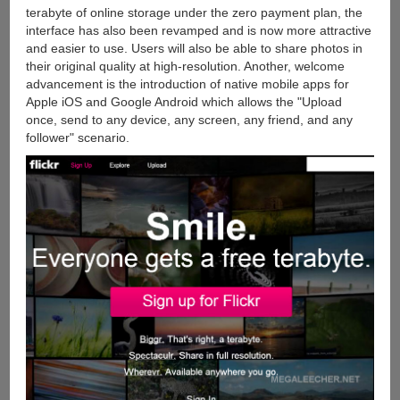
terabyte of online storage under the zero payment plan, the
interface has also been revamped and is now more attractive
and easier to use. Users will also be able to share photos in
their original quality at high-resolution. Another, welcome
advancement is the introduction of native mobile apps for
Apple iOS and Google Android which allows the "Upload
once, send to any device, any screen, any friend, and any
follower" scenario.