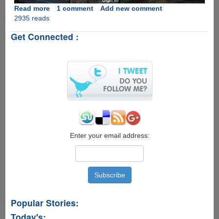
Read more
about
1 comment
Add new comment
2935 reads
Flickr
Updates
Get Connected :
With
One
Terabyte
Of
Free
Online
Storage
At
Full
Resolution
With
Enter your email address:
Native
Apps
For
iOS
And
Android
Popular Stories:
Today's: