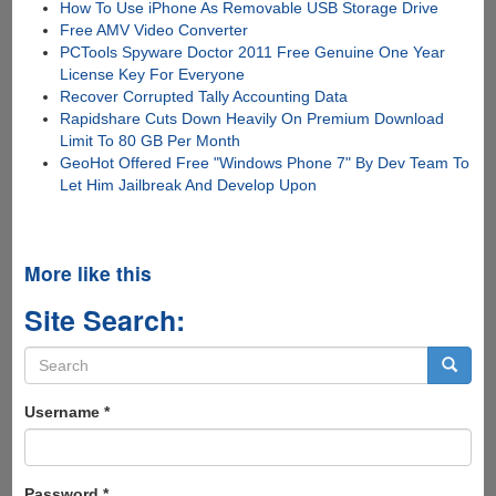
How To Use iPhone As Removable USB Storage Drive
Free AMV Video Converter
PCTools Spyware Doctor 2011 Free Genuine One Year
License Key For Everyone
Recover Corrupted Tally Accounting Data
Rapidshare Cuts Down Heavily On Premium Download
Limit To 80 GB Per Month
GeoHot Offered Free "Windows Phone 7" By Dev Team To
Let Him Jailbreak And Develop Upon
More like this
Site Search:
Search
form
Search
Username
*
Password
*