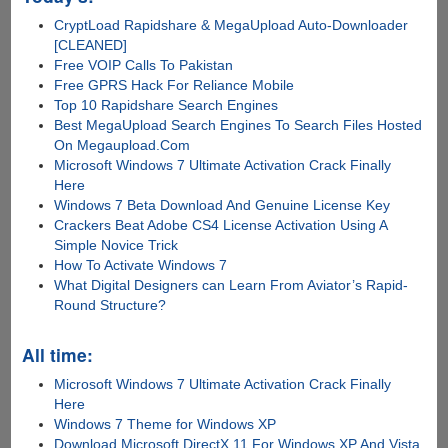
CryptLoad Rapidshare & MegaUpload Auto-Downloader
[CLEANED]
Free VOIP Calls To Pakistan
Free GPRS Hack For Reliance Mobile
Top 10 Rapidshare Search Engines
Best MegaUpload Search Engines To Search Files Hosted
On Megaupload.Com
Microsoft Windows 7 Ultimate Activation Crack Finally
Here
Windows 7 Beta Download And Genuine License Key
Crackers Beat Adobe CS4 License Activation Using A
Simple Novice Trick
How To Activate Windows 7
What Digital Designers can Learn From Aviator’s Rapid-
Round Structure?
All time:
Microsoft Windows 7 Ultimate Activation Crack Finally
Here
Windows 7 Theme for Windows XP
Download Microsoft DirectX 11 For Windows XP And Vista