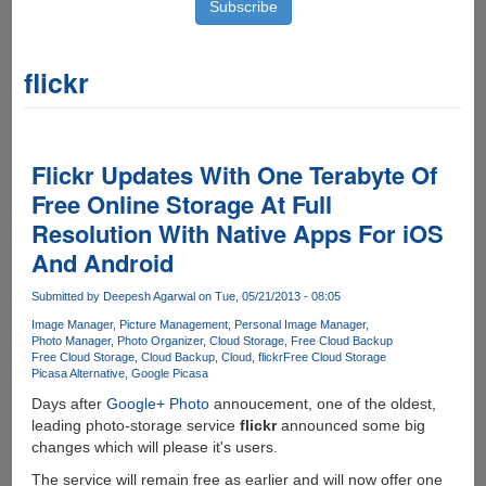
flickr
Flickr Updates With One Terabyte Of
Free Online Storage At Full
Resolution With Native Apps For iOS
And Android
Submitted by
Deepesh Agarwal
on Tue, 05/21/2013 - 08:05
Image Manager
Picture Management
Personal Image Manager
Photo Manager
Photo Organizer
Cloud Storage
Free Cloud Backup
Free Cloud Storage
Cloud Backup
Cloud
flickr
Free Cloud Storage
Picasa Alternative
Google Picasa
Days after
Google+ Photo
annoucement, one of the oldest,
leading photo-storage service
flickr
announced some big
changes which will please it's users.
The service will remain free as earlier and will now offer one