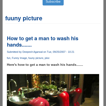
fuuny picture
How to get a man to wash his
hands.......
Submitted by
Deepesh Agarwal
on Tue, 09/25/2007 - 10:21
fun
Funny Image
fuuny picture
joke
Here's how to get a man to wash his hands.......