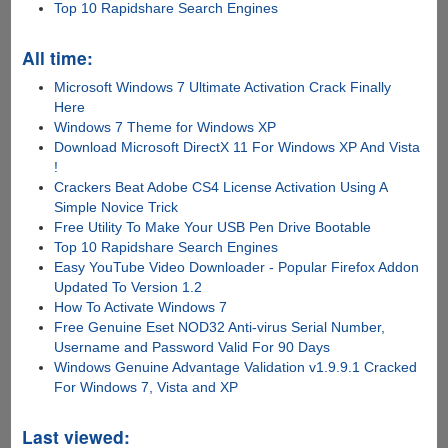
Top 10 Rapidshare Search Engines
All time:
Microsoft Windows 7 Ultimate Activation Crack Finally
Here
Windows 7 Theme for Windows XP
Download Microsoft DirectX 11 For Windows XP And Vista
!
Crackers Beat Adobe CS4 License Activation Using A
Simple Novice Trick
Free Utility To Make Your USB Pen Drive Bootable
Top 10 Rapidshare Search Engines
Easy YouTube Video Downloader - Popular Firefox Addon
Updated To Version 1.2
How To Activate Windows 7
Free Genuine Eset NOD32 Anti-virus Serial Number,
Username and Password Valid For 90 Days
Windows Genuine Advantage Validation v1.9.9.1 Cracked
For Windows 7, Vista and XP
Last viewed: