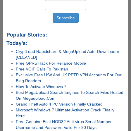
Popular Stories:
Today's:
CryptLoad Rapidshare & MegaUpload Auto-Downloader
[CLEANED]
Free GPRS Hack For Reliance Mobile
Free VOIP Calls To Pakistan
Exclusive Free USA And UK PPTP VPN Accounts For Our
Blog Readers
How To Activate Windows 7
Best MegaUpload Search Engines To Search Files Hosted
On Megaupload.Com
Grand Theft Auto 4 PC Version Finally Cracked
Microsoft Windows 7 Ultimate Activation Crack Finally
Here
Free Genuine Eset NOD32 Anti-virus Serial Number,
Username and Password Valid For 90 Days