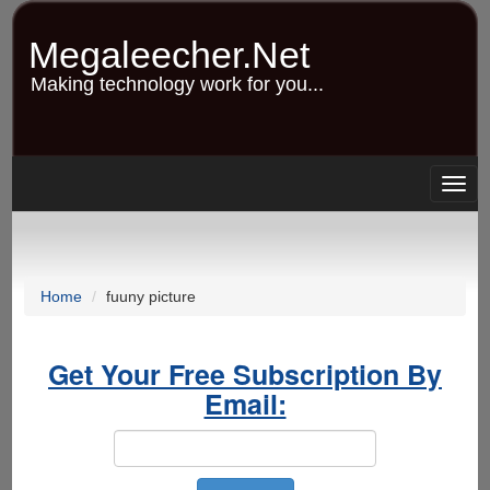
Skip
to
Megaleecher.Net
main
content
Making technology work for you...
Togg
navig
Home
fuuny picture
Get Your Free Subscription By
Email: