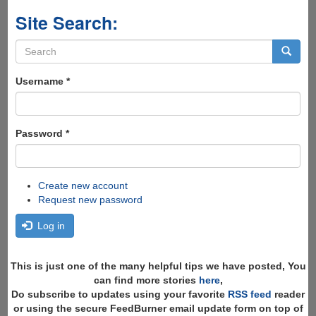
Site Search:
Search
form
Search
Username
*
Password
*
Create new account
Request new password
Log in
This is just one of the many helpful tips we have posted, You
can find more stories
here
,
Do subscribe to updates using your favorite
RSS feed
reader
or using the secure FeedBurner email update form on top of