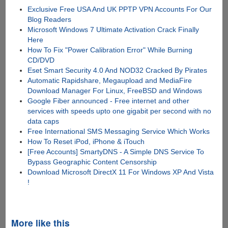
Exclusive Free USA And UK PPTP VPN Accounts For Our
Blog Readers
Microsoft Windows 7 Ultimate Activation Crack Finally
Here
How To Fix "Power Calibration Error" While Burning
CD/DVD
Eset Smart Security 4.0 And NOD32 Cracked By Pirates
Automatic Rapidshare, Megaupload and MediaFire
Download Manager For Linux, FreeBSD and Windows
Google Fiber announced - Free internet and other
services with speeds upto one gigabit per second with no
data caps
Free International SMS Messaging Service Which Works
How To Reset iPod, iPhone & iTouch
[Free Accounts] SmartyDNS - A Simple DNS Service To
Bypass Geographic Content Censorship
Download Microsoft DirectX 11 For Windows XP And Vista
!
More like this