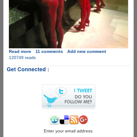
Read more
about
11 comments
Add new comment
120749 reads
How
to
Get Connected :
get
a
man
to
wash
his
hands.......
Enter your email address: