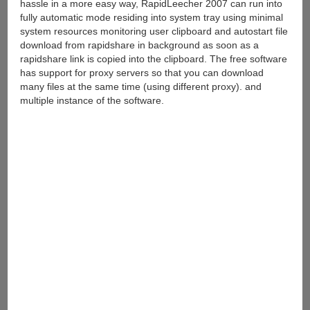
hassle in a more easy way, RapidLeecher 2007 can run into
fully automatic mode residing into system tray using minimal
system resources monitoring user clipboard and autostart file
download from rapidshare in background as soon as a
rapidshare link is copied into the clipboard. The free software
has support for proxy servers so that you can download
many files at the same time (using different proxy). and
multiple instance of the software.