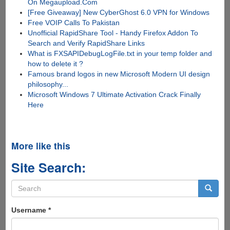
On Megaupload.Com
[Free Giveaway] New CyberGhost 6.0 VPN for Windows
Free VOIP Calls To Pakistan
Unofficial RapidShare Tool - Handy Firefox Addon To
Search and Verify RapidShare Links
What is FXSAPIDebugLogFile.txt in your temp folder and
how to delete it ?
Famous brand logos in new Microsoft Modern UI design
philosophy...
Microsoft Windows 7 Ultimate Activation Crack Finally
Here
More like this
Site Search:
Search
form
Search
Username
*