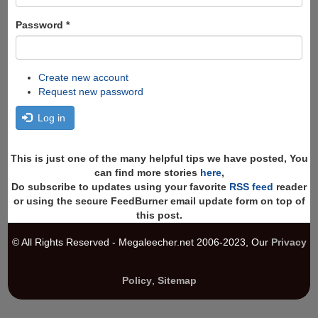
Password
*
Create new account
Request new password
Log in
This is just one of the many helpful tips we have posted, You
can find more stories
here
,
Do subscribe to updates using your favorite
RSS feed
reader
or using the secure FeedBurner email update form on top of
this post.
© All Rights Reserved - Megaleecher.net 2006-2023, Our
Privacy
Policy
,
Sitemap