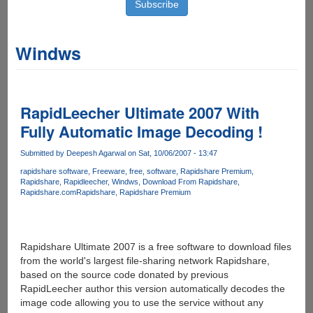
Windws
RapidLeecher Ultimate 2007 With
Fully Automatic Image Decoding !
Submitted by
Deepesh Agarwal
on Sat, 10/06/2007 - 13:47
rapidshare software
Freeware
free
software
Rapidshare Premium
Rapidshare
Rapidleecher
Windws
Download From Rapidshare
Rapidshare.com
Rapidshare
Rapidshare Premium
Rapidshare Ultimate 2007 is a free software to download files
from the world's largest file-sharing network Rapidshare,
based on the source code donated by previous
RapidLeecher author this version automatically decodes the
image code allowing you to use the service without any