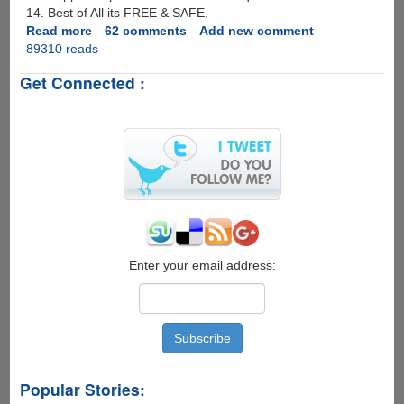
14. Best of All its FREE & SAFE.
Read more
about
62 comments
Add new comment
89310 reads
RapidLeecher
Ultimate
Get Connected :
2007
With
Fully
Automatic
Image
Decoding
!
Enter your email address:
Popular Stories: