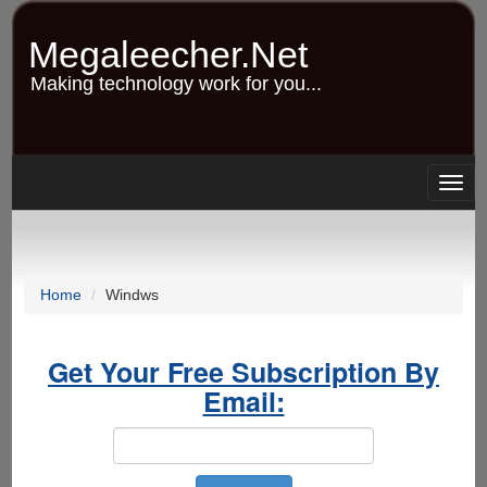
Skip
to
Megaleecher.Net
main
content
Making technology work for you...
Togg
navig
Home
Windws
Get Your Free Subscription By
Email: