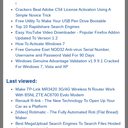
!
Crackers Beat Adobe CS4 License Activation Using A
Simple Novice Trick
Free Utility To Make Your USB Pen Drive Bootable
Top 10 Rapidshare Search Engines
Easy YouTube Video Downloader - Popular Firefox Addon
Updated To Version 1.2
How To Activate Windows 7
Free Genuine Eset NOD32 Anti-virus Serial Number,
Username and Password Valid For 90 Days
Windows Genuine Advantage Validation v1.9.9.1 Cracked
For Windows 7, Vista and XP
Last viewed:
Make TP-Link MR3420 3G/4G Wireless N Router Work
With BSNL ZTE AC8700 Evdo Modem
Renault R-link - The New Technology To Open Up Your
Car as a Platform
[Video] Rotimatic - The Fully Automated Roti (Flat Bread)
Maker
Best MegaUpload Search Engines To Search Files Hosted