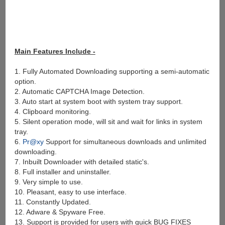
Main Features Include -
1. Fully Automated Downloading supporting a semi-automatic
option.
2. Automatic CAPTCHA Image Detection.
3. Auto start at system boot with system tray support.
4. Clipboard monitoring.
5. Silent operation mode, will sit and wait for links in system
tray.
6.
Pr@xy
Support for simultaneous downloads and unlimited
downloading.
7. Inbuilt Downloader with detailed static's.
8. Full installer and uninstaller.
9. Very simple to use.
10. Pleasant, easy to use interface.
11. Constantly Updated.
12. Adware & Spyware Free.
13. Support is provided for users with quick BUG FIXES