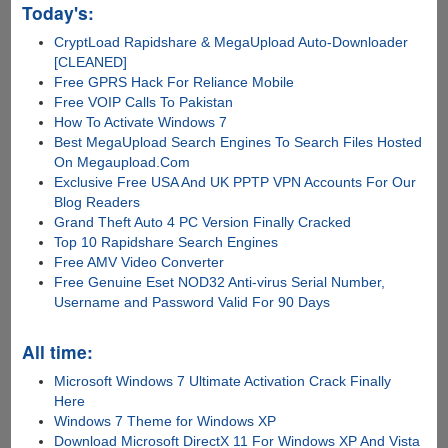
Today's:
CryptLoad Rapidshare & MegaUpload Auto-Downloader
[CLEANED]
Free GPRS Hack For Reliance Mobile
Free VOIP Calls To Pakistan
How To Activate Windows 7
Best MegaUpload Search Engines To Search Files Hosted
On Megaupload.Com
Exclusive Free USA And UK PPTP VPN Accounts For Our
Blog Readers
Grand Theft Auto 4 PC Version Finally Cracked
Top 10 Rapidshare Search Engines
Free AMV Video Converter
Free Genuine Eset NOD32 Anti-virus Serial Number,
Username and Password Valid For 90 Days
All time:
Microsoft Windows 7 Ultimate Activation Crack Finally
Here
Windows 7 Theme for Windows XP
Download Microsoft DirectX 11 For Windows XP And Vista