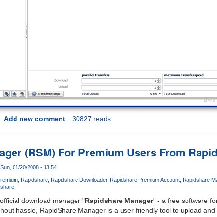
Add new comment
30827 reads
ager (RSM) For Premium Users From Rapi
Sun, 01/20/2008 - 13:54
Premium
Rapidshare
Rapidshare Downloader
Rapidshare Premium Account
Rapidshare M
dshare
official download manager "
Rapidshare Manager
" - a free software fo
thout hassle, RapidShare Manager is a user friendly tool to upload and