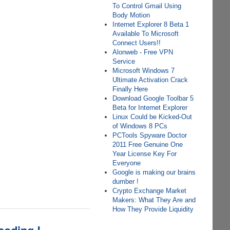
To Control Gmail Using
Body Motion
Internet Explorer 8 Beta 1
Available To Microsoft
Connect Users!!
Alonweb - Free VPN
Service
Microsoft Windows 7
Ultimate Activation Crack
Finally Here
Download Google Toolbar 5
Beta for Internet Explorer
Linux Could be Kicked-Out
of Windows 8 PCs
PCTools Spyware Doctor
2011 Free Genuine One
Year License Key For
Everyone
Google is making our brains
dumber !
Crypto Exchange Market
Makers: What They Are and
How They Provide Liquidity
coding !