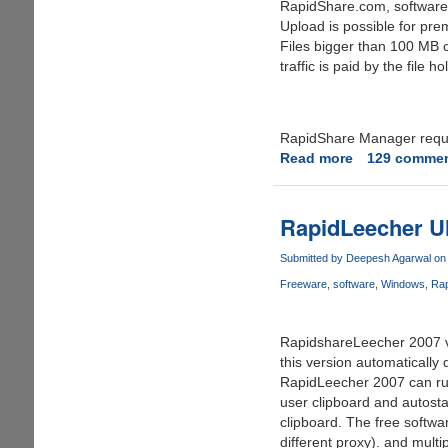
RapidShare.com, software 
Upload is possible for pre
Files bigger than 100 MB 
traffic is paid by the file
RapidShare Manager requir
Read more
about
129 comme
Rapidshare
Manager
(RSM)
RapidLeecher Ult
For
Premium
Submitted by
Deepesh Agarwal
on 
Users
Freeware
software
Windows
Rap
From
Rapidshare.
RapidshareLeecher 2007 v 2
this version automatically
RapidLeecher 2007 can run
user clipboard and autosta
clipboard. The free softwa
different proxy). and mult