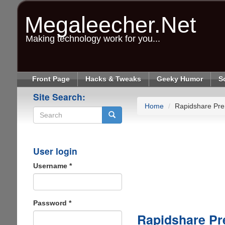
Skip
to
Megaleecher.Net
main
content
Making technology work for you...
Front Page
Hacks & Tweaks
Geeky Humor
S
Site Search:
Home
Rapidshare Pr
Search
User login
Username
*
Password
*
Rapidshare P