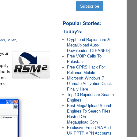
Popular Stories:
Today's:
CryptLoad Rapidshare &
der
RSM2
MegaUpload Auto-
Downloader [CLEANED]
your
Free VOIP Calls To
Pakistan
plify
Free GPRS Hack For
loads
Reliance Mobile
 as
Microsoft Windows 7
Ultimate Activation Crack
rs.
Finally Here
Top 10 Rapidshare Search
Engines
Best MegaUpload Search
Engines To Search Files
Hosted On
Megaupload.Com
Exclusive Free USA And
UK PPTP VPN Accounts