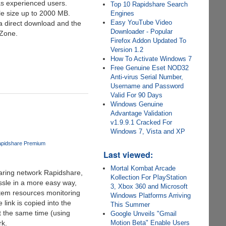
as experienced users.
Top 10 Rapidshare Search
ile size up to 2000 MB.
Engines
Easy YouTube Video
a direct download and the
Downloader - Popular
 Zone.
Firefox Addon Updated To
Version 1.2
How To Activate Windows 7
Free Genuine Eset NOD32
Anti-virus Serial Number,
Username and Password
Valid For 90 Days
Windows Genuine
Advantage Validation
v1.9.9.1 Cracked For
Windows 7, Vista and XP
pidshare Premium
Last viewed:
Mortal Kombat Arcade
haring network Rapidshare,
Kollection For PlayStation
ssle in a more easy way,
3, Xbox 360 and Microsoft
stem resources monitoring
Windows Platforms Arriving
link is copied into the
This Summer
t the same time (using
Google Unveils "Gmail
rk.
Motion Beta" Enable Users