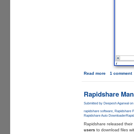
Read more
about
1 comment
Official
Rapidshare
Manager
Rapidshare Man
2
Now
Submitted by
Deepesh Agarwal
on 
Available
rapidshare software
Rapidshare 
For
Rapidshare Auto Downloader
Rapi
Download
Rapidshare released their 
users
to download files wi