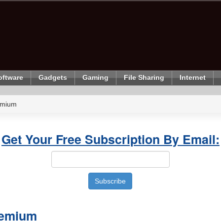
oftware
Gadgets
Gaming
File Sharing
Internet
emium
Get Your Free Subscription By Email:
remium