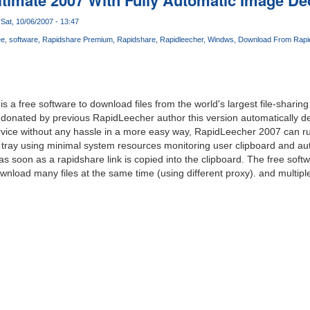
Sat, 10/06/2007 - 13:47
ee
software
Rapidshare Premium
Rapidshare
Rapidleecher
Windws
Download From Rapi
s a free software to download files from the world's largest file-shari
donated by previous RapidLeecher author this version automatically 
rvice without any hassle in a more easy way, RapidLeecher 2007 can run
tray using minimal system resources monitoring user clipboard and aut
s soon as a rapidshare link is copied into the clipboard. The free soft
wnload many files at the same time (using different proxy). and multiple