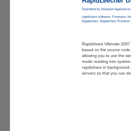
v
2.0
Submitted by
Deepesh Agarwal
on 
(23-
rapidshare software
Freeware
fr
10-
Rapidshare
Rapidshare Premium
07)
Rapidshare Ultimate 2007 i
based on the source code 
allowing you to use the se
mode residing into system 
rapidshare in background a
servers so that you can do