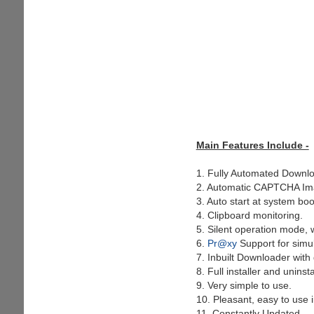
Main Features Include -
1. Fully Automated Downlo
2. Automatic CAPTCHA Ima
3. Auto start at system boo
4. Clipboard monitoring.
5. Silent operation mode, wi
6.
Pr@xy
Support for simu
7. Inbuilt Downloader with d
8. Full installer and uninsta
9. Very simple to use.
10. Pleasant, easy to use i
11. Constantly Updated.