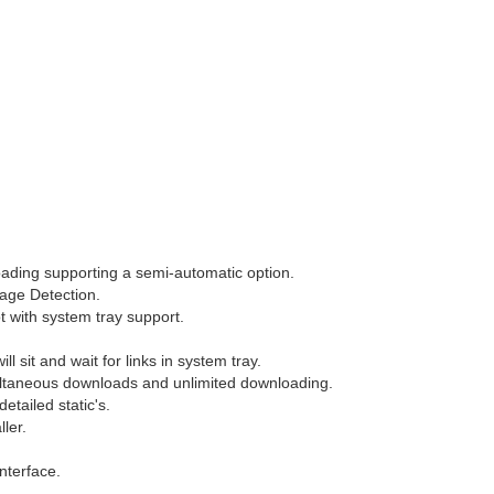
ading supporting a semi-automatic option.
ge Detection.
t with system tray support.
ll sit and wait for links in system tray.
ltaneous downloads and unlimited downloading.
etailed static's.
ller.
nterface.