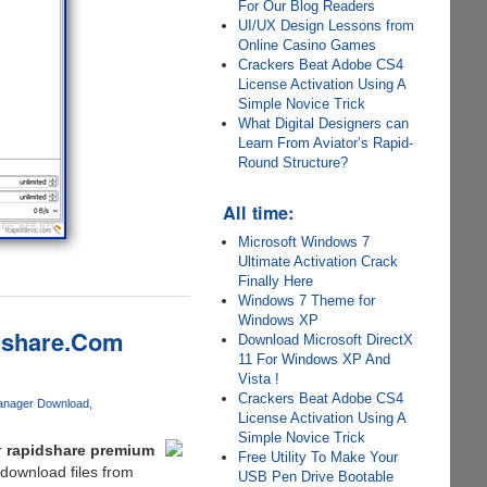
For Our Blog Readers
UI/UX Design Lessons from
Online Casino Games
Crackers Beat Adobe CS4
License Activation Using A
Simple Novice Trick
What Digital Designers can
Learn From Aviator’s Rapid-
Round Structure?
All time:
Microsoft Windows 7
Ultimate Activation Crack
Finally Here
Windows 7 Theme for
Windows XP
dshare.Com
Download Microsoft DirectX
11 For Windows XP And
Vista !
Crackers Beat Adobe CS4
anager Download
License Activation Using A
Simple Novice Trick
r
rapidshare premium
Free Utility To Make Your
 download files from
USB Pen Drive Bootable