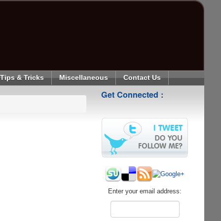
Tips & Tricks
Miscellaneous
Contact Us
Get Connected :
Enter your email address: