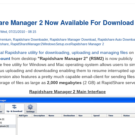
hare Manager 2 Now Available For Download
Wed, 07/21/2010 - 08:15
Premium
Rapidshare Downloader
Rapidshare Manager Download
Rapidshare Auto Downloa
dshare
RapidShareManager2WindowsSetup.exe
Rapidshare Manager 2
cial Rapidshare utility for downloading, uploading and managing files
on 
count
from desktop
"Rapidshare Manager 2" (RSM2)
is now publicly
e free utility for Windows and Mac operating-system allows users to sim
us uploading and downloading enabling them to resume interrupted up
sion also features a pretty much capable email-client for sending files
rage of files as large as
2,000 megabytes
(2 GB) at RapidShare serve
Rapidshare Manager 2 Main Interface