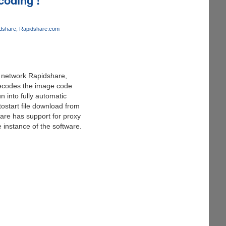
dshare
Rapidshare.com
ng network Rapidshare,
decodes the image code
 into fully automatic
ostart file download from
ware has support for proxy
 instance of the software.