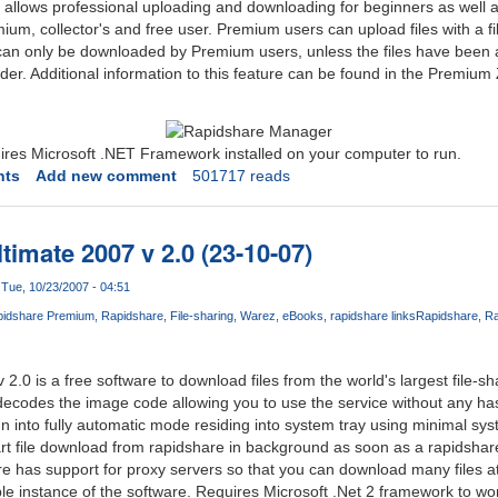
allows professional uploading and downloading for beginners as well 
mium, collector's and free user. Premium users can upload files with a f
can only be downloaded by Premium users, unless the files have been 
 holder. Additional information to this feature can be found in the Premium
es Microsoft .NET Framework installed on your computer to run.
nts
Add new comment
501717 reads
imate 2007 v 2.0 (23-10-07)
Tue, 10/23/2007 - 04:51
idshare Premium
Rapidshare
File-sharing
Warez
eBooks
rapidshare links
Rapidshare
Ra
Com
.0 is a free software to download files from the world's largest file-s
 decodes the image code allowing you to use the service without any ha
 into fully automatic mode residing into system tray using minimal sy
rt file download from rapidshare in background as soon as a rapidshare 
re has support for proxy servers so that you can download many files a
iple instance of the software. Requires Microsoft .Net 2 framework to wo