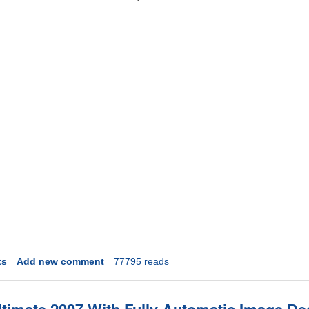
ts
Add new comment
77795 reads
timate 2007 With Fully Automatic Image De