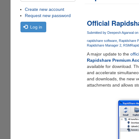
Create new account
Request new password
Official Rapids
Log in
Submitted by
Deepesh Agarwal
on 
rapidshare software
Rapidshare 
Rapidshare Manager 2
RSM
Rapi
A major update to the
offi
Rapidshare Premium Ac
available for download. Th
and accelerate simultaneo
and downloads, the new ver
attachments and allows sto