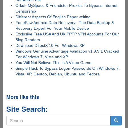
Orkut, MySpace & Friendster Proxies To Bypass Internet
Censorship
Different Aspects Of English Paper writing
FonePaw Android Data Recovery : The Data Backup &
Recovery Expert For Your Mobile Device
Exclusive Free USA And UK PPTP VPN Accounts For Our
Blog Readers
Download DirectX 10 For Windows XP
Windows Genuine Advantage Validation v1.9.9.1 Cracked
For Windows 7, Vista and XP
You Will Not Believe This Is A Video Game
Simple Hack To Bypass Logon Passwords On Windows 7,
Vista, XP, Gentoo, Debian, Ubuntu and Fedora
More like this
Site Search:
Search
form