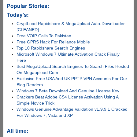
Popular Stories:
Today's:
CryptLoad Rapidshare & MegaUpload Auto-Downloader
[CLEANED]
Free VOIP Calls To Pakistan
Free GPRS Hack For Reliance Mobile
Top 10 Rapidshare Search Engines
Microsoft Windows 7 Ultimate Activation Crack Finally
Here
Best MegaUpload Search Engines To Search Files Hosted
On Megaupload.Com
Exclusive Free USA And UK PPTP VPN Accounts For Our
Blog Readers
Windows 7 Beta Download And Genuine License Key
Crackers Beat Adobe CS4 License Activation Using A
Simple Novice Trick
Windows Genuine Advantage Validation v1.9.9.1 Cracked
For Windows 7, Vista and XP
All time: