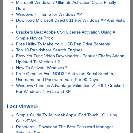
Microsoft Windows 7 Ultimate Activation Crack Finally
Here
Windows 7 Theme for Windows XP
Download Microsoft DirectX 11 For Windows XP And Vista
!
Crackers Beat Adobe CS4 License Activation Using A
Simple Novice Trick
Free Utility To Make Your USB Pen Drive Bootable
Top 10 Rapidshare Search Engines
Easy YouTube Video Downloader - Popular Firefox Addon
Updated To Version 1.2
How To Activate Windows 7
Free Genuine Eset NOD32 Anti-virus Serial Number,
Username and Password Valid For 90 Days
Windows Genuine Advantage Validation v1.9.9.1 Cracked
For Windows 7, Vista and XP
Last viewed:
Simple Guide To Jailbreak Apple iPod Touch 1G Using
QuickPWN
Roboform - Download The Best Password Manager
Software Free