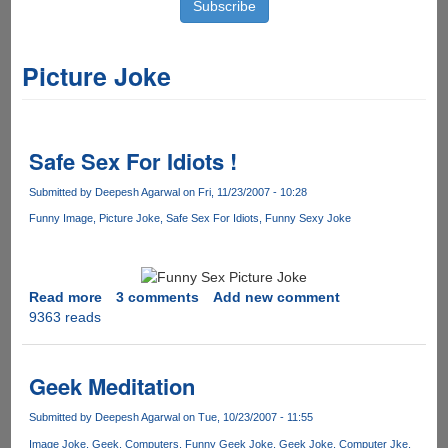
Picture Joke
Safe Sex For Idiots !
Submitted by
Deepesh Agarwal
on Fri, 11/23/2007 - 10:28
Funny Image
Picture Joke
Safe Sex For Idiots
Funny Sexy Joke
Read more
about
3 comments
Add new comment
9363 reads
Safe
Sex
For
Idiots
Geek Meditation
!
Submitted by
Deepesh Agarwal
on Tue, 10/23/2007 - 11:55
Image Joke
Geek
Computers
Funny Geek Joke
Geek Joke
Computer Jke