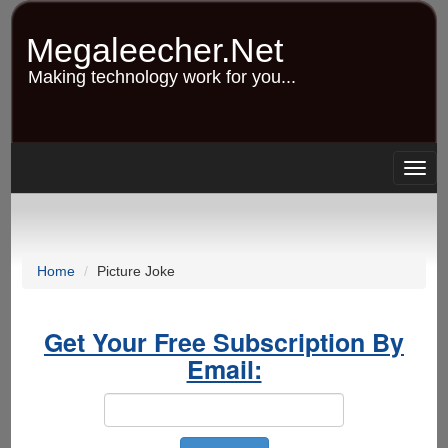
Skip
to
Megaleecher.Net
main
content
Making technology work for you...
Togg
navig
Home
Picture Joke
Get Your Free Subscription By
Email: