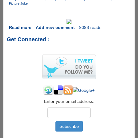
Picture Joke
Read more
about
Add new comment
9098 reads
Geek
Get Connected :
Meditation
Enter your email address: