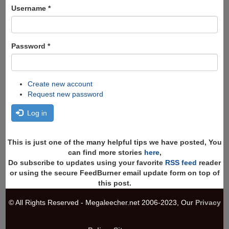
Search
Username
*
Password
*
Create new account
Request new password
Log in
This is just one of the many helpful tips we have posted, You
can find more stories
here
,
Do subscribe to updates using your favorite
RSS feed
reader
or using the secure FeedBurner email update form on top of
this post.
© All Rights Reserved - Megaleecher.net 2006-2023, Our
Privacy