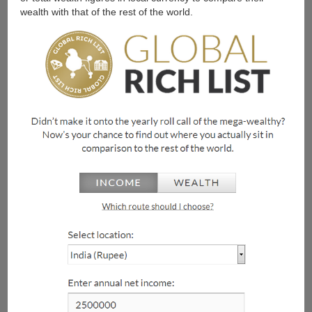
wealth with that of the rest of the world.