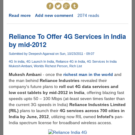
Read more
about
Add new comment
2074 reads
The
Global
Rich
Reliance To Offer 4G Services in India
List
by mid-2012
-
Find
Submitted by
Deepesh Agarwal
on Sun, 10/23/2011 - 09:07
Out
4G In india
4G Launch In India
Reliance 4G in India
4G Services In India
Where
Mukesh Ambani
Worlds Richest Person
Rich List
You
Mukesh Ambani
- once the
richest man in the world
and
Actually
the man behind
Reliance Industries
revealed their
Sit
company's future plans to
roll out 4G data services and
In
low cost tablets by mid-2012 in India
, offering blazing fast
Comparison
speeds upto 50 – 100 Mbps (at-least seven times faster than
To
the current 3G speeds in India)
Reliance Industries Limited
The
(RIL)
plans to launch their
4G services across 700 cities in
Rest
India by June, 2012
, utilizing now RIL owned
Infotel's
pan-
Of
India spectrum license for broadband wireless access.
The
World