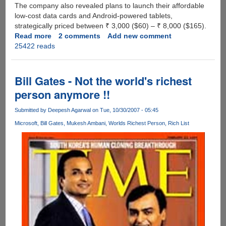
The company also revealed plans to launch their affordable
low-cost data cards and Android-powered tablets,
strategically priced between ₹ 3,000 ($60) – ₹ 8,000 ($165).
Read more
about
2 comments
Add new comment
25422 reads
Reliance
To
Offer
4G
Bill Gates - Not the world's richest
Services
person anymore !!
in
India
Submitted by
Deepesh Agarwal
on Tue, 10/30/2007 - 05:45
by
Microsoft
Bill Gates
Mukesh Ambani
Worlds Richest Person
Rich List
mid-
2012