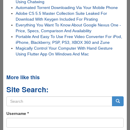
Using Chatwing
Automated Torrent Downloading Via Your Mobile Phone
Adobe CS 5.5 Master Collection Suite Leaked For
Download With Keygen Included For Pirating
Everything You Want To Know About Google Nexus One -
Price, Specs, Comparison And Availability
Portable And Easy To Use Free Video Converter For iPod,
iPhone, Blackberry, PSP, PS3, XBOX 360 and Zune
Magically Control Your Computer With Hand Gesture
Using Flutter App On Windows And Mac
More like this
Site Search:
Search
form
Search
Username
*