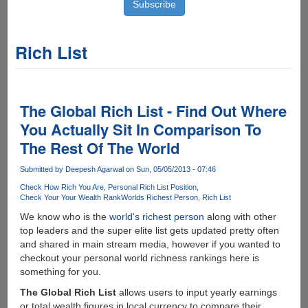
Rich List
The Global Rich List - Find Out Where
You Actually Sit In Comparison To
The Rest Of The World
Submitted by
Deepesh Agarwal
on Sun, 05/05/2013 - 07:46
Check How Rich You Are
Personal Rich List Position
Check Your Your Wealth Rank
Worlds Richest Person
Rich List
We know who is the
world's richest person
along with other
top leaders and the super elite list gets updated pretty often
and shared in main stream media, however if you wanted to
checkout your personal world richness rankings here is
something for you.
The Global Rich List
allows users to input yearly earnings
or total wealth figures in local currency to compare their