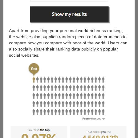
Apart from providing your personal world richness ranking,
the website also supplies random pieces of data crunches to
compare how you compare with poor of the world. Users can
also socially share their ranking data publicly on popular
social websites.