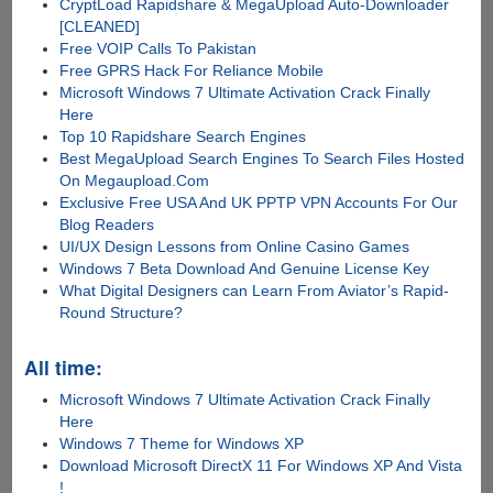
CryptLoad Rapidshare & MegaUpload Auto-Downloader
[CLEANED]
Free VOIP Calls To Pakistan
Free GPRS Hack For Reliance Mobile
Microsoft Windows 7 Ultimate Activation Crack Finally
Here
Top 10 Rapidshare Search Engines
Best MegaUpload Search Engines To Search Files Hosted
On Megaupload.Com
Exclusive Free USA And UK PPTP VPN Accounts For Our
Blog Readers
UI/UX Design Lessons from Online Casino Games
Windows 7 Beta Download And Genuine License Key
What Digital Designers can Learn From Aviator’s Rapid-
Round Structure?
All time:
Microsoft Windows 7 Ultimate Activation Crack Finally
Here
Windows 7 Theme for Windows XP
Download Microsoft DirectX 11 For Windows XP And Vista
!