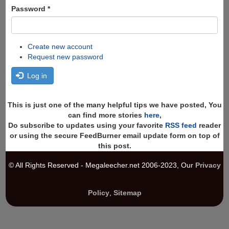
Password
*
Create new account
Request new password
Log in
This is just one of the many helpful tips we have posted, You
can find more stories
here
,
Do subscribe to updates using your favorite
RSS feed
reader
or using the secure FeedBurner email update form on top of
this post.
© All Rights Reserved - Megaleecher.net 2006-2023, Our
Privacy
Policy
,
Sitemap