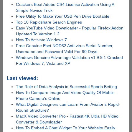
Crackers Beat Adobe CS4 License Activation Using A
Simple Novice Trick
Free Utility To Make Your USB Pen Drive Bootable
Top 10 Rapidshare Search Engines
Easy YouTube Video Downloader - Popular Firefox Addon
Updated To Version 1.2
How To Activate Windows 7
Free Genuine Eset NOD32 Anti-virus Serial Number,
Username and Password Valid For 90 Days
Windows Genuine Advantage Validation v1.9.9.1 Cracked
For Windows 7, Vista and XP
Last viewed:
The Role of Data Analysis in Successful Sports Betting
How To Compare Image And Video Quality Of Mobile
Phone Camera's Online
What Digital Designers can Learn From Aviator’s Rapid-
Round Structure?
MacX Video Converter Pro - Fastest 4K Ultra HD Video
Converter & Downloader
How To Embed A Chat Widget To Your Website Easily