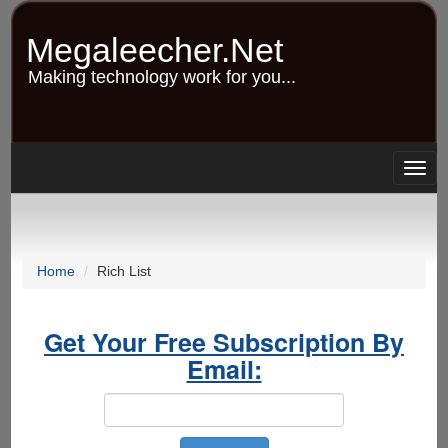
Skip
to
Megaleecher.Net
main
content
Making technology work for you...
Togg
navig
Home
Rich List
Get Your Free Subscription By
Email: