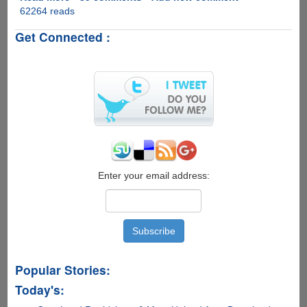
62264 reads
Bill
Gates
Get Connected :
-
Not
the
world's
richest
person
anymore
!!
Enter your email address:
Popular Stories:
Today's: