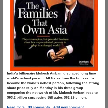
India'a billionaire Mukesh Ambani displaced long time
world's richest person Bill Gates from the hot seat to
become the world's richest person, following the strong
share price rally on Monday in his three group
companies the net worth of Mr. Mukesh Ambani rose to
$63.2 billion surpassing Bill gates $62.29 billion.
Read more
about
39 comments
Add new comment