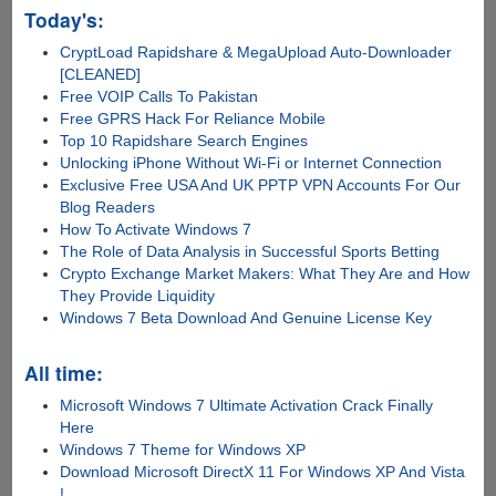
Today's:
CryptLoad Rapidshare & MegaUpload Auto-Downloader
[CLEANED]
Free VOIP Calls To Pakistan
Free GPRS Hack For Reliance Mobile
Top 10 Rapidshare Search Engines
Unlocking iPhone Without Wi-Fi or Internet Connection
Exclusive Free USA And UK PPTP VPN Accounts For Our
Blog Readers
How To Activate Windows 7
The Role of Data Analysis in Successful Sports Betting
Crypto Exchange Market Makers: What They Are and How
They Provide Liquidity
Windows 7 Beta Download And Genuine License Key
All time:
Microsoft Windows 7 Ultimate Activation Crack Finally
Here
Windows 7 Theme for Windows XP
Download Microsoft DirectX 11 For Windows XP And Vista
!