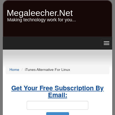
Skip
to
Megaleecher.Net
main
content
Making technology work for you...
Togg
navig
Home
iTunes Alternative For Linux
Get Your Free Subscription By
Email: