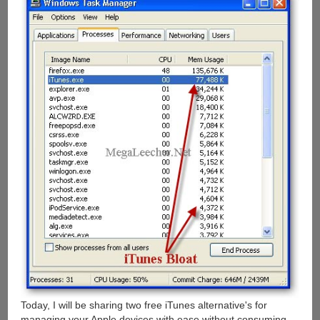
Today, I will be sharing two free iTunes alternative's for
managing your Apple devices with ease without consuming