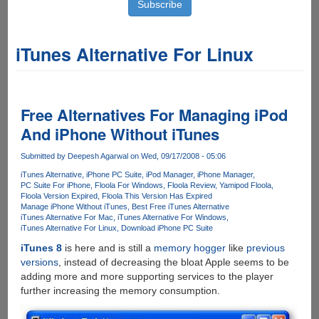
iTunes Alternative For Linux
Free Alternatives For Managing iPod
And iPhone Without iTunes
Submitted by
Deepesh Agarwal
on Wed, 09/17/2008 - 05:06
iTunes Alternative
iPhone PC Suite
iPod Manager
iPhone Manager
PC Suite For iPhone
Floola For Windows
Floola Review
Yamipod Floola
Floola Version Expired
Floola This Version Has Expired
Manage iPhone Without iTunes
Best Free iTunes Alternative
iTunes Alternative For Mac
iTunes Alternative For Windows
iTunes Alternative For Linux
Download iPhone PC Suite
iTunes 8
is here and is still a
memory hogger
like
previous
versions
, instead of decreasing the bloat Apple seems to be
adding more and more supporting services to the player
further increasing the memory consumption.