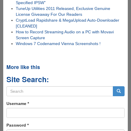
Specified IPSW"
TuneUp Utilities 2011 Released, Exclusive Genuine
License Giveaway For Our Readers
CryptLoad Rapidshare & MegaUpload Auto-Downloader
[CLEANED]
How to Record Streaming Audio on a PC with Movavi
Screen Capture
Windows 7 Codenamed Vienna Screenshots !
More like this
Site Search:
Search
form
Search
Username
*
Password
*