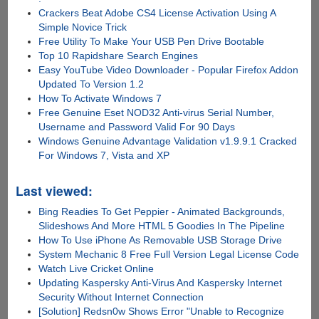
Crackers Beat Adobe CS4 License Activation Using A
Simple Novice Trick
Free Utility To Make Your USB Pen Drive Bootable
Top 10 Rapidshare Search Engines
Easy YouTube Video Downloader - Popular Firefox Addon
Updated To Version 1.2
How To Activate Windows 7
Free Genuine Eset NOD32 Anti-virus Serial Number,
Username and Password Valid For 90 Days
Windows Genuine Advantage Validation v1.9.9.1 Cracked
For Windows 7, Vista and XP
Last viewed:
Bing Readies To Get Peppier - Animated Backgrounds,
Slideshows And More HTML 5 Goodies In The Pipeline
How To Use iPhone As Removable USB Storage Drive
System Mechanic 8 Free Full Version Legal License Code
Watch Live Cricket Online
Updating Kaspersky Anti-Virus And Kaspersky Internet
Security Without Internet Connection
[Solution] Redsn0w Shows Error "Unable to Recognize