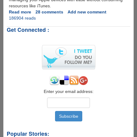
resources like iTunes.
Read more
about
28 comments
Add new comment
186904 reads
Free
Alternatives
Get Connected :
For
Managing
iPod
And
iPhone
Without
iTunes
Enter your email address:
Popular Stories: