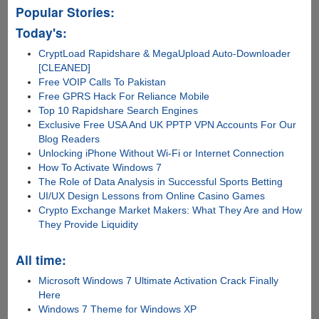
Popular Stories:
Today's:
CryptLoad Rapidshare & MegaUpload Auto-Downloader
[CLEANED]
Free VOIP Calls To Pakistan
Free GPRS Hack For Reliance Mobile
Top 10 Rapidshare Search Engines
Exclusive Free USA And UK PPTP VPN Accounts For Our
Blog Readers
Unlocking iPhone Without Wi-Fi or Internet Connection
How To Activate Windows 7
The Role of Data Analysis in Successful Sports Betting
UI/UX Design Lessons from Online Casino Games
Crypto Exchange Market Makers: What They Are and How
They Provide Liquidity
All time:
Microsoft Windows 7 Ultimate Activation Crack Finally
Here
Windows 7 Theme for Windows XP