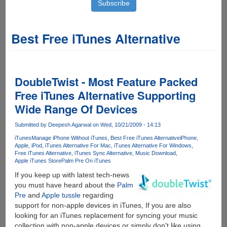
Best Free iTunes Alternative
DoubleTwist - Most Feature Packed
Free iTunes Alternative Supporting
Wide Range Of Devices
Submitted by
Deepesh Agarwal
on Wed, 10/21/2009 - 14:13
iTunes
Manage iPhone Without iTunes
Best Free iTunes Alternative
iPhone
Apple
iPod
iTunes Alternative For Mac
iTunes Alternative For Windows
Free iTunes Alternative
iTunes Sync Alternative
Music Download
Apple iTunes Store
Palm Pre On iTunes
If you keep up with latest tech-news
you must have heard about the
Palm
Pre
and
Apple
tussle
regarding
support for non-apple devices in iTunes, If you are also
looking for an iTunes replacement for syncing your music
collection with non-apple devices or simply don't like using