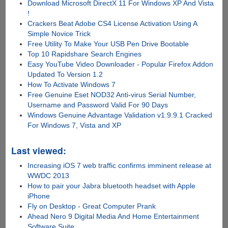
Download Microsoft DirectX 11 For Windows XP And Vista
!
Crackers Beat Adobe CS4 License Activation Using A
Simple Novice Trick
Free Utility To Make Your USB Pen Drive Bootable
Top 10 Rapidshare Search Engines
Easy YouTube Video Downloader - Popular Firefox Addon
Updated To Version 1.2
How To Activate Windows 7
Free Genuine Eset NOD32 Anti-virus Serial Number,
Username and Password Valid For 90 Days
Windows Genuine Advantage Validation v1.9.9.1 Cracked
For Windows 7, Vista and XP
Last viewed:
Increasing iOS 7 web traffic confirms imminent release at
WWDC 2013
How to pair your Jabra bluetooth headset with Apple
iPhone
Fly on Desktop - Great Computer Prank
Ahead Nero 9 Digital Media And Home Entertainment
Software Suite