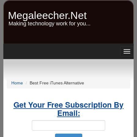
Skip
to
Megaleecher.Net
main
content
Making technology work for you...
Togg
navig
Home
Best Free iTunes Alternative
Get Your Free Subscription By
Email: