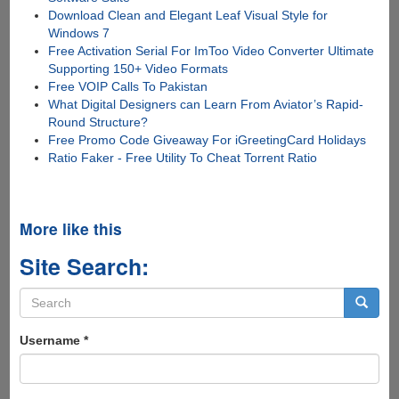
Download Clean and Elegant Leaf Visual Style for
Windows 7
Free Activation Serial For ImToo Video Converter Ultimate
Supporting 150+ Video Formats
Free VOIP Calls To Pakistan
What Digital Designers can Learn From Aviator’s Rapid-
Round Structure?
Free Promo Code Giveaway For iGreetingCard Holidays
Ratio Faker - Free Utility To Cheat Torrent Ratio
More like this
Site Search:
Search
form
Search
Username
*