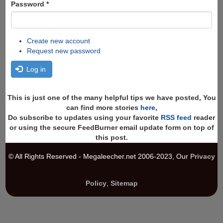
Password
*
Create new account
Request new password
Log in
This is just one of the many helpful tips we have posted, You
can find more stories
here
,
Do subscribe to updates using your favorite
RSS feed
reader
or using the secure FeedBurner email update form on top of
this post.
© All Rights Reserved - Megaleecher.net 2006-2023, Our
Privacy
Policy
,
Sitemap