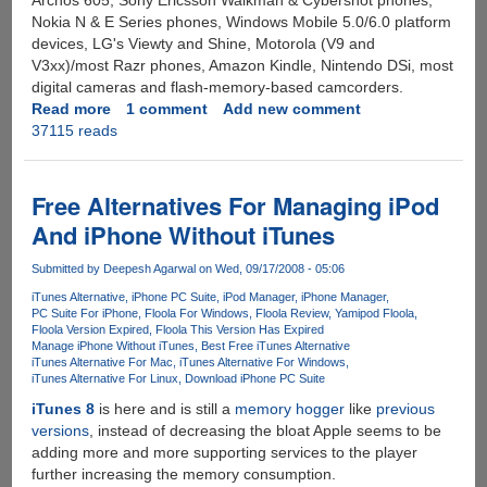
Archos 605, Sony Ericsson Walkman & Cybershot phones,
Nokia N & E Series phones, Windows Mobile 5.0/6.0 platform
devices, LG's Viewty and Shine, Motorola (V9 and
V3xx)/most Razr phones, Amazon Kindle, Nintendo DSi, most
digital cameras and flash-memory-based camcorders.
Read more
about
1 comment
Add new comment
37115 reads
DoubleTwist
-
Most
Feature
Free Alternatives For Managing iPod
Packed
And iPhone Without iTunes
Free
iTunes
Submitted by
Deepesh Agarwal
on Wed, 09/17/2008 - 05:06
Alternative
iTunes Alternative
iPhone PC Suite
iPod Manager
iPhone Manager
Supporting
PC Suite For iPhone
Floola For Windows
Floola Review
Yamipod Floola
Wide
Floola Version Expired
Floola This Version Has Expired
Range
Manage iPhone Without iTunes
Best Free iTunes Alternative
iTunes Alternative For Mac
iTunes Alternative For Windows
Of
iTunes Alternative For Linux
Download iPhone PC Suite
Devices
iTunes 8
is here and is still a
memory hogger
like
previous
versions
, instead of decreasing the bloat Apple seems to be
adding more and more supporting services to the player
further increasing the memory consumption.