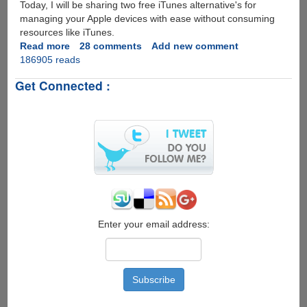
Today, I will be sharing two free iTunes alternative's for
managing your Apple devices with ease without consuming
resources like iTunes.
Read more
about
28 comments
Add new comment
186905 reads
Free
Alternatives
Get Connected :
For
Managing
iPod
And
iPhone
Without
iTunes
Enter your email address: