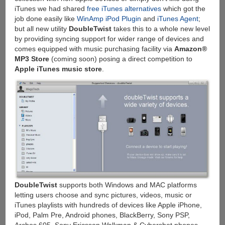
iTunes we had shared
free iTunes alternatives
which got the
job done easily like
WinAmp iPod Plugin
and
iTunes Agent
;
but all new utility
DoubleTwist
takes this to a whole new level
by providing syncing support for wider range of devices and
comes equipped with music purchasing facility via
Amazon®
MP3 Store
(coming soon) posing a direct competition to
Apple iTunes music store
.
DoubleTwist
supports both Windows and MAC platforms
letting users choose and sync pictures, videos, music or
iTunes playlists with hundreds of devices like Apple iPhone,
iPod, Palm Pre, Android phones, BlackBerry, Sony PSP,