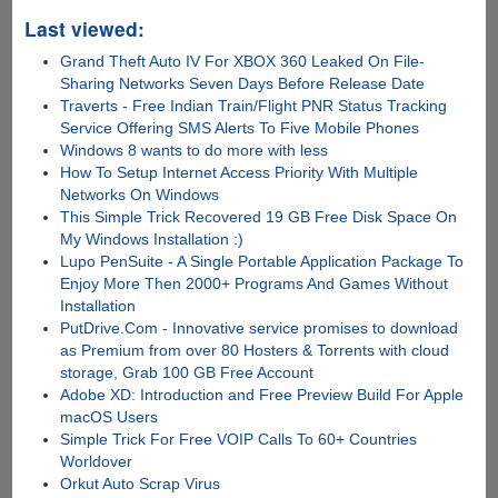
Last viewed:
Grand Theft Auto IV For XBOX 360 Leaked On File-
Sharing Networks Seven Days Before Release Date
Traverts - Free Indian Train/Flight PNR Status Tracking
Service Offering SMS Alerts To Five Mobile Phones
Windows 8 wants to do more with less
How To Setup Internet Access Priority With Multiple
Networks On Windows
This Simple Trick Recovered 19 GB Free Disk Space On
My Windows Installation :)
Lupo PenSuite - A Single Portable Application Package To
Enjoy More Then 2000+ Programs And Games Without
Installation
PutDrive.Com - Innovative service promises to download
as Premium from over 80 Hosters & Torrents with cloud
storage, Grab 100 GB Free Account
Adobe XD: Introduction and Free Preview Build For Apple
macOS Users
Simple Trick For Free VOIP Calls To 60+ Countries
Worldover
Orkut Auto Scrap Virus