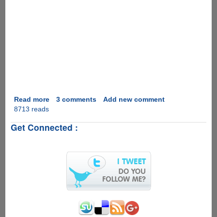
Read more
about
3 comments
Add new comment
8713 reads
Video
Real
Get Connected :
Desktop
as
Computer
Desktop