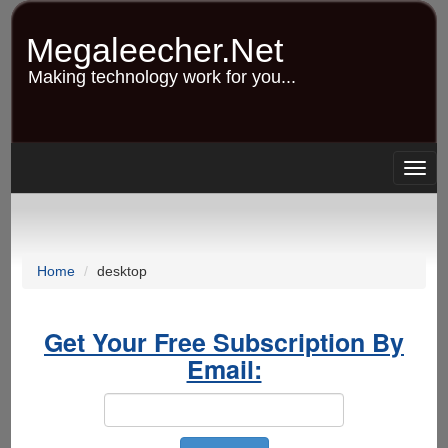
Skip
to
Megaleecher.Net
main
content
Making technology work for you...
Togg
navig
Home
desktop
Get Your Free Subscription By
Email: