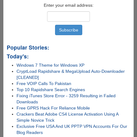
Enter your email address:
Popular Stories:
Today's:
Windows 7 Theme for Windows XP
CryptLoad Rapidshare & MegaUpload Auto-Downloader
[CLEANED]
Free VOIP Calls To Pakistan
Top 10 Rapidshare Search Engines
Fixing iTunes Store Error - 3259 Resulting in Failed
Downloads
Free GPRS Hack For Reliance Mobile
Crackers Beat Adobe CS4 License Activation Using A
Simple Novice Trick
Exclusive Free USA And UK PPTP VPN Accounts For Our
Blog Readers