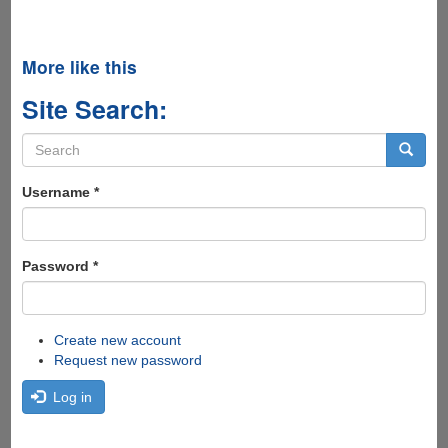
More like this
Site Search:
Search
form
Search
Username
*
Password
*
Create new account
Request new password
Log in