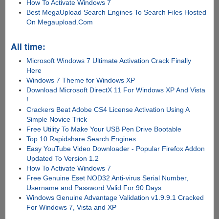
How To Activate Windows 7
Best MegaUpload Search Engines To Search Files Hosted
On Megaupload.Com
All time:
Microsoft Windows 7 Ultimate Activation Crack Finally
Here
Windows 7 Theme for Windows XP
Download Microsoft DirectX 11 For Windows XP And Vista
!
Crackers Beat Adobe CS4 License Activation Using A
Simple Novice Trick
Free Utility To Make Your USB Pen Drive Bootable
Top 10 Rapidshare Search Engines
Easy YouTube Video Downloader - Popular Firefox Addon
Updated To Version 1.2
How To Activate Windows 7
Free Genuine Eset NOD32 Anti-virus Serial Number,
Username and Password Valid For 90 Days
Windows Genuine Advantage Validation v1.9.9.1 Cracked
For Windows 7, Vista and XP