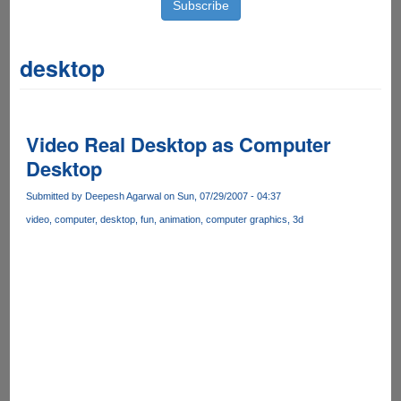
desktop
Video Real Desktop as Computer
Desktop
Submitted by
Deepesh Agarwal
on Sun, 07/29/2007 - 04:37
video
computer
desktop
fun
animation
computer graphics
3d