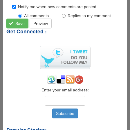
Notify me when new comments are posted
All comments
Replies to my comment
Save
Preview
Get Connected :
Enter your email address:
Popular Stories: