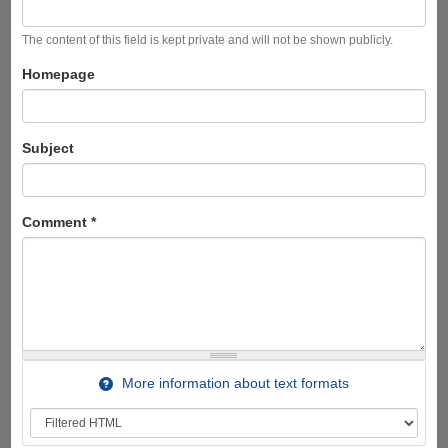
The content of this field is kept private and will not be shown publicly.
Homepage
Subject
Comment
*
More information about text formats