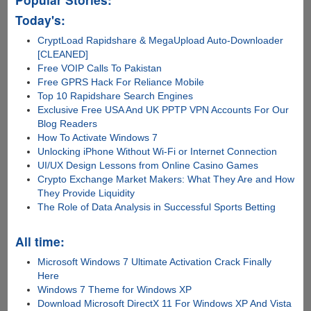
Today's:
CryptLoad Rapidshare & MegaUpload Auto-Downloader
[CLEANED]
Free VOIP Calls To Pakistan
Free GPRS Hack For Reliance Mobile
Top 10 Rapidshare Search Engines
Exclusive Free USA And UK PPTP VPN Accounts For Our
Blog Readers
How To Activate Windows 7
Unlocking iPhone Without Wi-Fi or Internet Connection
UI/UX Design Lessons from Online Casino Games
Crypto Exchange Market Makers: What They Are and How
They Provide Liquidity
The Role of Data Analysis in Successful Sports Betting
All time:
Microsoft Windows 7 Ultimate Activation Crack Finally
Here
Windows 7 Theme for Windows XP
Download Microsoft DirectX 11 For Windows XP And Vista