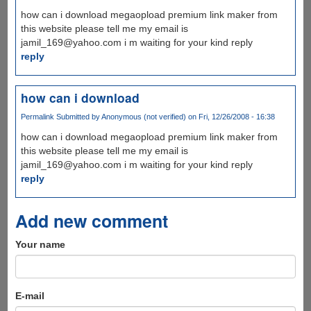
how can i download megaopload premium link maker from
this website please tell me my email is
jamil_169@yahoo.com i m waiting for your kind reply
reply
how can i download
Permalink
Submitted by
Anonymous (not verified)
on Fri, 12/26/2008 - 16:38
how can i download megaopload premium link maker from
this website please tell me my email is
jamil_169@yahoo.com i m waiting for your kind reply
reply
Add new comment
Your name
E-mail