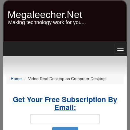
Skip
to
Megaleecher.Net
main
content
Making technology work for you...
Togg
navig
Home
Video Real Desktop as Computer Desktop
Get Your Free Subscription By
Email: