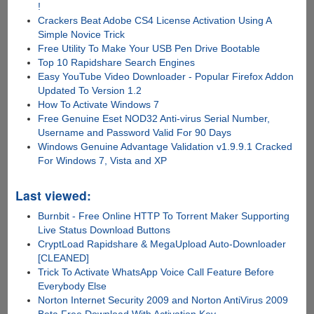
!
Crackers Beat Adobe CS4 License Activation Using A
Simple Novice Trick
Free Utility To Make Your USB Pen Drive Bootable
Top 10 Rapidshare Search Engines
Easy YouTube Video Downloader - Popular Firefox Addon
Updated To Version 1.2
How To Activate Windows 7
Free Genuine Eset NOD32 Anti-virus Serial Number,
Username and Password Valid For 90 Days
Windows Genuine Advantage Validation v1.9.9.1 Cracked
For Windows 7, Vista and XP
Last viewed:
Burnbit - Free Online HTTP To Torrent Maker Supporting
Live Status Download Buttons
CryptLoad Rapidshare & MegaUpload Auto-Downloader
[CLEANED]
Trick To Activate WhatsApp Voice Call Feature Before
Everybody Else
Norton Internet Security 2009 and Norton AntiVirus 2009