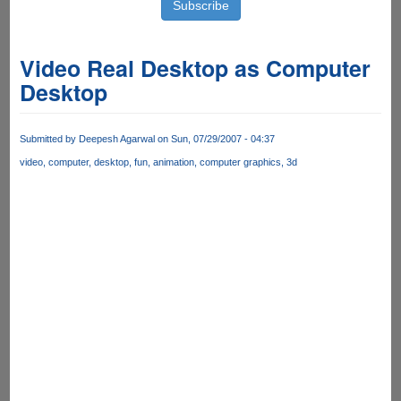
Video Real Desktop as Computer
Desktop
Submitted by
Deepesh Agarwal
on Sun, 07/29/2007 - 04:37
video
computer
desktop
fun
animation
computer graphics
3d