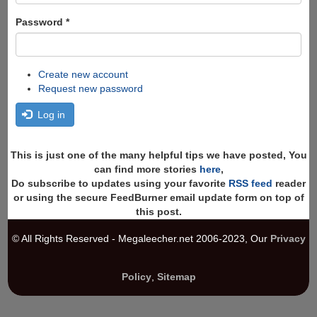
Password
*
Create new account
Request new password
Log in
This is just one of the many helpful tips we have posted, You
can find more stories
here
,
Do subscribe to updates using your favorite
RSS feed
reader
or using the secure FeedBurner email update form on top of
this post.
© All Rights Reserved - Megaleecher.net 2006-2023, Our
Privacy
Policy
,
Sitemap