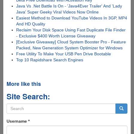
Beta Free Download With Activation Key
Java Vs .Net Battle Is On - 'Java4Ever Trailer' And 'Lady
Java' Super Geeky Viral Videos Now Online
Easiest Method to Download YouTube Videos In 3GP, MP4
And HD Quality
Reclaim Your Disk Space Using Fast Duplicate File Finder
- Exclusive $400 Worth License Giveaway
[Exclusive Giveaway] Cloud System Booster Pro - Feature
Packed, New Generation System Optimizer for Windows
Free Utility To Make Your USB Pen Drive Bootable
Top 10 Rapidshare Search Engines
More like this
Site Search:
Search
form
Search
Username
*