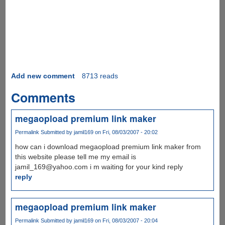
Add new comment
8713 reads
Comments
megaopload premium link maker
Permalink
Submitted by
jamil169
on Fri, 08/03/2007 - 20:02
how can i download megaopload premium link maker from
this website please tell me my email is
jamil_169@yahoo.com i m waiting for your kind reply
reply
megaopload premium link maker
Permalink
Submitted by
jamil169
on Fri, 08/03/2007 - 20:04