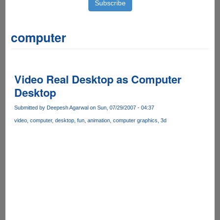
computer
Video Real Desktop as Computer
Desktop
Submitted by
Deepesh Agarwal
on Sun, 07/29/2007 - 04:37
video
computer
desktop
fun
animation
computer graphics
3d