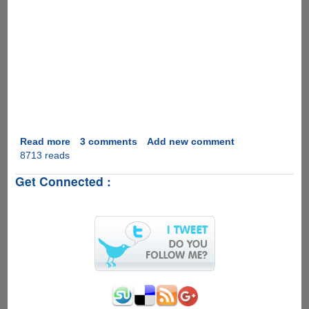
Read more
about
3 comments
Add new comment
8713 reads
Video
Real
Get Connected :
Desktop
as
Computer
Desktop