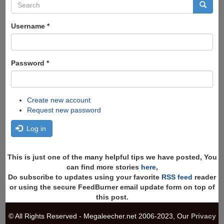
Search
form
Search
Username
*
Password
*
Create new account
Request new password
Log in
This is just one of the many helpful tips we have posted, You
can find more stories
here
,
Do subscribe to updates using your favorite
RSS feed
reader
or using the secure FeedBurner email update form on top of
this post.
© All Rights Reserved - Megaleecher.net 2006-2023, Our
Privacy