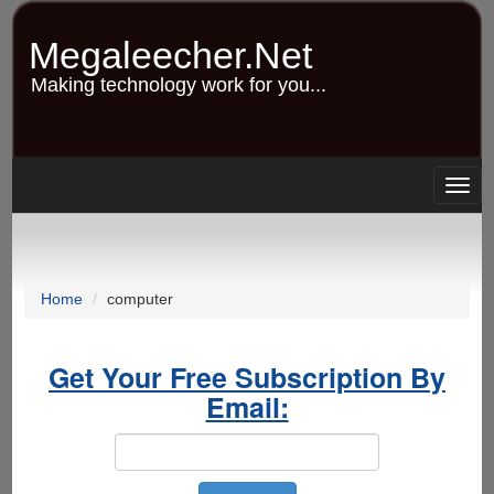
Skip
to
Megaleecher.Net
main
content
Making technology work for you...
Togg
navig
Home
computer
Get Your Free Subscription By
Email: