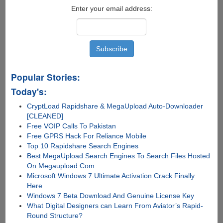
Enter your email address:
Popular Stories:
Today's:
CryptLoad Rapidshare & MegaUpload Auto-Downloader
[CLEANED]
Free VOIP Calls To Pakistan
Free GPRS Hack For Reliance Mobile
Top 10 Rapidshare Search Engines
Best MegaUpload Search Engines To Search Files Hosted
On Megaupload.Com
Microsoft Windows 7 Ultimate Activation Crack Finally
Here
Windows 7 Beta Download And Genuine License Key
What Digital Designers can Learn From Aviator’s Rapid-
Round Structure?