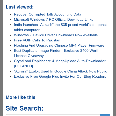
Last viewed:
Recover Corrupted Tally Accounting Data
Microsoft Windows 7 RC Official Download Links
India launches "Aakash" the $35 priced world's chepeast
tablet computer
Windows 7 Device Driver Downloads Now Available
Free VOIP Calls To Pakistan
Flashing And Upgrading Chinese MP4 Player Firmware
Best Duplicate Image Finder - Exclusive $400 Worth
License Giveaway
CryptLoad Rapidshare & MegaUpload Auto-Downloader
[CLEANED]
“Aurora” Exploit Used In Google China Attack Now Public
Exclusive Free Google Plus Invite For Our Blog Readers
More like this
Site Search: