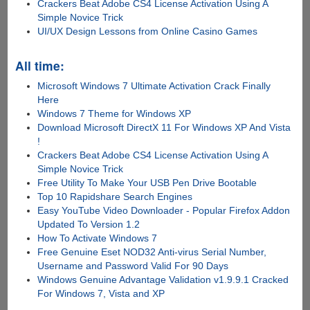
Crackers Beat Adobe CS4 License Activation Using A
Simple Novice Trick
UI/UX Design Lessons from Online Casino Games
All time:
Microsoft Windows 7 Ultimate Activation Crack Finally
Here
Windows 7 Theme for Windows XP
Download Microsoft DirectX 11 For Windows XP And Vista
!
Crackers Beat Adobe CS4 License Activation Using A
Simple Novice Trick
Free Utility To Make Your USB Pen Drive Bootable
Top 10 Rapidshare Search Engines
Easy YouTube Video Downloader - Popular Firefox Addon
Updated To Version 1.2
How To Activate Windows 7
Free Genuine Eset NOD32 Anti-virus Serial Number,
Username and Password Valid For 90 Days
Windows Genuine Advantage Validation v1.9.9.1 Cracked
For Windows 7, Vista and XP