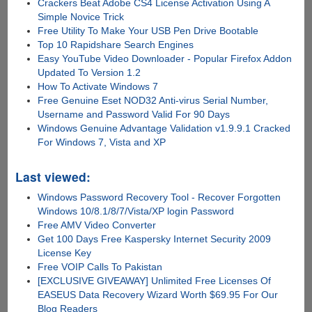
Crackers Beat Adobe CS4 License Activation Using A
Simple Novice Trick
Free Utility To Make Your USB Pen Drive Bootable
Top 10 Rapidshare Search Engines
Easy YouTube Video Downloader - Popular Firefox Addon
Updated To Version 1.2
How To Activate Windows 7
Free Genuine Eset NOD32 Anti-virus Serial Number,
Username and Password Valid For 90 Days
Windows Genuine Advantage Validation v1.9.9.1 Cracked
For Windows 7, Vista and XP
Last viewed:
Windows Password Recovery Tool - Recover Forgotten
Windows 10/8.1/8/7/Vista/XP login Password
Free AMV Video Converter
Get 100 Days Free Kaspersky Internet Security 2009
License Key
Free VOIP Calls To Pakistan
[EXCLUSIVE GIVEAWAY] Unlimited Free Licenses Of
EASEUS Data Recovery Wizard Worth $69.95 For Our
Blog Readers