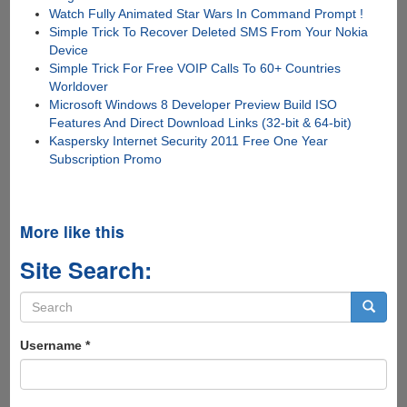
Watch Fully Animated Star Wars In Command Prompt !
Simple Trick To Recover Deleted SMS From Your Nokia
Device
Simple Trick For Free VOIP Calls To 60+ Countries
Worldover
Microsoft Windows 8 Developer Preview Build ISO
Features And Direct Download Links (32-bit & 64-bit)
Kaspersky Internet Security 2011 Free One Year
Subscription Promo
More like this
Site Search:
Search
form
Search
Username
*