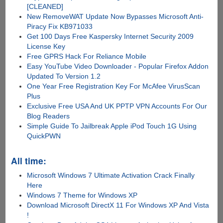
[CLEANED]
New RemoveWAT Update Now Bypasses Microsoft Anti-
Piracy Fix KB971033
Get 100 Days Free Kaspersky Internet Security 2009
License Key
Free GPRS Hack For Reliance Mobile
Easy YouTube Video Downloader - Popular Firefox Addon
Updated To Version 1.2
One Year Free Registration Key For McAfee VirusScan
Plus
Exclusive Free USA And UK PPTP VPN Accounts For Our
Blog Readers
Simple Guide To Jailbreak Apple iPod Touch 1G Using
QuickPWN
All time:
Microsoft Windows 7 Ultimate Activation Crack Finally
Here
Windows 7 Theme for Windows XP
Download Microsoft DirectX 11 For Windows XP And Vista
!