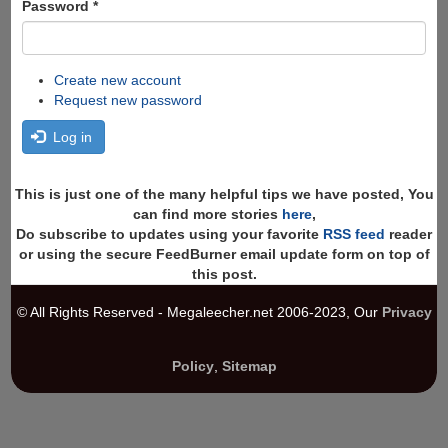
Password
*
Create new account
Request new password
Log in
This is just one of the many helpful tips we have posted, You
can find more stories
here
,
Do subscribe to updates using your favorite
RSS feed
reader
or using the secure FeedBurner email update form on top of
this post.
© All Rights Reserved - Megaleecher.net 2006-2023, Our
Privacy
Policy
,
Sitemap