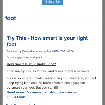
foot
Try This - How smart is your right
foot
Submitted by
Deepesh Agarwal
on Sun, 07/29/2007 - 05:36
fun
foot
gag
brain
viral
prank
How Smart Is Your Right Foot?
Trust me try this, its for real and takes only few seconds.
This is so amazing that it will boggle your mind, And, you will
keep trying it at least 50 more times to see if you can
outsmart your foot. But you can't!!!
Read more
about
5 comments
Add new comment
15024 reads
Try
This