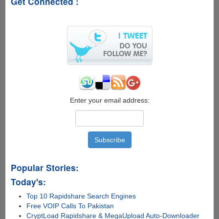
Get Connected :
-
How
smart
is
your
right
foot
Enter your email address:
Popular Stories:
Today's:
Top 10 Rapidshare Search Engines
Free VOIP Calls To Pakistan
CryptLoad Rapidshare & MegaUpload Auto-Downloader