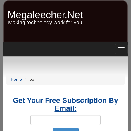
Skip
to
Megaleecher.Net
main
content
Making technology work for you...
Togg
navig
Home
foot
Get Your Free Subscription By
Email: