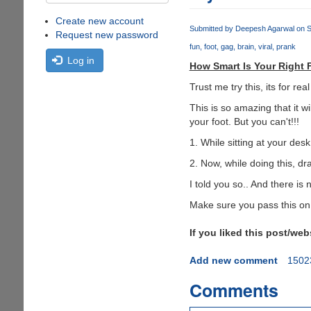
Create new account
Submitted by
Deepesh Agarwal
on S
Request new password
fun
foot
gag
brain
viral
prank
Log in
How Smart Is Your Right 
Trust me try this, its for re
This is so amazing that it w
your foot. But you can't!!!
1. While sitting at your desk,
2. Now, while doing this, dra
I told you so.. And there is 
Make sure you pass this on t
If you liked this post/we
Add new comment
1502
Comments