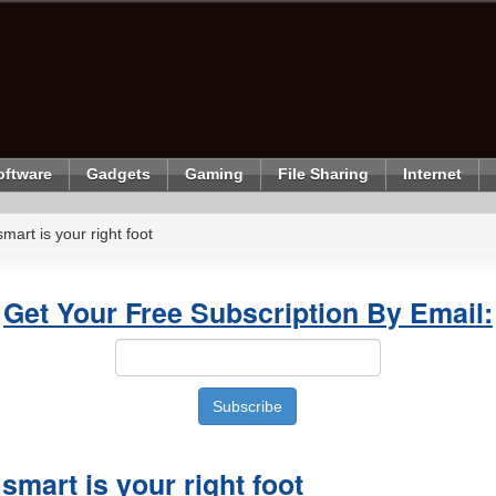
oftware
Gadgets
Gaming
File Sharing
Internet
mart is your right foot
Get Your Free Subscription By Email:
smart is your right foot