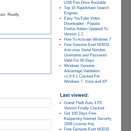
USB Pen Drive Bootable
Top 10 Rapidshare Search
Engines
man. Really
Easy YouTube Video
Downloader - Popular
Firefox Addon Updated To
Version 1.2
How To Activate Windows 7
Free Genuine Eset NOD32
Anti-virus Serial Number,
Username and Password
Valid For 90 Days
Windows Genuine
Advantage Validation
v1.9.9.1 Cracked For
Windows 7, Vista and XP
Last viewed:
Grand Theft Auto 4 PC
Version Finally Cracked
Get 100 Days Free
Kaspersky Internet Security
2009 License Key
Free Genuine Eset NOD32