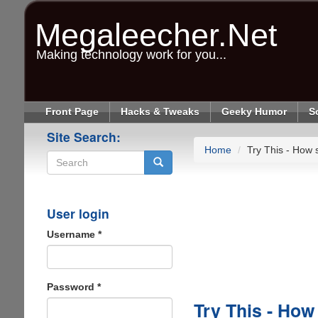
Skip
to
Megaleecher.Net
main
content
Making technology work for you...
Front Page
Hacks & Tweaks
Geeky Humor
S
Site Search:
Home
Try This - How s
Search
User login
Username
*
Password
*
Try This - How 