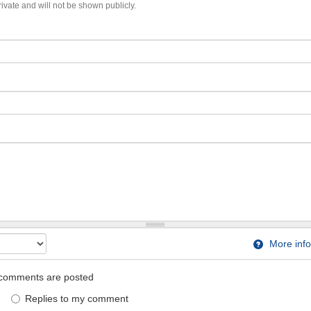
private and will not be shown publicly.
More info
comments are posted
Replies to my comment