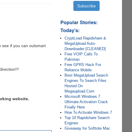
Popular Stories:
Today's:
CryptLoad Rapidshare &
MegaUpload Auto-
to see if you can outsmart
Downloader [CLEANED]
Free VOIP Calls To
Pakistan
Free GPRS Hack For
irection!!!
Reliance Mobile
Best MegaUpload Search
Engines To Search Files
Hosted On
Megaupload.Com
Microsoft Windows 7
arking website.
Ultimate Activation Crack
Finally Here
How To Activate Windows 7
Top 10 Rapidshare Search
Engines
Giveaway for Softtote Mac