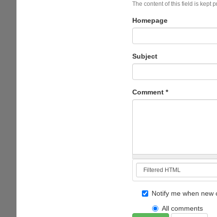
The content of this field is kept 
Homepage
Subject
Comment
*
Notify me when new 
All comments