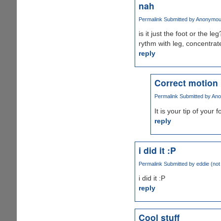
nah
Permalink
Submitted by
Anonymous 
is it just the foot or the le
rythm with leg, concentrate
reply
Correct motion
Permalink
Submitted by
Ano
It is your tip of your 
reply
i did it :P
Permalink
Submitted by
eddie (not 
i did it :P
reply
Cool stuff