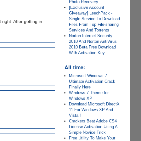
Photo Recovery
[Exclusive Account
Giveaway] LeechPack -
Single Service To Download
 right. After getting in
Files From Top File-sharing
Services And Torrents
Norton Internet Security
2010 And Norton AntiVirus
2010 Beta Free Download
With Activation Key
All time:
Microsoft Windows 7
Ultimate Activation Crack
Finally Here
Windows 7 Theme for
Windows XP
Download Microsoft DirectX
11 For Windows XP And
Vista !
Crackers Beat Adobe CS4
License Activation Using A
Simple Novice Trick
Free Utility To Make Your