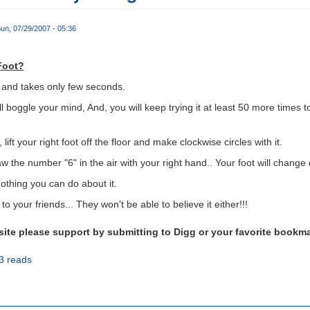
un, 07/29/2007 - 05:36
Foot?
al and takes only few seconds.
ill boggle your mind, And, you will keep trying it at least 50 more times 
 lift your right foot off the floor and make clockwise circles with it.
w the number "6" in the air with your right hand.. Your foot will change d
nothing you can do about it.
o your friends... They won't be able to believe it either!!!
bsite please support by submitting to Digg or your favorite bookm
3 reads