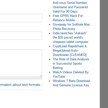
Anti-virus Serial Number,
Username and Password
Valid For 90 Days
Free GPRS Hack For
Reliance Mobile
Giveaway for Softtote Mac
Photo Recovery
India launches "Aakash"
the $35 priced world's
chepeast tablet computer
CryptLoad Rapidshare &
MegaUpload Auto-
Downloader [CLEANED]
The Role of Data Analysis
in Successful Sports
Betting
Watch Videos Deleted By
YouTube
Windows 7 Beta Download
rmation about text formats
And Genuine License Key