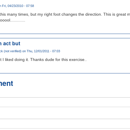
 Fri, 04/23/2010 - 07:58
ed this many times, but my right foot changes the direction. This is great 
l.............
h act but
ck (not verified)
on Thu, 12/01/2011 - 07:03
t I liked doing it. Thanks dude for this exercise..
ment