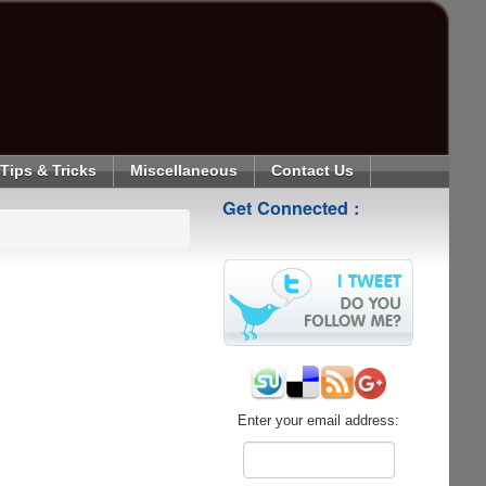
Tips & Tricks
Miscellaneous
Contact Us
Get Connected :
Enter your email address: