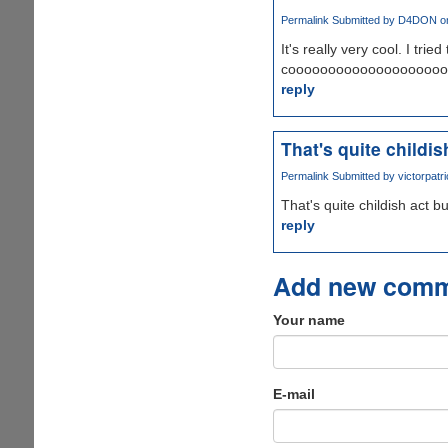
Permalink
Submitted by
D4DON
on
It's really very cool. I tri
coooooooooooooooooooooooo
reply
That's quite childis
Permalink
Submitted by
victorpatri
That's quite childish act bu
reply
Add new com
Your name
E-mail