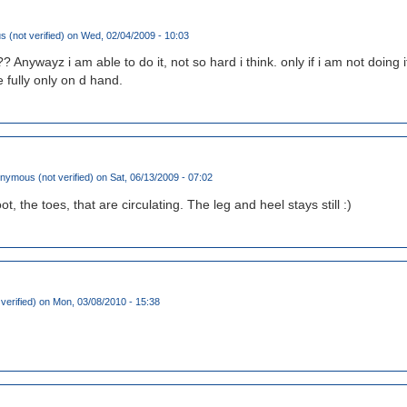
(not verified)
on Wed, 02/04/2009 - 10:03
g?? Anywayz i am able to do it, not so hard i think. only if i am not doing it
 fully only on d hand.
nymous (not verified)
on Sat, 06/13/2009 - 07:02
foot, the toes, that are circulating. The leg and heel stays still :)
verified)
on Mon, 03/08/2010 - 15:38