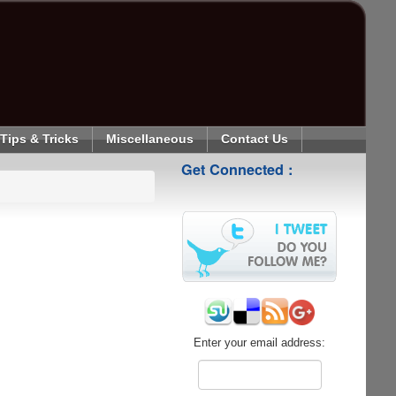
Tips & Tricks
Miscellaneous
Contact Us
Get Connected :
Enter your email address: