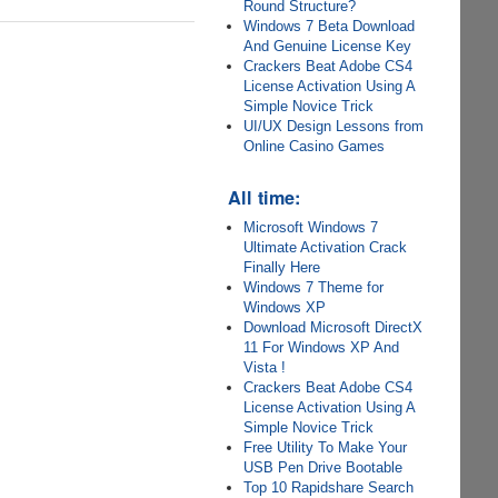
Round Structure?
Windows 7 Beta Download
And Genuine License Key
Crackers Beat Adobe CS4
License Activation Using A
Simple Novice Trick
UI/UX Design Lessons from
Online Casino Games
All time:
Microsoft Windows 7
Ultimate Activation Crack
Finally Here
Windows 7 Theme for
Windows XP
Download Microsoft DirectX
11 For Windows XP And
Vista !
Crackers Beat Adobe CS4
License Activation Using A
Simple Novice Trick
Free Utility To Make Your
USB Pen Drive Bootable
Top 10 Rapidshare Search