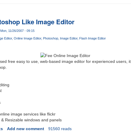
toshop Like Image Editor
Mon, 11/26/2007 - 09:15
ge Editor
Online Image Editor
Photoshop
Image Editor
Flash Image Editor
ased free easy to use, web-based image editor for experienced users, i
hop.
diting
l
s
online image services like flickr
 & Resizable windows and panels
ts
Add new comment
91560 reads