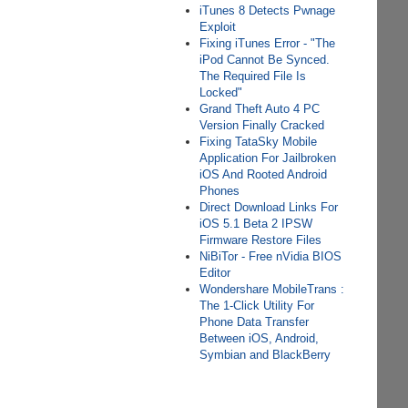
iTunes 8 Detects Pwnage
Exploit
Fixing iTunes Error - "The
iPod Cannot Be Synced.
The Required File Is
Locked"
Grand Theft Auto 4 PC
Version Finally Cracked
Fixing TataSky Mobile
Application For Jailbroken
iOS And Rooted Android
Phones
Direct Download Links For
iOS 5.1 Beta 2 IPSW
Firmware Restore Files
NiBiTor - Free nVidia BIOS
Editor
Wondershare MobileTrans :
The 1-Click Utility For
Phone Data Transfer
Between iOS, Android,
Symbian and BlackBerry