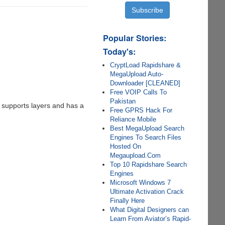
Popular Stories:
Today's:
CryptLoad Rapidshare &
MegaUpload Auto-
Downloader [CLEANED]
Free VOIP Calls To
Pakistan
t supports layers and has a
Free GPRS Hack For
Reliance Mobile
Best MegaUpload Search
Engines To Search Files
Hosted On
Megaupload.Com
Top 10 Rapidshare Search
Engines
Microsoft Windows 7
Ultimate Activation Crack
Finally Here
What Digital Designers can
Learn From Aviator’s Rapid-