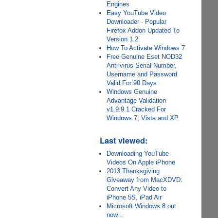
Engines
Easy YouTube Video
Downloader - Popular
Firefox Addon Updated To
Version 1.2
How To Activate Windows 7
Free Genuine Eset NOD32
Anti-virus Serial Number,
Username and Password
Valid For 90 Days
Windows Genuine
Advantage Validation
v1.9.9.1 Cracked For
Windows 7, Vista and XP
Last viewed:
Downloading YouTube
Videos On Apple iPhone
2013 Thanksgiving
Giveaway from MacXDVD:
Convert Any Video to
iPhone 5S, iPad Air
Microsoft Windows 8 out
now...