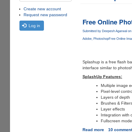
Create new account
Request new password
Free Online Pho
Log in
Submitted by
Deepesh Agarwal
on 
Adobe
Photoshop
Free Online Ima
Splashup is a free flash b
interface similar to photos
SplashUp Features:
Multiple image e
Pixel-level contro
Layers of depth
Brushes & Filter
Layer effects
Integration with 
Fullscreen mode
Read more
about
10 commen