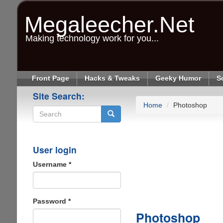
Skip
to
Megaleecher.Net
main
content
Making technology work for you...
Front Page
Hacks & Tweaks
Geeky Humor
S
Site Search:
Home
Photoshop
Search
User login
Username
*
Password
*
Photoshop