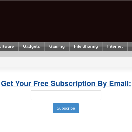
oftware
Gadgets
Gaming
File Sharing
Internet
Get Your Free Subscription By Email: