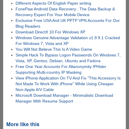
Different Aspects Of English Paper writing
FonePaw Android Data Recovery : The Data Backup &
Recovery Expert For Your Mobile Device
Exclusive Free USA And UK PPTP VPN Accounts For Our
Blog Readers
Download DirectX 10 For Windows XP
Windows Genuine Advantage Validation v1.9.9.1 Cracked
For Windows 7, Vista and XP
You Will Not Believe This Is A Video Game
Simple Hack To Bypass Logon Passwords On Windows 7,
Vista, XP, Gentoo, Debian, Ubuntu and Fedora
Free One Year Accounts For Allanonymity IPHider
Supporting Multi-country IP Masking
View iPhone Application On TV And Fix "This Accessory Is
Not Made To Work With iPhone" While Using Cheaper
Non-Apple A/V Cable
Microsoft Download Manager - Minimalistic Download
Manager With Resume Support
More like this