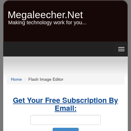
Skip
to
Megaleecher.Net
main
content
Making technology work for you...
Togg
navig
Home
Flash Image Editor
Get Your Free Subscription By
Email: