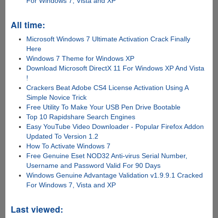
For Windows 7, Vista and XP
All time:
Microsoft Windows 7 Ultimate Activation Crack Finally
Here
Windows 7 Theme for Windows XP
Download Microsoft DirectX 11 For Windows XP And Vista
!
Crackers Beat Adobe CS4 License Activation Using A
Simple Novice Trick
Free Utility To Make Your USB Pen Drive Bootable
Top 10 Rapidshare Search Engines
Easy YouTube Video Downloader - Popular Firefox Addon
Updated To Version 1.2
How To Activate Windows 7
Free Genuine Eset NOD32 Anti-virus Serial Number,
Username and Password Valid For 90 Days
Windows Genuine Advantage Validation v1.9.9.1 Cracked
For Windows 7, Vista and XP
Last viewed: