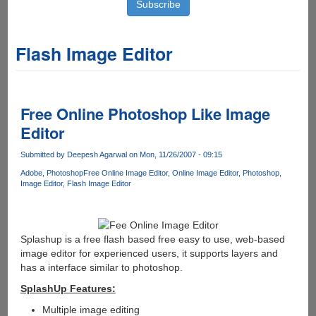
Flash Image Editor
Free Online Photoshop Like Image
Editor
Submitted by
Deepesh Agarwal
on Mon, 11/26/2007 - 09:15
Adobe
Photoshop
Free Online Image Editor
Online Image Editor
Photoshop
Image Editor
Flash Image Editor
Splashup is a free flash based free easy to use, web-based
image editor for experienced users, it supports layers and
has a interface similar to photoshop.
SplashUp Features:
Multiple image editing