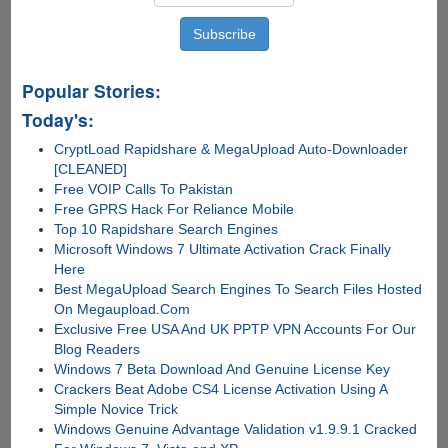
Popular Stories:
Today's:
CryptLoad Rapidshare & MegaUpload Auto-Downloader
[CLEANED]
Free VOIP Calls To Pakistan
Free GPRS Hack For Reliance Mobile
Top 10 Rapidshare Search Engines
Microsoft Windows 7 Ultimate Activation Crack Finally
Here
Best MegaUpload Search Engines To Search Files Hosted
On Megaupload.Com
Exclusive Free USA And UK PPTP VPN Accounts For Our
Blog Readers
Windows 7 Beta Download And Genuine License Key
Crackers Beat Adobe CS4 License Activation Using A
Simple Novice Trick
Windows Genuine Advantage Validation v1.9.9.1 Cracked