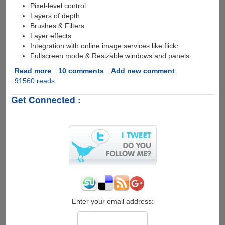
Pixel-level control
Layers of depth
Brushes & Filters
Layer effects
Integration with online image services like flickr
Fullscreen mode & Resizable windows and panels
Read more
about
10 comments
Add new comment
91560 reads
Free
Online
Get Connected :
Photoshop
Like
Image
Editor
Enter your email address: