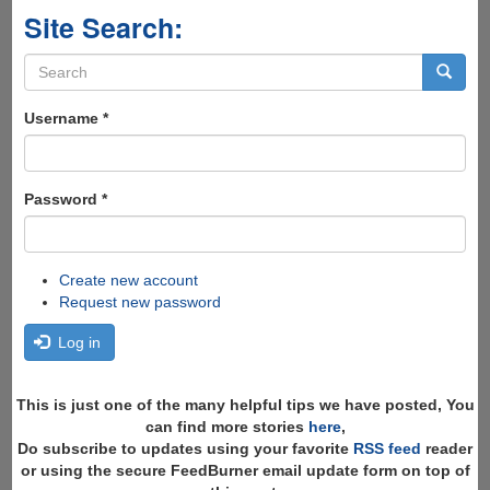
Site Search:
Search
form
Search
Username
*
Password
*
Create new account
Request new password
Log in
This is just one of the many helpful tips we have posted, You
can find more stories
here
,
Do subscribe to updates using your favorite
RSS feed
reader
or using the secure FeedBurner email update form on top of