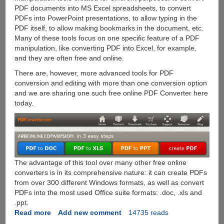
PDF documents into MS Excel spreadsheets, to convert
PDFs into PowerPoint presentations, to allow typing in the
PDF itself, to allow making bookmarks in the document, etc.
Many of these tools focus on one specific feature of a PDF
manipulation, like converting PDF into Excel, for example,
and they are often free and online.
There are, however, more advanced tools for PDF
conversion and editing with more than one conversion option
and we are sharing one such free online PDF Converter here
today.
The advantage of this tool over many other free online
converters is in its comprehensive nature: it can create PDFs
from over 300 different Windows formats, as well as convert
PDFs into the most used Office suite formats: .doc, .xls and
.ppt.
Read more
about
Add new comment
14735 reads
Free