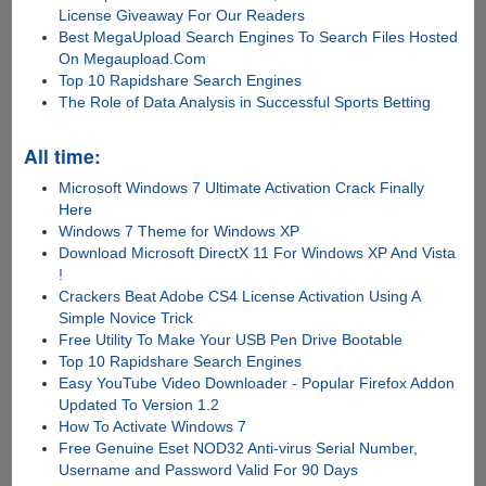
License Giveaway For Our Readers
Best MegaUpload Search Engines To Search Files Hosted
On Megaupload.Com
Top 10 Rapidshare Search Engines
The Role of Data Analysis in Successful Sports Betting
All time:
Microsoft Windows 7 Ultimate Activation Crack Finally
Here
Windows 7 Theme for Windows XP
Download Microsoft DirectX 11 For Windows XP And Vista
!
Crackers Beat Adobe CS4 License Activation Using A
Simple Novice Trick
Free Utility To Make Your USB Pen Drive Bootable
Top 10 Rapidshare Search Engines
Easy YouTube Video Downloader - Popular Firefox Addon
Updated To Version 1.2
How To Activate Windows 7
Free Genuine Eset NOD32 Anti-virus Serial Number,
Username and Password Valid For 90 Days