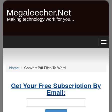
Skip
to
Megaleecher.Net
main
content
Making technology work for you...
Togg
navig
Home
Convert Pdf Files To Word
Get Your Free Subscription By
Email: