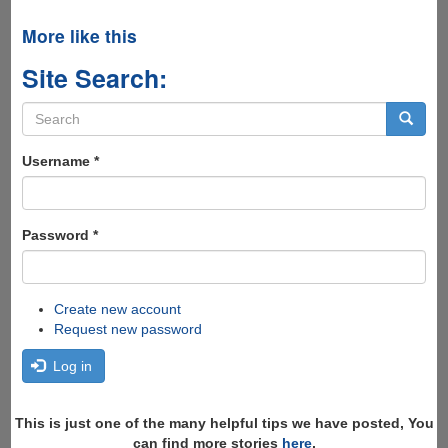
More like this
Site Search:
Search
form
Search
Username
*
Password
*
Create new account
Request new password
Log in
This is just one of the many helpful tips we have posted, You
can find more stories
here
,