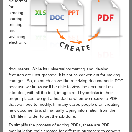
file format
for
sending,
sharing,
printing
and
archiving
electronic
documents. While its universal formatting and viewing
features are unsurpassed, it is not so convenient for making
changes. So, as much as we like receiving documents in PDF
because we know we’ll be able to view the document as
intended, with all the text, images and hyperlinks in their
proper places, we get a headache when we receive a PDF
that we need to modify. In many cases people start creating
new documents and manually typing information from the
PDF file in order to get the job done.
To simplify the process of editing PDFs, there are PDF
manipulation tools created for different purposes: to convert