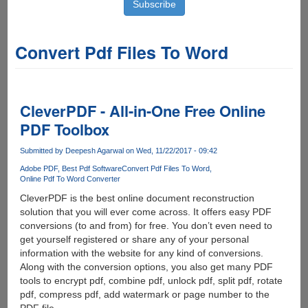
Convert Pdf Files To Word
CleverPDF - All-in-One Free Online
PDF Toolbox
Submitted by
Deepesh Agarwal
on Wed, 11/22/2017 - 09:42
Adobe PDF
Best Pdf Software
Convert Pdf Files To Word
Online Pdf To Word Converter
CleverPDF is the best online document reconstruction
solution that you will ever come across. It offers easy PDF
conversions (to and from) for free. You don’t even need to
get yourself registered or share any of your personal
information with the website for any kind of conversions.
Along with the conversion options, you also get many PDF
tools to encrypt pdf, combine pdf, unlock pdf, split pdf, rotate
pdf, compress pdf, add watermark or page number to the