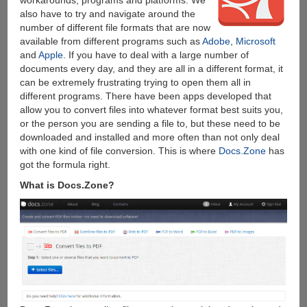
also have to try and navigate around the
number of different file formats that are now
available from different programs such as
Adobe
,
Microsoft
and
Apple
. If you have to deal with a large number of
documents every day, and they are all in a different format, it
can be extremely frustrating trying to open them all in
different programs. There have been apps developed that
allow you to convert files into whatever format best suits you,
or the person you are sending a file to, but these need to be
downloaded and installed and more often than not only deal
with one kind of file conversion. This is where
Docs.Zone
has
got the formula right.
What is Docs.Zone?