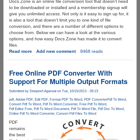
Docs.Zone is an online file conversion tool that doesn’t need
to be downloaded or installed and a membership signup will
give you unlimited access. Not only is it easy to sign up for, it
is also a tool that doesn’t limit you to one kind of file
conversion, and there are a number of different options to
choose from. Below we can have a look at the various
options, and how easy Docs.Zone has made it to convert
files.
Read more
about
Add new comment
8468 reads
Docs.Zone
:
The
Free Online PDF Converter With
Online
Support For Multiple Output Formats
PDF
File
Submitted by
Deepesh Agarwal
on Tue, 10/15/2013 - 09:23
Converter
pdf
Adobe PDF
Edit PDF
Format PDF To Word
PDF Converter
Pdf To Word
Convert Pdf To Word
Pdf To Word Converter
Free Pdf To Word
Pdf Editor Free
Pdf To Word Document
Pdf To Word File
Pdf Doc To Word
Online Pdf To Word Converter
Convert Pdf Files To Word
PDF
remains
the best