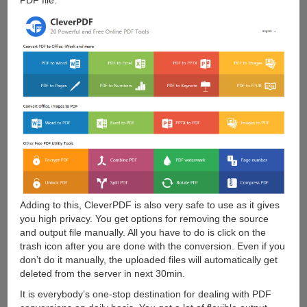
PDF file.
Adding to this, CleverPDF is also very safe to use as it gives
you high privacy. You get options for removing the source
and output file manually. All you have to do is click on the
trash icon after you are done with the conversion. Even if you
don’t do it manually, the uploaded files will automatically get
deleted from the server in next 30min.
It is everybody’s one-stop destination for dealing with PDF