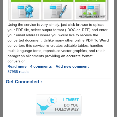
Using the service is very simply, just click browse to upload
your PDF file, select output format (.DOC or .RTF) and enter
your email address where you would like to receive the
converted document, Unlike many other online
PDF To Word
converters this service re-creates editable tables, handles
multi-language fonts, reproduce vector graphics, and retain
paragraph alignments providing an accurate format
conversion.
Read more
about
4 comments
Add new comment
37955 reads
Free
Online
Get Connected :
PDF
To
Microsoft
Word
File
Conversion