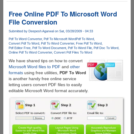
Online
PDF
Free Online PDF To Microsoft Word
Converter
File Conversion
With
Support
Submitted by
Deepesh Agarwal
on Sat, 03/28/2009 - 04:33
For
Pdf To Word Convertor
Pdf To Microsoft Word
Pdf To Word
Multiple
Convert Pdf To Word
Pdf To Word Converter
Free Pdf To Word
Output
Pdf Editor Free
Pdf To Word Document
Pdf To Word File
Pdf Doc To Word
Formats
Online Pdf To Word Converter
Convert Pdf Files To Word
We have shared tips on how to convert
Microsoft Word files to PDF
and
other
formats
using free utilities,
PDF To Word
is another handy free online service
letting users convert PDF files to easily
editable Microsoft Word format accurately.