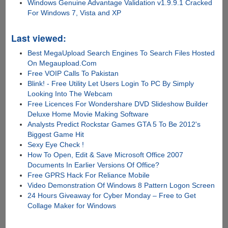
Windows Genuine Advantage Validation v1.9.9.1 Cracked
For Windows 7, Vista and XP
Last viewed:
Best MegaUpload Search Engines To Search Files Hosted
On Megaupload.Com
Free VOIP Calls To Pakistan
Blink! - Free Utility Let Users Login To PC By Simply
Looking Into The Webcam
Free Licences For Wondershare DVD Slideshow Builder
Deluxe Home Movie Making Software
Analysts Predict Rockstar Games GTA 5 To Be 2012's
Biggest Game Hit
Sexy Eye Check !
How To Open, Edit & Save Microsoft Office 2007
Documents In Earlier Versions Of Office?
Free GPRS Hack For Reliance Mobile
Video Demonstration Of Windows 8 Pattern Logon Screen
24 Hours Giveaway for Cyber Monday – Free to Get
Collage Maker for Windows