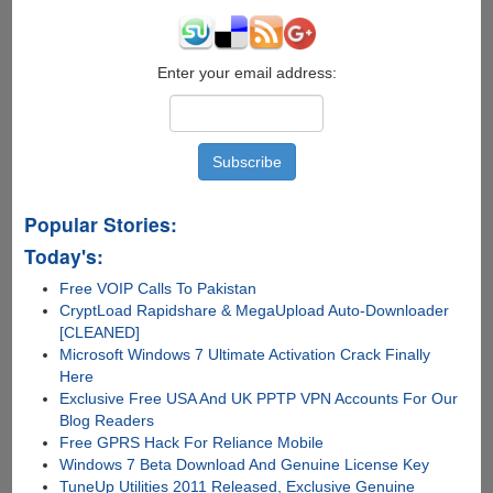
Enter your email address:
Popular Stories:
Today's:
Free VOIP Calls To Pakistan
CryptLoad Rapidshare & MegaUpload Auto-Downloader
[CLEANED]
Microsoft Windows 7 Ultimate Activation Crack Finally
Here
Exclusive Free USA And UK PPTP VPN Accounts For Our
Blog Readers
Free GPRS Hack For Reliance Mobile
Windows 7 Beta Download And Genuine License Key
TuneUp Utilities 2011 Released, Exclusive Genuine