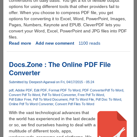
conversions on daily basis. You get a lot of flexible output
options for using different tools that other providers fail to
offer. When you choose to compress PDF file, you get
options for converting it to Excel, Word, PowerPoint, Images,
Pages, Numbers, Keynote and EPUB. CleverPDF lets you
convert your Word, Excel, PowerPoint and JPG files into PDF
files.
Read more
about
Add new comment
1100 reads
CleverPDF
-
All-
Docs.Zone : The Online PDF File
in-
Converter
One
Free
Submitted by
Deepesh Agarwal
on Fri, 04/17/2015 - 05:24
Online
pdf
Adobe PDF
Edit PDF
Format PDF To Word
PDF Converter
Pdf To Word
PDF
Convert Pdf To Word
Pdf To Word Converter
Free Pdf To Word
Toolbox
Pdf Editor Free
Pdf To Word Document
Pdf To Word File
Pdf Doc To Word
Online Pdf To Word Converter
Convert Pdf Files To Word
With the vast technological advances that
the world has experienced in the last decade
or so, we find ourselves having to deal with a
multitude of different tools, apps,
workarounds, programs and platforms. We