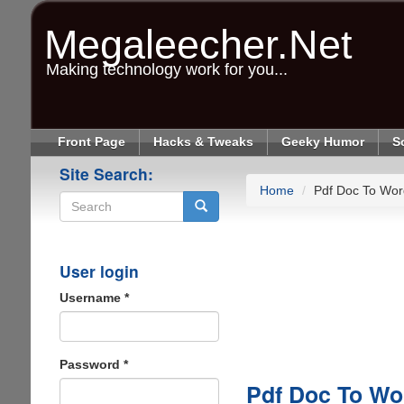
Skip
to
Megaleecher.Net
main
content
Making technology work for you...
Front Page
Hacks & Tweaks
Geeky Humor
S
Site Search:
Home
Pdf Doc To Wor
Search
User login
Username
*
Password
*
Pdf Doc To Wo