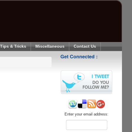
Tips & Tricks
Miscellaneous
Contact Us
Get Connected :
Enter your email address: