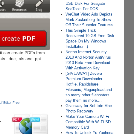
USB Disk For Seagate
SeaTools For DOS
WeChat Video Ads Depicts
Mark Zuckerberg To Show
Off Their Superior Features
This Simple Trick
Recovered 19 GB Free Disk
Space On My Windows
Installation :)
Norton Internet Security
 it can create PDFs from
2010 And Norton AntiVirus
s: .doc, .xls and .ppt.
2010 Beta Free Download
With Activation Key
[GIVEAWAY] Zevera
Premium Downloader -
Hotfile, Rapidshare,
Filesonic, Megaupload and
so many other filehosters
pay them no more....
df Editor Free
Giveaway for Softtote Mac
Photo Recovery
Make Your Camera Wi-Fi
y
Compatible With Wi-Fi SD
Memory Card
How To Unlock Yu Yuphoria