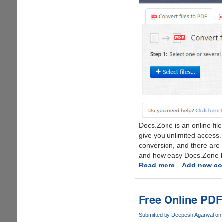
Docs.Zone is an online fil
give you unlimited access. No
conversion, and there are 
and how easy Docs.Zone ha
Read more
about
Add new c
Docs.Zone
:
The
Free Online PDF
Online
PDF
Submitted by
Deepesh Agarwal
on 