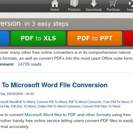
 over many other free online converters is in its comprehensive nature:
 formats, as well as convert PDFs into the most used Office suite format
omment
14735 reads
 To Microsoft Word File Conversion
Sat, 03/28/2009 - 04:33
crosoft Word
Pdf To Word
Convert Pdf To Word
Pdf To Word Converter
Free Pdf To Word
P
rd File
Pdf Doc To Word
Online Pdf To Word Converter
Convert Pdf Files To Word
ow to convert
Microsoft Word files to PDF
and
other formats
using free
nother handy free online service letting users convert PDF files to easil
rmat accurately.