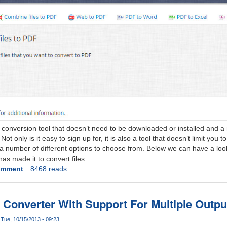
e conversion tool that doesn’t need to be downloaded or installed and 
t only is it easy to sign up for, it is also a tool that doesn’t limit you to
a number of different options to choose from. Below we can have a look
s made it to convert files.
omment
8468 reads
 Converter With Support For Multiple Outp
Tue, 10/15/2013 - 09:23