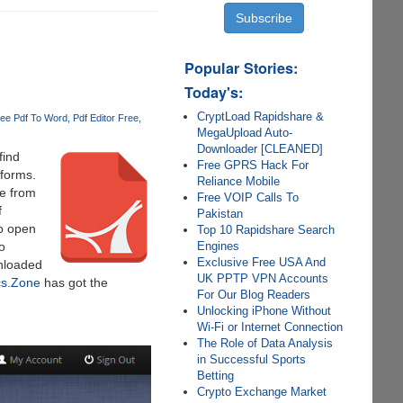
Popular Stories:
Today's:
CryptLoad Rapidshare &
ee Pdf To Word
Pdf Editor Free
MegaUpload Auto-
Downloader [CLEANED]
find
Free GPRS Hack For
tforms.
Reliance Mobile
le from
Free VOIP Calls To
f
Pakistan
to open
Top 10 Rapidshare Search
Engines
o
Exclusive Free USA And
wnloaded
UK PPTP VPN Accounts
s.Zone
has got the
For Our Blog Readers
Unlocking iPhone Without
Wi-Fi or Internet Connection
The Role of Data Analysis
in Successful Sports
Betting
Crypto Exchange Market