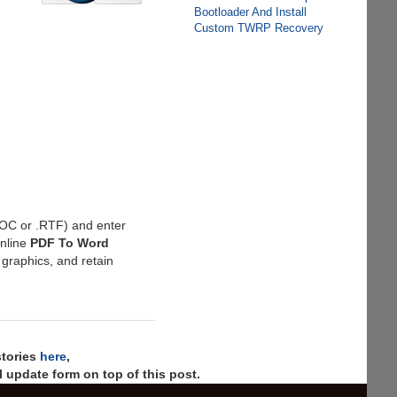
Bootloader And Install
Custom TWRP Recovery
.DOC or .RTF) and enter
online
PDF To Word
 graphics, and retain
stories
here
,
 update form on top of this post.