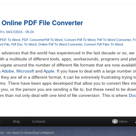
 Online PDF File Converter
Fri, 04/17/2015 - 05:24
 PDF To Word
PDF Converter
Pdf To Word
Convert Pdf To Word
Pdf To Word Converter
Fr
rd File
Pdf Doc To Word
Online Pdf To Word Converter
Convert Pdf Files To Word
l advances that the world has experienced in the last decade or so, we 
ith a multitude of different tools, apps, workarounds, programs and pla
vigate around the number of different file formats that are now availab
s
Adobe
,
Microsoft
and
Apple
. If you have to deal with a large number o
ey are all in a different format, it can be extremely frustrating trying 
rams. There have been apps developed that allow you to convert files int
 you, or the person you are sending a file to, but these need to be do
n than not only deal with one kind of file conversion. This is where
Doc