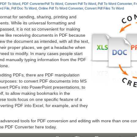
 PDF To Word
PDF Converter
Pdf To Word
Convert Pdf To Word
Pdf To Word Converter
Fr
rd File
Pdf Doc To Word
Online Pdf To Word Converter
Convert Pdf Files To Word
format for sending, sharing, printing and
ents. While its universal formatting and
passed, it is not so convenient for making
we like receiving documents in PDF because
ew the document as intended, with all the text,
their proper places, we get a headache when
need to modify. In many cases people start
d manually typing information from the PDF
 done.
 editing PDFs, there are PDF manipulation
t purposes: to convert PDF documents into MS
nvert PDFs into PowerPoint presentations, to
elf, to allow making bookmarks in the
se tools focus on one specific feature of a
verting PDF into Excel, for example, and they
advanced tools for PDF conversion and editing with more than one con
ine PDF Converter here today.