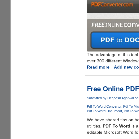
The advantage of this tool
over 300 different Windows
Read more
about
Add new c
Free
Online
PDF
Free Online PDF
Converter
With
Submitted by
Deepesh Agarwal
on 
Support
Pdf To Word Convertor
Pdf To Mi
For
Pdf To Word Document
Pdf To Wo
Multiple
We have shared tips on h
Output
utilities,
PDF To Word
is a
Formats
editable Microsoft Word fo