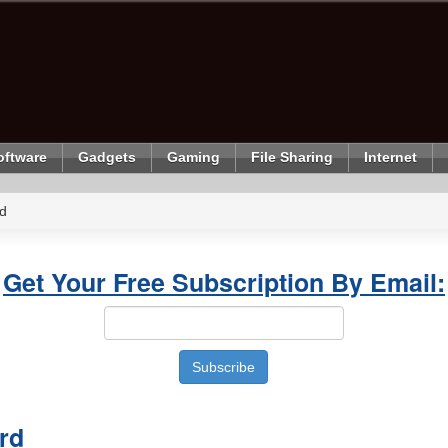
oftware
Gadgets
Gaming
File Sharing
Internet
d
Get Your Free Subscription By Email:
rd