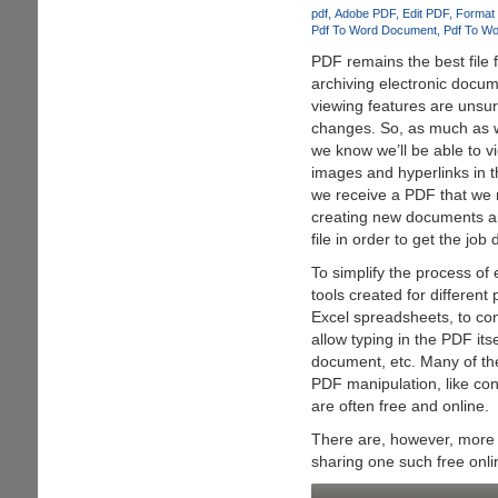
File
pdf
Adobe PDF
Edit PDF
Format
Converter
Pdf To Word Document
Pdf To Wo
PDF remains the best file 
archiving electronic docum
viewing features are unsur
changes. So, as much as 
we know we’ll be able to vi
images and hyperlinks in 
we receive a PDF that we 
creating new documents an
file in order to get the job
To simplify the process of
tools created for differen
Excel spreadsheets, to co
allow typing in the PDF its
document, etc. Many of the
PDF manipulation, like con
are often free and online.
There are, however, more 
sharing one such free onl