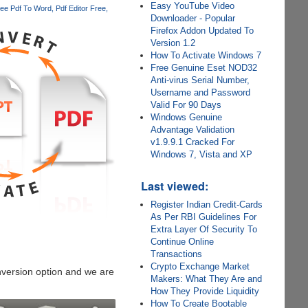
Easy YouTube Video
ee Pdf To Word
Pdf Editor Free
Downloader - Popular
Firefox Addon Updated To
Version 1.2
How To Activate Windows 7
Free Genuine Eset NOD32
Anti-virus Serial Number,
Username and Password
Valid For 90 Days
Windows Genuine
Advantage Validation
v1.9.9.1 Cracked For
Windows 7, Vista and XP
Last viewed:
Register Indian Credit-Cards
As Per RBI Guidelines For
Extra Layer Of Security To
Continue Online
Transactions
Crypto Exchange Market
version option and we are
Makers: What They Are and
How They Provide Liquidity
How To Create Bootable