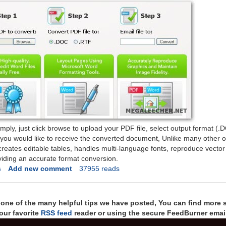
imply, just click browse to upload your PDF file, select output format (
you would like to receive the converted document, Unlike many other 
-creates editable tables, handles multi-language fonts, reproduce vector
iding an accurate format conversion.
s
Add new comment
37955 reads
t one of the many helpful tips we have posted, You can find more 
our favorite
RSS feed
reader or using the secure FeedBurner email