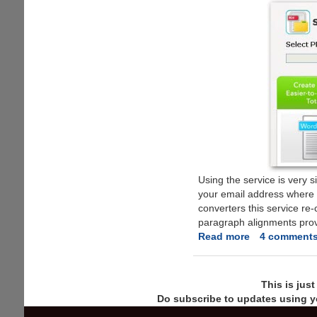
Using the service is very s
your email address where 
converters this service re
paragraph alignments prov
Read more
about
4 comment
Free
Online
PDF
This is jus
To
Do subscribe to updates using y
Microsoft