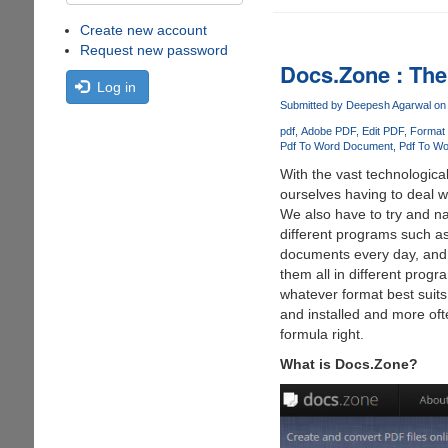
Create new account
Request new password
Docs.Zone : The
Log in
Submitted by
Deepesh Agarwal
on 
pdf
Adobe PDF
Edit PDF
Format
Pdf To Word Document
Pdf To Wo
With the vast technologica
ourselves having to deal w
We also have to try and na
different programs such a
documents every day, and th
them all in different prog
whatever format best suits
and installed and more ofte
formula right.
What is Docs.Zone?