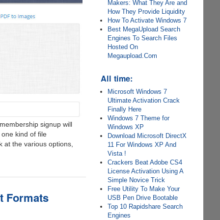
Makers: What They Are and
How They Provide Liquidity
How To Activate Windows 7
Best MegaUpload Search
Engines To Search Files
Hosted On
Megaupload.Com
All time:
Microsoft Windows 7
Ultimate Activation Crack
Finally Here
Windows 7 Theme for
a membership signup will
Windows XP
 one kind of file
Download Microsoft DirectX
 at the various options,
11 For Windows XP And
Vista !
Crackers Beat Adobe CS4
License Activation Using A
Simple Novice Trick
Free Utility To Make Your
ut Formats
USB Pen Drive Bootable
Top 10 Rapidshare Search
Engines