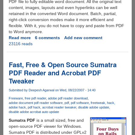
PDF file to fully editable word document. All the original text
content, images, layouts and even hyperlinks can be well
retained in the converted Word document. Batch, partial,
right-click conversion modes make it more efficient and
flexible. With it, you do not have to copy and paste from PDF
to Word anymore.
Read more
about
6 comments
Add new comment
23116 reads
Grab
AnyBizSoft
PDF
to
Fast, Free & Open Source Sumatra
Word
PDF Reader and Acrobat PDF
Converter
Tweaker
For
Free
Submitted by
Deepesh Agarwal
on Wed, 08/22/2007 - 14:40
Freeware
free pdf reader
adobe pdf reader download
adobe document pdf reader software
pdf
pdf software
free
tweak
hack
adobe hack
pdf hack
acrobat reader tweaker
disable adobe update
disable adobe acrobat auto update
Sumatra PDF
is a small sized, free and
open-source PDF viewer for Windows.
Sumatra PDF is distributed under GPLv2