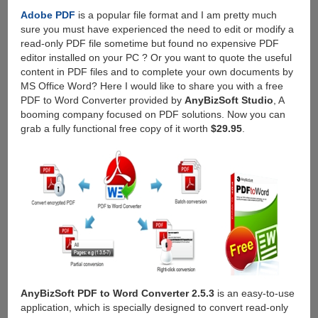
Adobe PDF
is a popular file format and I am pretty much
sure you must have experienced the need to edit or modify a
read-only PDF file sometime but found no expensive PDF
editor installed on your PC ? Or you want to quote the useful
content in PDF files and to complete your own documents by
MS Office Word? Here I would like to share you with a free
PDF to Word Converter provided by
AnyBizSoft Studio
, A
booming company focused on PDF solutions. Now you can
grab a fully functional free copy of it worth
$29.95
.
AnyBizSoft PDF to Word Converter 2.5.3
is an easy-to-use
application, which is specially designed to convert read-only