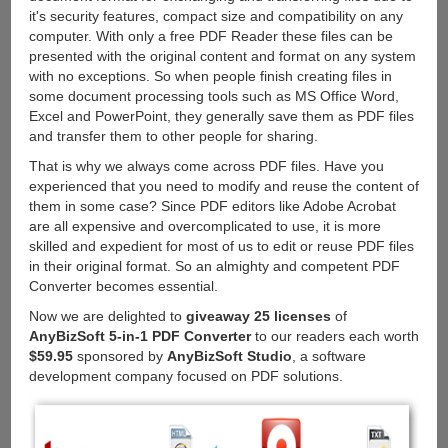
it's security features, compact size and compatibility on any
computer. With only a free PDF Reader these files can be
presented with the original content and format on any system
with no exceptions. So when people finish creating files in
some document processing tools such as MS Office Word,
Excel and PowerPoint, they generally save them as PDF files
and transfer them to other people for sharing.
That is why we always come across PDF files. Have you
experienced that you need to modify and reuse the content of
them in some case? Since PDF editors like Adobe Acrobat
are all expensive and overcomplicated to use, it is more
skilled and expedient for most of us to edit or reuse PDF files
in their original format. So an almighty and competent PDF
Converter becomes essential.
Now we are delighted to
giveaway 25 licenses
of
AnyBizSoft 5-in-1 PDF Converter
to our readers each worth
$59.95
sponsored by
AnyBizSoft Studio
, a software
development company focused on PDF solutions.