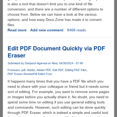
is also a tool that doesn’t limit you to one kind of file
conversion, and there are a number of different options to
choose from. Below we can have a look at the various
options, and how easy Docs.Zone has made it to convert
files.
Read more
about
Add new comment
8468 reads
Docs.Zone
:
The
Edit PDF Document Quickly via PDF
Online
Eraser
PDF
File
Submitted by
Deepesh Agarwal
on Wed, 04/30/2014 - 07:48
Converter
Freeware
pdf
Adobe
Adobe PDF
Edit PDF
Editing PDF Files
PDF Eraser Review
Pdf Editor Free
It happens many times that you have a PDF file which you
need to share with your colleague or friend but it needs some
sort of editing. For example, you want to remove some pages
or images before you actually share it. No doubt, you need to
spend some time on editing if you use general editing tools
and commands. However, such editing can be done quickly
through PDF Eraser, which is indeed a simple and useful tool