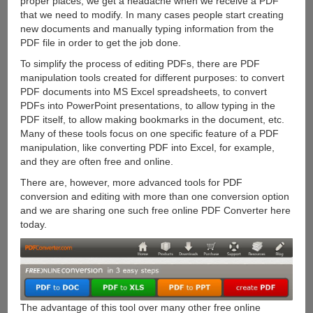
proper places, we get a headache when we receive a PDF
that we need to modify. In many cases people start creating
new documents and manually typing information from the
PDF file in order to get the job done.
To simplify the process of editing PDFs, there are PDF
manipulation tools created for different purposes: to convert
PDF documents into MS Excel spreadsheets, to convert
PDFs into PowerPoint presentations, to allow typing in the
PDF itself, to allow making bookmarks in the document, etc.
Many of these tools focus on one specific feature of a PDF
manipulation, like converting PDF into Excel, for example,
and they are often free and online.
There are, however, more advanced tools for PDF
conversion and editing with more than one conversion option
and we are sharing one such free online PDF Converter here
today.
The advantage of this tool over many other free online