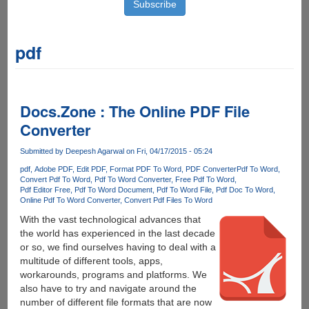
pdf
Docs.Zone : The Online PDF File
Converter
Submitted by
Deepesh Agarwal
on Fri, 04/17/2015 - 05:24
pdf
Adobe PDF
Edit PDF
Format PDF To Word
PDF Converter
Pdf To Word
Convert Pdf To Word
Pdf To Word Converter
Free Pdf To Word
Pdf Editor Free
Pdf To Word Document
Pdf To Word File
Pdf Doc To Word
Online Pdf To Word Converter
Convert Pdf Files To Word
With the vast technological advances that
the world has experienced in the last decade
or so, we find ourselves having to deal with a
multitude of different tools, apps,
workarounds, programs and platforms. We
also have to try and navigate around the
number of different file formats that are now