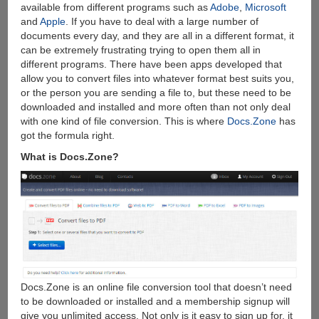
available from different programs such as
Adobe
,
Microsoft
and
Apple
. If you have to deal with a large number of
documents every day, and they are all in a different format, it
can be extremely frustrating trying to open them all in
different programs. There have been apps developed that
allow you to convert files into whatever format best suits you,
or the person you are sending a file to, but these need to be
downloaded and installed and more often than not only deal
with one kind of file conversion. This is where
Docs.Zone
has
got the formula right.
What is Docs.Zone?
Docs.Zone is an online file conversion tool that doesn’t need
to be downloaded or installed and a membership signup will
give you unlimited access. Not only is it easy to sign up for, it