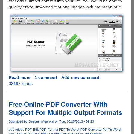
that adds utmost comfort into your life. You would be able to
quickly erase unwanted text and images with the mean of it.
Read more
about
1 comment
Add new comment
32162 reads
Edit
PDF
Document
Quickly
Free Online PDF Converter With
via
Support For Multiple Output Formats
PDF
Eraser
Submitted by
Deepesh Agarwal
on Tue, 10/15/2013 - 09:23
pdf
Adobe PDF
Edit PDF
Format PDF To Word
PDF Converter
Pdf To Word
Convert Pdf To Word
Pdf To Word Converter
Free Pdf To Word