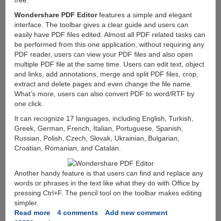
Wondershare PDF Editor
features a simple and elegant
interface. The toolbar gives a clear guide and users can
easily have PDF files edited. Almost all PDF related tasks can
be performed from this one application, without requiring any
PDF reader, users can view your PDF files and also open
multiple PDF file at the same time. Users can edit text, object
and links, add annotations, merge and split PDF files, crop,
extract and delete pages and even change the file name.
What’s more, users can also convert PDF to word/RTF by
one click.
It can recognize 17 languages, including English, Turkish,
Greek, German, French, Italian, Portuguese, Spanish,
Russian, Polish, Czech, Slovak, Ukrainian, Bulgarian,
Croatian, Romanian, and Catalan.
Another handy feature is that users can find and replace any
words or phrases in the text like what they do with Office by
pressing Ctrl+F. The pencil tool on the toolbar makes editing
simpler.
Read more
about
4 comments
Add new comment