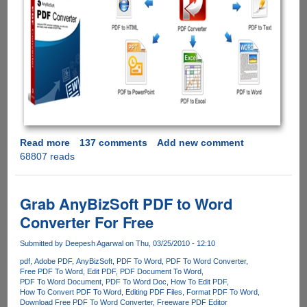
Read more
about
137 comments
Add new comment
68807 reads
AnyBizSoft
5-
in-
1
Grab AnyBizSoft PDF to Word
PDF
Converter For Free
Converter
-
Submitted by
Deepesh Agarwal
on Thu, 03/25/2010 - 12:10
Free
pdf
Adobe PDF
AnyBizSoft
PDF To Word
PDF To Word Converter
License
Free PDF To Word
Edit PDF
PDF Document To Word
Giveaway
PDF To Word Document
PDF To Word Doc
How To Edit PDF
How To Convert PDF To Word
Editing PDF Files
Format PDF To Word
Download Free PDF To Word Converter
Freeware PDF Editor