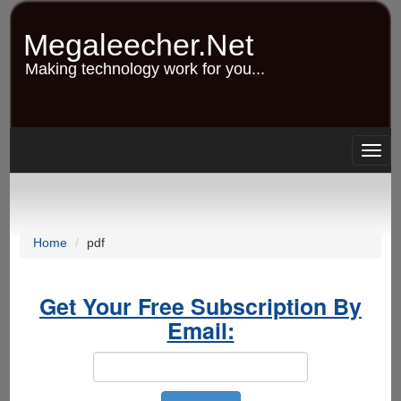
Skip
to
Megaleecher.Net
main
content
Making technology work for you...
Togg
navig
Home
pdf
Get Your Free Subscription By
Email: