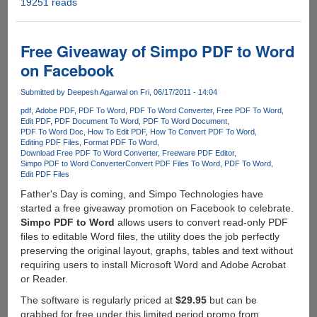
19251 reads
Get
a
chance
to
Free Giveaway of Simpo PDF to Word
grab
on Facebook
Wondershare
PDF
Submitted by
Deepesh Agarwal
on Fri, 06/17/2011 - 14:04
Editor
pdf
Adobe PDF
PDF To Word
PDF To Word Converter
Free PDF To Word
for
Edit PDF
PDF Document To Word
PDF To Word Document
free
PDF To Word Doc
How To Edit PDF
How To Convert PDF To Word
Editing PDF Files
Format PDF To Word
Download Free PDF To Word Converter
Freeware PDF Editor
Simpo PDF to Word Converter
Convert PDF Files To Word
PDF To Word
Edit PDF Files
Father's Day is coming, and Simpo Technologies have
started a free giveaway promotion on Facebook to celebrate.
Simpo PDF to Word
allows users to convert read-only PDF
files to editable Word files, the utility does the job perfectly
preserving the original layout, graphs, tables and text without
requiring users to install Microsoft Word and Adobe Acrobat
or Reader.
The software is regularly priced at
$29.95
but can be
grabbed for free under this limited period promo from