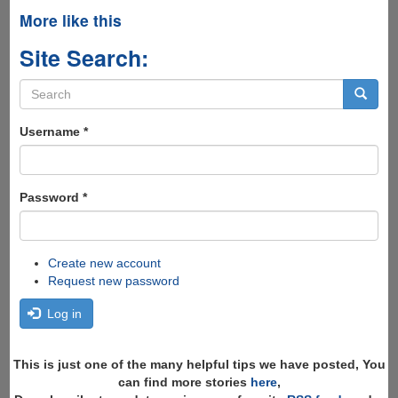
More like this
Site Search:
Search
form
Search
Username
*
Password
*
Create new account
Request new password
Log in
This is just one of the many helpful tips we have posted, You
can find more stories
here
,