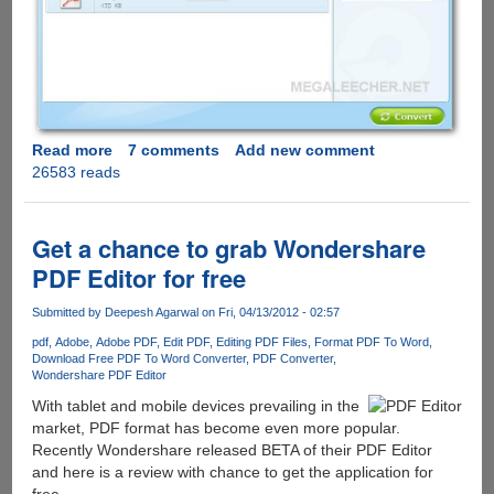
Read more
about
7 comments
Add new comment
26583 reads
iSkysoft
PDF
Converter
-
Get a chance to grab Wondershare
Normal
PDF Editor for free
and
Password
Submitted by
Deepesh Agarwal
on Fri, 04/13/2012 - 02:57
Protected
pdf
Adobe
Adobe PDF
Edit PDF
Editing PDF Files
Format PDF To Word
PDF
Download Free PDF To Word Converter
PDF Converter
File
Wondershare PDF Editor
Converter
With tablet and mobile devices prevailing in the
Free
market, PDF format has become even more popular.
For
Recently Wondershare released BETA of their PDF Editor
Limited
and here is a review with chance to get the application for
Period
free.