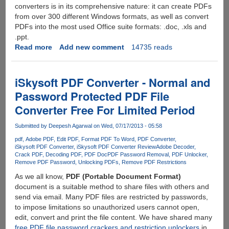
converters is in its comprehensive nature: it can create PDFs
from over 300 different Windows formats, as well as convert
PDFs into the most used Office suite formats: .doc, .xls and
.ppt.
Read more
about
Add new comment
14735 reads
Free
Online
PDF
iSkysoft PDF Converter - Normal and
Converter
Password Protected PDF File
With
Converter Free For Limited Period
Support
For
Submitted by
Deepesh Agarwal
on Wed, 07/17/2013 - 05:58
Multiple
Output
pdf
Adobe PDF
Edit PDF
Format PDF To Word
PDF Converter
iSkysoft PDF Converter
iSkysoft PDF Converter Review
Adobe Decoder
Formats
Crack PDF
Decoding PDF
PDF Doc
PDF Password Removal
PDF Unlocker
Remove PDF Password
Unlocking PDFs
Remove PDF Restrictions
As we all know,
PDF (Portable Document Format)
document is a suitable method to share files with others and
send via email. Many PDF files are restricted by passwords,
to impose limitations so unauthorized users cannot open,
edit, convert and print the file content. We have shared many
free PDF file password crackers and restriction unlockers
in