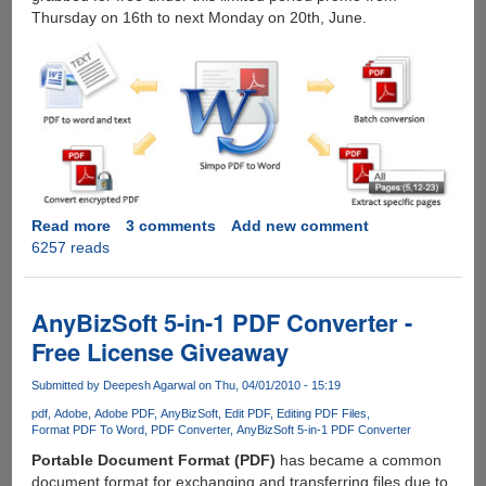
Thursday on 16th to next Monday on 20th, June.
Read more
about
3 comments
Add new comment
6257 reads
Free
Giveaway
of
Simpo
AnyBizSoft 5-in-1 PDF Converter -
PDF
Free License Giveaway
to
Word
Submitted by
Deepesh Agarwal
on Thu, 04/01/2010 - 15:19
on
pdf
Adobe
Adobe PDF
AnyBizSoft
Edit PDF
Editing PDF Files
Facebook
Format PDF To Word
PDF Converter
AnyBizSoft 5-in-1 PDF Converter
Portable Document Format (PDF)
has became a common
document format for exchanging and transferring files due to