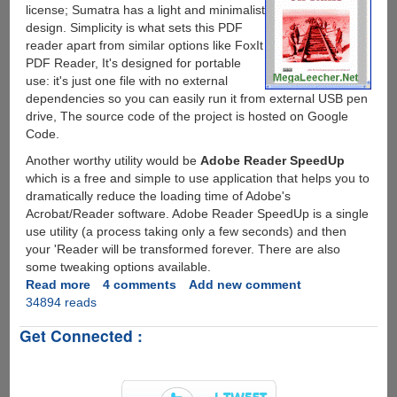
license; Sumatra has a light and minimalist
design. Simplicity is what sets this PDF
reader apart from similar options like FoxIt
PDF Reader, It's designed for portable
use: it's just one file with no external
dependencies so you can easily run it from external USB pen
drive, The source code of the project is hosted on Google
Code.
Another worthy utility would be
Adobe Reader SpeedUp
which is a free and simple to use application that helps you to
dramatically reduce the loading time of Adobe's
Acrobat/Reader software. Adobe Reader SpeedUp is a single
use utility (a process taking only a few seconds) and then
your 'Reader will be transformed forever. There are also
some tweaking options available.
Read more
about
4 comments
Add new comment
34894 reads
Fast,
Free
Get Connected :
&
Open
Source
Sumatra