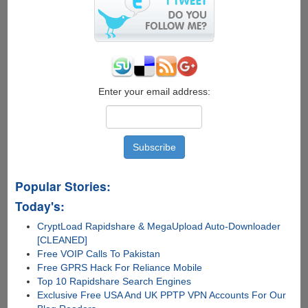
PDF
Reader
and
Acrobat
PDF
Tweaker
Enter your email address:
Popular Stories:
Today's:
CryptLoad Rapidshare & MegaUpload Auto-Downloader
[CLEANED]
Free VOIP Calls To Pakistan
Free GPRS Hack For Reliance Mobile
Top 10 Rapidshare Search Engines
Exclusive Free USA And UK PPTP VPN Accounts For Our