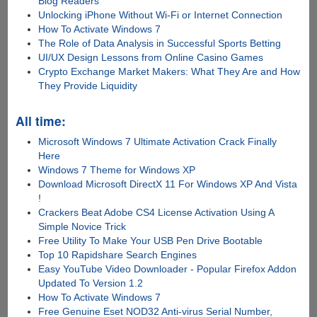
Blog Readers
Unlocking iPhone Without Wi-Fi or Internet Connection
How To Activate Windows 7
The Role of Data Analysis in Successful Sports Betting
UI/UX Design Lessons from Online Casino Games
Crypto Exchange Market Makers: What They Are and How
They Provide Liquidity
All time:
Microsoft Windows 7 Ultimate Activation Crack Finally
Here
Windows 7 Theme for Windows XP
Download Microsoft DirectX 11 For Windows XP And Vista
!
Crackers Beat Adobe CS4 License Activation Using A
Simple Novice Trick
Free Utility To Make Your USB Pen Drive Bootable
Top 10 Rapidshare Search Engines
Easy YouTube Video Downloader - Popular Firefox Addon
Updated To Version 1.2
How To Activate Windows 7
Free Genuine Eset NOD32 Anti-virus Serial Number,