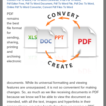
Pdf Editor Free
Pdf To Word Document
Pdf To Word File
Pdf Doc To Word
Online Pdf To Word Converter
Convert Pdf Files To Word
PDF
remains
the best
file format
for
sending,
sharing,
printing
and
archiving
electronic
documents. While its universal formatting and viewing
features are unsurpassed, it is not so convenient for making
changes. So, as much as we like receiving documents in PDF
because we know we’ll be able to view the document as
intended, with all the text, images and hyperlinks in their