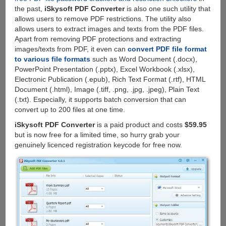
the past,
iSkysoft PDF Converter
is also one such utility that
allows users to remove PDF restrictions. The utility also
allows users to extract images and texts from the PDF files.
Apart from removing PDF protections and extracting
images/texts from PDF, it even can
convert PDF file format
to various file formats
such as Word Document (.docx),
PowerPoint Presentation (.pptx), Excel Workbook (.xlsx),
Electronic Publication (.epub), Rich Text Format (.rtf), HTML
Document (.html), Image (.tiff, .png, .jpg, .jpeg), Plain Text
(.txt). Especially, it supports batch conversion that can
convert up to 200 files at one time.
iSkysoft PDF Converter
is a paid product and costs
$59.95
but is now free for a limited time, so hurry grab your
genuinely licenced registration keycode for free now.