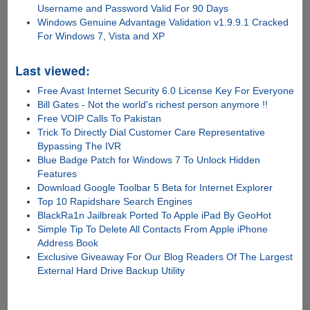
Username and Password Valid For 90 Days
Windows Genuine Advantage Validation v1.9.9.1 Cracked
For Windows 7, Vista and XP
Last viewed:
Free Avast Internet Security 6.0 License Key For Everyone
Bill Gates - Not the world's richest person anymore !!
Free VOIP Calls To Pakistan
Trick To Directly Dial Customer Care Representative
Bypassing The IVR
Blue Badge Patch for Windows 7 To Unlock Hidden
Features
Download Google Toolbar 5 Beta for Internet Explorer
Top 10 Rapidshare Search Engines
BlackRa1n Jailbreak Ported To Apple iPad By GeoHot
Simple Tip To Delete All Contacts From Apple iPhone
Address Book
Exclusive Giveaway For Our Blog Readers Of The Largest
External Hard Drive Backup Utility